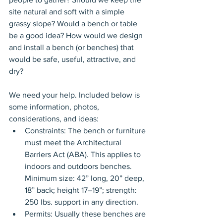
site natural and soft with a simple 
grassy slope? Would a bench or table 
be a good idea? How would we design 
and install a bench (or benches) that 
would be safe, useful, attractive, and 
dry?
We need your help. Included below is 
some information, photos, 
considerations, and ideas:
Constraints: The bench or furniture 
must meet the Architectural 
Barriers Act (ABA). This applies to 
indoors and outdoors benches. 
Minimum size: 42” long, 20” deep, 
18” back; height 17–19”; strength: 
250 lbs. support in any direction.
Permits: Usually these benches are 