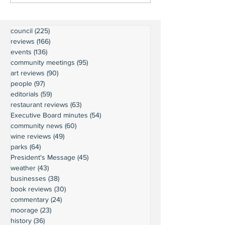
council
(225)
225 posts
reviews
(166)
166 posts
events
(136)
136 posts
community meetings
(95)
95 posts
art reviews
(90)
90 posts
people
(97)
97 posts
editorials
(59)
59 posts
restaurant reviews
(63)
63 posts
Executive Board minutes
(54)
54 posts
community news
(60)
60 posts
wine reviews
(49)
49 posts
parks
(64)
64 posts
President's Message
(45)
45 posts
weather
(43)
43 posts
businesses
(38)
38 posts
book reviews
(30)
30 posts
commentary
(24)
24 posts
moorage
(23)
23 posts
history
(36)
36 posts