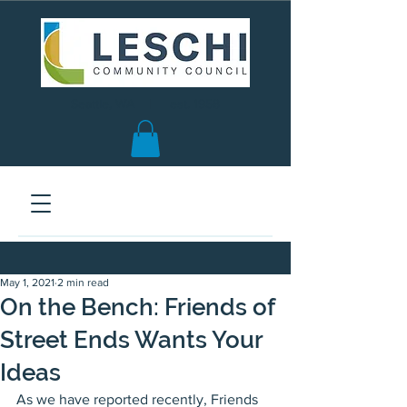
Seattle, WA | est. 1958
May 1, 2021
2 min read
On the Bench: Friends of
Street Ends Wants Your
Ideas
As we have reported recently, Friends 