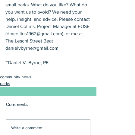
small parks. What do you like? What do 
you want us to avoid? We need your 
help, insight, and advice. Please contact 
Daniel Collins, Project Manager at FOSE 
(dmcollins1962@gmail.com), or me at 
The Leschi Street Beat 
danielvbyrne@gmail.com.
~Daniel V. Byrne, PE
community news
parks
Comments
Write a comment...