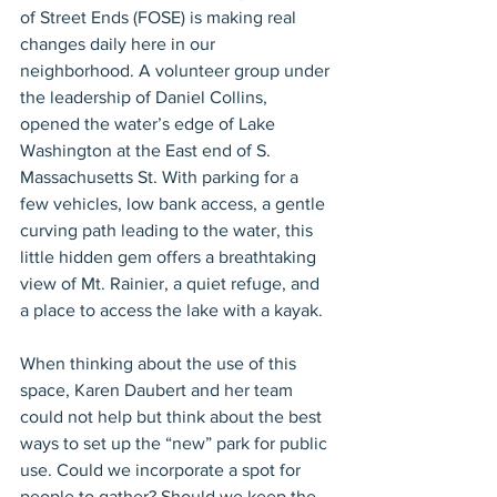
of Street Ends (FOSE) is making real 
changes daily here in our 
neighborhood. A volunteer group under 
the leadership of Daniel Collins, 
opened the water’s edge of Lake 
Washington at the East end of S. 
Massachusetts St. With parking for a 
few vehicles, low bank access, a gentle 
curving path leading to the water, this 
little hidden gem offers a breathtaking 
view of Mt. Rainier, a quiet refuge, and 
a place to access the lake with a kayak.
When thinking about the use of this 
space, Karen Daubert and her team 
could not help but think about the best 
ways to set up the “new” park for public 
use. Could we incorporate a spot for 
people to gather? Should we keep the 