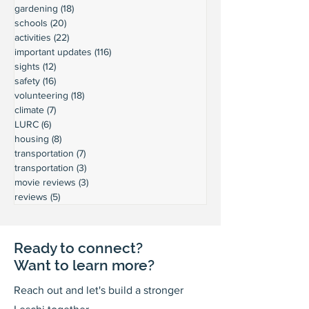
gardening
(18)
18 posts
schools
(20)
20 posts
activities
(22)
22 posts
important updates
(116)
116 posts
sights
(12)
12 posts
safety
(16)
16 posts
volunteering
(18)
18 posts
climate
(7)
7 posts
LURC
(6)
6 posts
housing
(8)
8 posts
transportation
(7)
7 posts
transportation
(3)
3 posts
movie reviews
(3)
3 posts
reviews
(5)
5 posts
Ready to connect?
Want to learn more?
Reach out and let's build a stronger