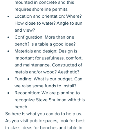
mounted in concrete and this 
requires shoreline permits.
Location and orientation: Where? 
How close to water? Angle to sun 
and view?
Configuration: More than one 
bench? Is a table a good idea?
Materials and design: Design is 
important for usefulness, comfort, 
and maintenance. Constructed of 
metals and/or wood? Aesthetic?
Funding: What is our budget. Can 
we raise some funds to install?
Recognition: We are planning to 
recognize Steve Shulman with this 
bench.
So here is what you can do to help us. 
As you visit public spaces, look for best-
in-class ideas for benches and table in 