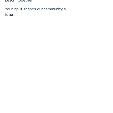
Leschi together.
Your input shapes our community's
future.
First Name
Last Name
Email
Message