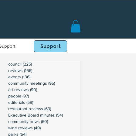
Support
Book Online
Support
council
(225)
225 posts
reviews
(166)
166 posts
events
(136)
136 posts
community meetings
(95)
95 posts
art reviews
(90)
90 posts
people
(97)
97 posts
editorials
(59)
59 posts
restaurant reviews
(63)
63 posts
Executive Board minutes
(54)
54 posts
community news
(60)
60 posts
wine reviews
(49)
49 posts
parks
(64)
64 posts