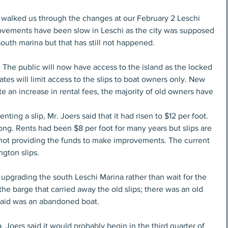
walked us through the changes at our February 2 Leschi 
vements have been slow in Leschi as the city was supposed 
 south marina but that has still not happened.
he public will now have access to the island as the locked 
tes will limit access to the slips to boat owners only. New 
e an increase in rental fees, the majority of old owners have 
ting a slip, Mr. Joers said that it had risen to $12 per foot. 
ong. Rents had been $8 per foot for many years but slips are 
e not providing the funds to make improvements. The current 
gton slips. 
upgrading the south Leschi Marina rather than wait for the 
e barge that carried away the old slips; there was an old 
said was an abandoned boat.
Joers said it would probably begin in the third quarter of 