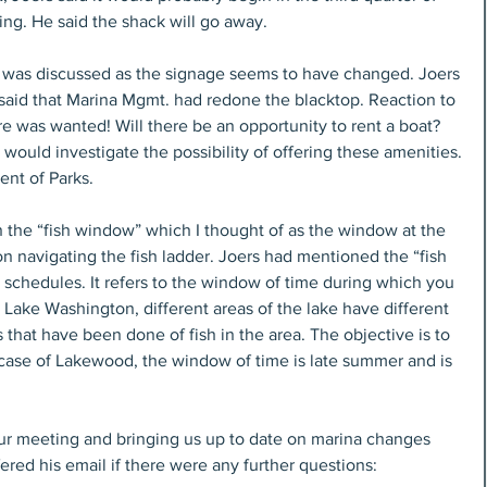
ing. He said the shack will go away.
g was discussed as the signage seems to have changed. Joers 
 said that Marina Mgmt. had redone the blacktop. Reaction to 
e was wanted! Will there be an opportunity to rent a boat? 
 would investigate the possibility of offering these amenities.
ent of Parks.
in the “fish window” which I thought of as the window at the 
 navigating the fish ladder. Joers had mentioned the “fish 
schedules. It refers to the window of time during which you 
Lake Washington, different areas of the lake have different 
that have been done of fish in the area. The objective is to 
 case of Lakewood, the window of time is late summer and is 
our meeting and bringing us up to date on marina changes 
ered his email if there were any further questions: 