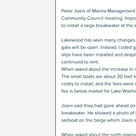
Peter Joers of Marina Management 
Community Council meeting. Impro
to install a large breakwater at the
Lakewood has seen many changes. T
gate will be open. Instead, coded ga
slips have been installed and despit
continued to rent. 
When asked about the increase in ren
The small boats are about 30 feet l
costly to install, and the fees wer
fee is below market for Lake Washin
Joers said they had gone ahead on 
breakwater. He showed a photo of th
sailboat on the barge which Joers 
When asked about the north marina, 