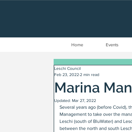
Home
Events
Leschi Council
Feb 23, 2022
2 min read
Marina Ma
Updated:
Mar 27, 2022
Several years ago (before Covid), t
Management to take over the manag
Leschi (south of BluWater) and Lesch
between the north and south Leschi