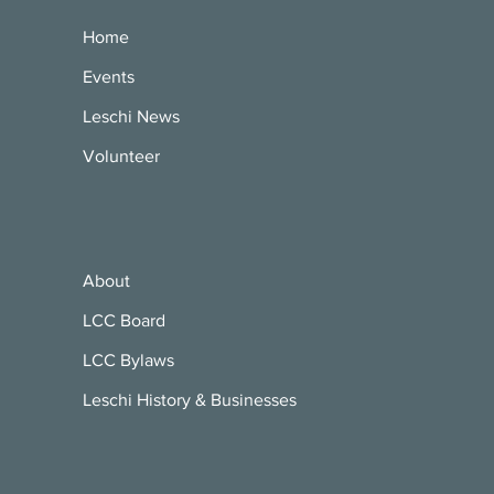
Home
Events
Leschi News
Volunteer
About
LCC Board
LCC Bylaws
Leschi History & Businesses