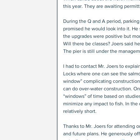
this year. They are awaiting permitt
During the Q and A period, parkin
promised he would look into it. He
the upgrades were positive but mor
Will there be classes? Joers said he
The pier is still under the managem
I had to contact Mr. Joers to expla
Locks where one can see the salmon
window” complicating construction 
can do over-water construction. On 
“windows” of time based on studies 
minimize any impact to fish. In the
relatively short.
Thanks to Mr. Joers for attending 
and future plans. He generously off