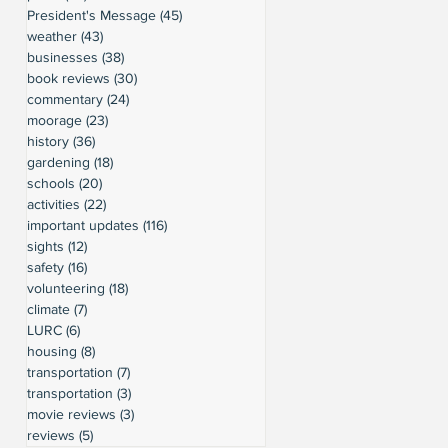
President's Message
(45)
45 posts
weather
(43)
43 posts
businesses
(38)
38 posts
book reviews
(30)
30 posts
commentary
(24)
24 posts
moorage
(23)
23 posts
history
(36)
36 posts
gardening
(18)
18 posts
schools
(20)
20 posts
activities
(22)
22 posts
important updates
(116)
116 posts
sights
(12)
12 posts
safety
(16)
16 posts
volunteering
(18)
18 posts
climate
(7)
7 posts
LURC
(6)
6 posts
housing
(8)
8 posts
transportation
(7)
7 posts
transportation
(3)
3 posts
movie reviews
(3)
3 posts
reviews
(5)
5 posts