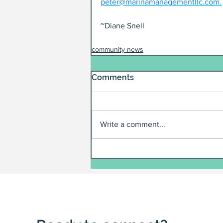
peter@marinamanagementllc.com.
~Diane Snell
community news
Comments
Write a comment...