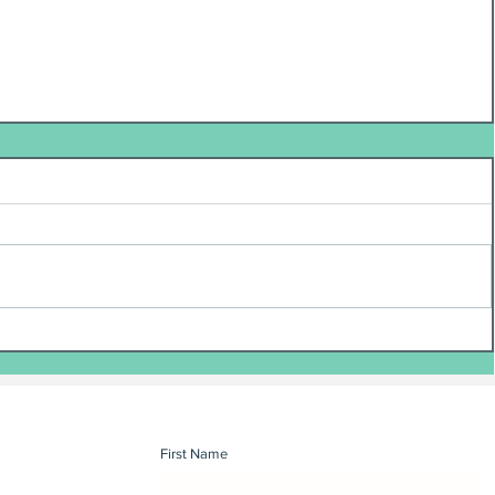
First Name