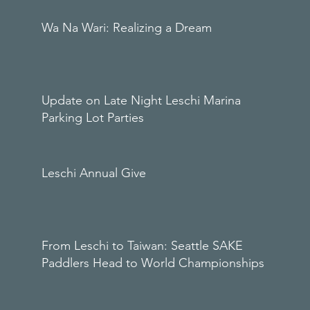
Wa Na Wari: Realizing a Dream
Update on Late Night Leschi Marina
Parking Lot Parties
Leschi Annual Give
From Leschi to Taiwan: Seattle SAKE
Paddlers Head to World Championships