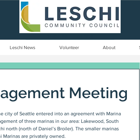
Seattle, WA | est. 1958
Leschi News
Volunteer
About
nagement Meeting
he city of Seattle entered into an agreement with Marina 
ement of three marinas in our area: Lakewood, South 
i north (north of Daniel’s Broiler). The smaller marinas 
 Marinas are privately owned. 