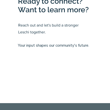
Ready to connect?
Want to learn more?
Reach out and let's build a stronger
Leschi together.
Your input shapes our community's future.