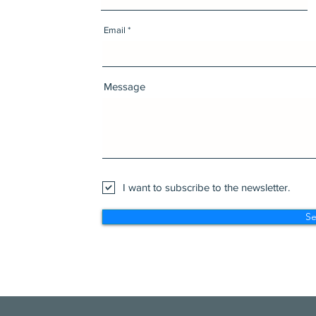
Email
Message
I want to subscribe to the newsletter.
S