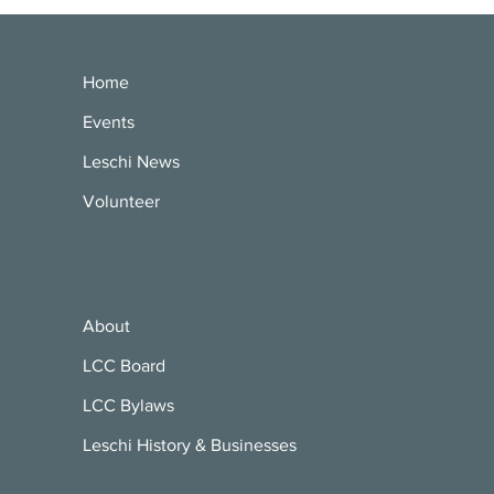
Home
Events
Leschi News
Volunteer
About
LCC Board
LCC Bylaws
Leschi History & Businesses