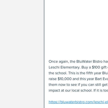
Once again, the BluWater Bistro has
Leschi Elementary. Buy a $100 gift
the school. This is the fifth year 
raise $10,000 and this year Bart Ev
them now to see if you can still ge
impact at our local school. If it is to
https://bluwaterbistro.com/leschi-