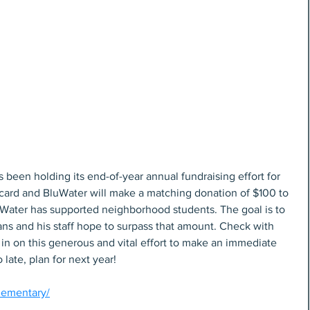
 been holding its end-of-year annual fundraising effort for 
 card and BluWater will make a matching donation of $100 to 
BluWater has supported neighborhood students. The goal is to 
ans and his staff hope to surpass that amount. Check with 
t in on this generous and vital effort to make an immediate 
o late, plan for next year!
elementary/