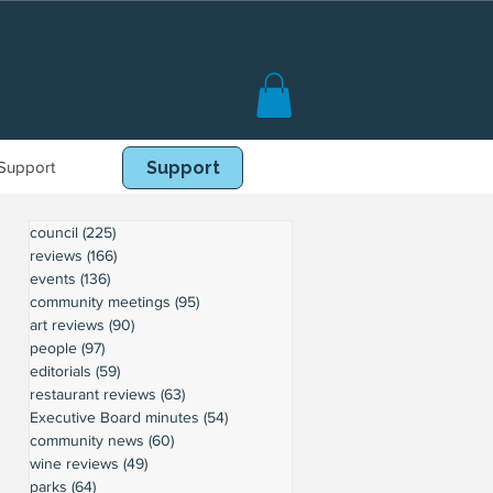
Support
Book Online
Support
council
(225)
225 posts
reviews
(166)
166 posts
events
(136)
136 posts
community meetings
(95)
95 posts
art reviews
(90)
90 posts
people
(97)
97 posts
editorials
(59)
59 posts
restaurant reviews
(63)
63 posts
Executive Board minutes
(54)
54 posts
community news
(60)
60 posts
wine reviews
(49)
49 posts
parks
(64)
64 posts