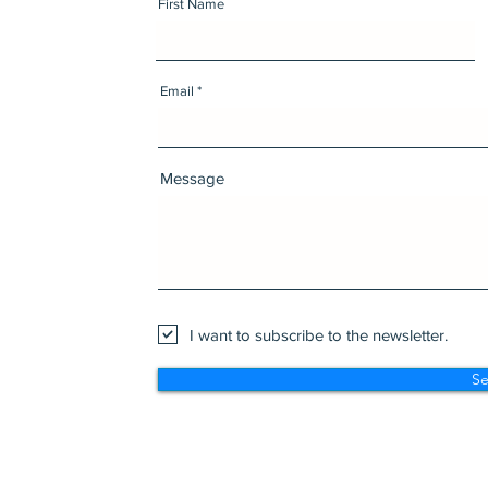
First Name
Email
Message
I want to subscribe to the newsletter.
S