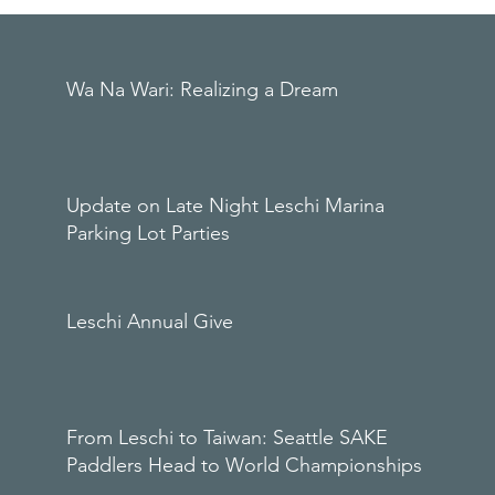
Wa Na Wari: Realizing a Dream
Update on Late Night Leschi Marina
Parking Lot Parties
Leschi Annual Give
From Leschi to Taiwan: Seattle SAKE
Paddlers Head to World Championships