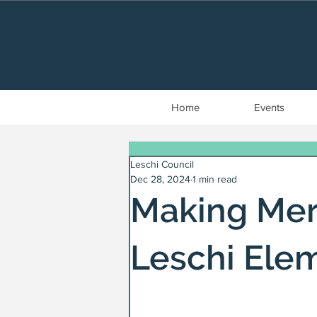
Home
Events
Leschi Council
Dec 28, 2024
1 min read
Making Mer
Leschi Ele