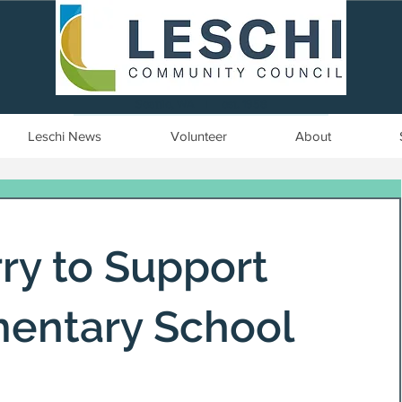
Seattle, WA | est. 1958
Leschi News
Volunteer
About
ry to Support
mentary School