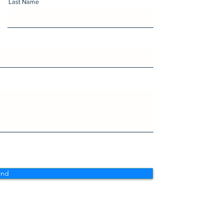
Last Name
end