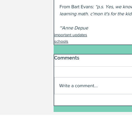
From Bart Evans: 
“p.s. Yes, we kno
learning math. c'mon it's for the kid
~Anne Depue
important updates
schools
Comments
Write a comment...