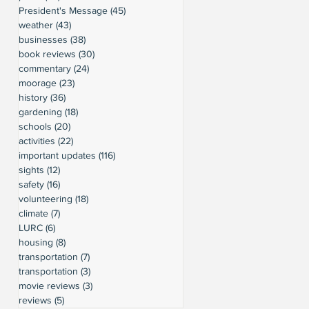
President's Message
(45)
45 posts
weather
(43)
43 posts
businesses
(38)
38 posts
book reviews
(30)
30 posts
commentary
(24)
24 posts
moorage
(23)
23 posts
history
(36)
36 posts
gardening
(18)
18 posts
schools
(20)
20 posts
activities
(22)
22 posts
important updates
(116)
116 posts
sights
(12)
12 posts
safety
(16)
16 posts
volunteering
(18)
18 posts
climate
(7)
7 posts
LURC
(6)
6 posts
housing
(8)
8 posts
transportation
(7)
7 posts
transportation
(3)
3 posts
movie reviews
(3)
3 posts
reviews
(5)
5 posts