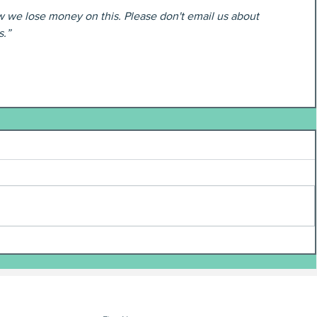
w we lose money on this. Please don't email us about 
s.”