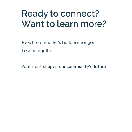
Ready to connect?
Want to learn more?
Reach out and let's build a stronger
Leschi together.
Your input shapes our community's future.