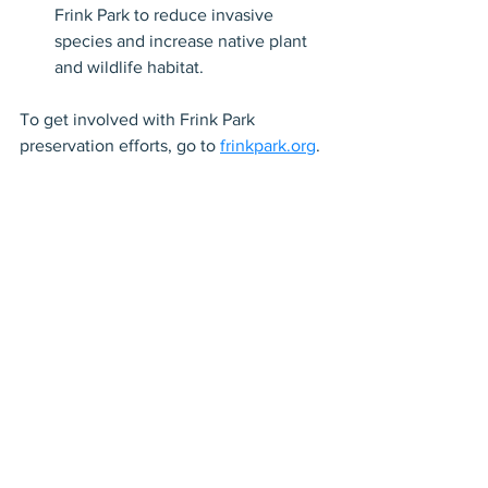
Frink Park to reduce invasive 
species and increase native plant 
and wildlife habitat.
To get involved with Frink Park 
preservation efforts, go to 
frinkpark.org
.