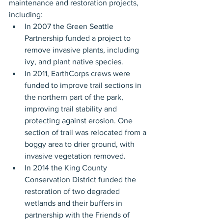
maintenance and restoration projects, 
including:
In 2007 the Green Seattle 
Partnership funded a project to 
remove invasive plants, including 
ivy, and plant native species.
In 2011, EarthCorps crews were 
funded to improve trail sections in 
the northern part of the park, 
improving trail stability and 
protecting against erosion. One 
section of trail was relocated from a 
boggy area to drier ground, with 
invasive vegetation removed.
In 2014 the King County 
Conservation District funded the 
restoration of two degraded 
wetlands and their buffers in 
partnership with the Friends of 