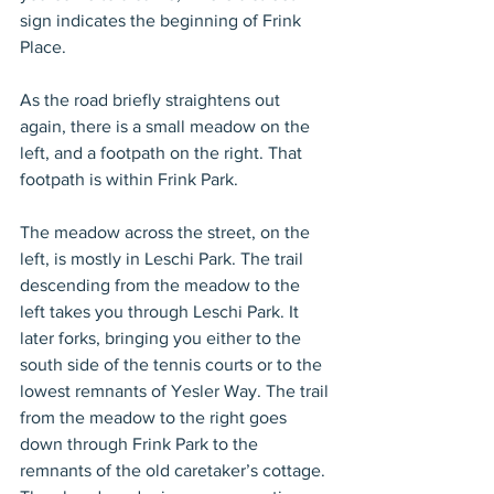
sign indicates the beginning of Frink 
Place.
As the road briefly straightens out 
again, there is a small meadow on the 
left, and a footpath on the right. That 
footpath is within Frink Park.
The meadow across the street, on the 
left, is mostly in Leschi Park. The trail 
descending from the meadow to the 
left takes you through Leschi Park. It 
later forks, bringing you either to the 
south side of the tennis courts or to the 
lowest remnants of Yesler Way. The trail 
from the meadow to the right goes 
down through Frink Park to the 
remnants of the old caretaker’s cottage. 