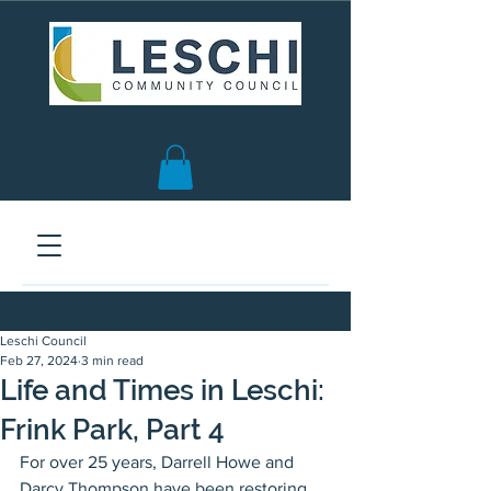
Seattle, WA | est. 1958
Leschi Council
Feb 27, 2024
3 min read
Life and Times in Leschi:
Frink Park, Part 4
For over 25 years, Darrell Howe and 
Darcy Thompson have been restoring 