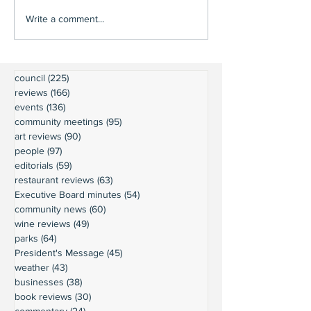
Write a comment...
council
(225)
225 posts
reviews
(166)
166 posts
events
(136)
136 posts
community meetings
(95)
95 posts
art reviews
(90)
90 posts
people
(97)
97 posts
editorials
(59)
59 posts
restaurant reviews
(63)
63 posts
Executive Board minutes
(54)
54 posts
community news
(60)
60 posts
wine reviews
(49)
49 posts
parks
(64)
64 posts
President's Message
(45)
45 posts
weather
(43)
43 posts
businesses
(38)
38 posts
book reviews
(30)
30 posts
commentary
(24)
24 posts