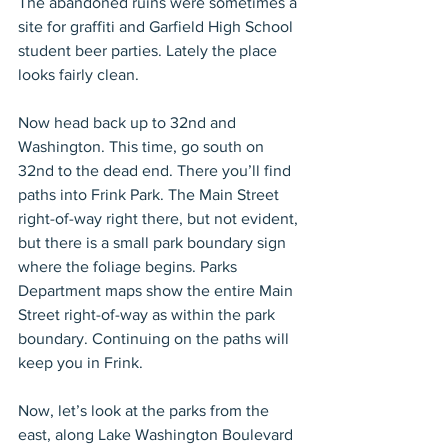
The abandoned ruins were sometimes a 
site for graffiti and Garfield High School 
student beer parties. Lately the place 
looks fairly clean.
Now head back up to 32nd and 
Washington. This time, go south on 
32nd to the dead end. There you’ll find 
paths into Frink Park. The Main Street 
right-of-way right there, but not evident, 
but there is a small park boundary sign 
where the foliage begins. Parks 
Department maps show the entire Main 
Street right-of-way as within the park 
boundary. Continuing on the paths will 
keep you in Frink.
Now, let’s look at the parks from the 
east, along Lake Washington Boulevard 