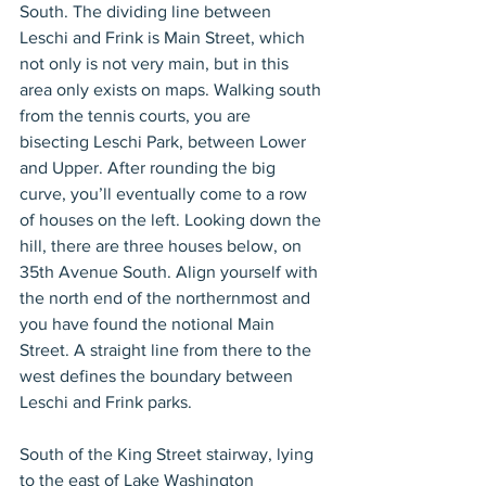
South. The dividing line between 
Leschi and Frink is Main Street, which 
not only is not very main, but in this 
area only exists on maps. Walking south 
from the tennis courts, you are 
bisecting Leschi Park, between Lower 
and Upper. After rounding the big 
curve, you’ll eventually come to a row 
of houses on the left. Looking down the 
hill, there are three houses below, on 
35th Avenue South. Align yourself with 
the north end of the northernmost and 
you have found the notional Main 
Street. A straight line from there to the 
west defines the boundary between 
Leschi and Frink parks.
South of the King Street stairway, lying 
to the east of Lake Washington 