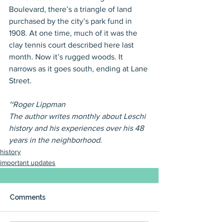
Boulevard, there’s a triangle of land 
purchased by the city’s park fund in 
1908. At one time, much of it was the 
clay tennis court described here last 
month. Now it’s rugged woods. It 
narrows as it goes south, ending at Lane 
Street.
~Roger Lippman
The author writes monthly about Leschi 
history and his experiences over his 48 
years in the neighborhood.
history
important updates
Comments