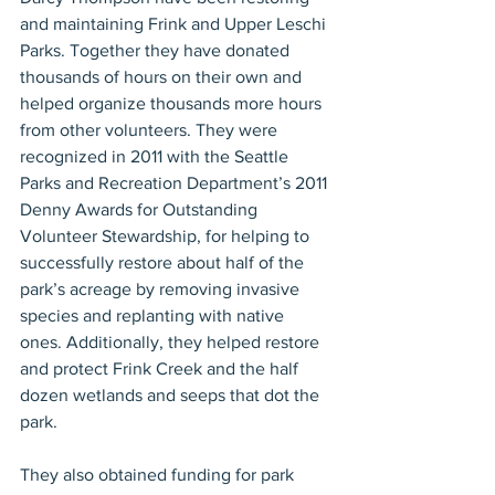
and maintaining Frink and Upper Leschi 
Parks. Together they have donated 
thousands of hours on their own and 
helped organize thousands more hours 
from other volunteers. They were 
recognized in 2011 with the Seattle 
Parks and Recreation Department’s 2011 
Denny Awards for Outstanding 
Volunteer Stewardship, for helping to 
successfully restore about half of the 
park’s acreage by removing invasive 
species and replanting with native 
ones. Additionally, they helped restore 
and protect Frink Creek and the half 
dozen wetlands and seeps that dot the 
park.
They also obtained funding for park 