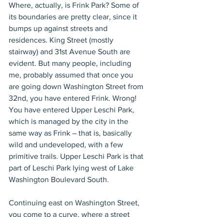
Where, actually, is Frink Park? Some of 
its boundaries are pretty clear, since it 
bumps up against streets and 
residences. King Street (mostly 
stairway) and 31st Avenue South are 
evident. But many people, including 
me, probably assumed that once you 
are going down Washington Street from 
32nd, you have entered Frink. Wrong! 
You have entered Upper Leschi Park, 
which is managed by the city in the 
same way as Frink – that is, basically 
wild and undeveloped, with a few 
primitive trails. Upper Leschi Park is that 
part of Leschi Park lying west of Lake 
Washington Boulevard South.
Continuing east on Washington Street, 
you come to a curve, where a street 