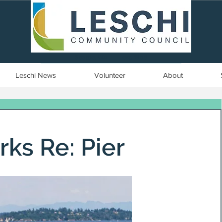
Seattle, WA | est. 1958
Leschi News
Volunteer
About
rks Re: Pier