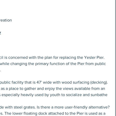
reation
v
is concerned with the plan for replacing the Yesler Pier. 
 while changing the primary function of the Pier from public 
.
public facility that is 47’ wide with wood surfacing (decking). 
 as a place to gather and enjoy the views available from an 
s especially heavily used by youth to socialize and sunbathe 
e with steel grates. Is there a more user-friendly alternative? 
. The lower floating dock attached to the Pier is used as a 