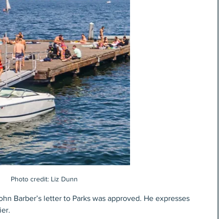
Photo credit: Liz Dunn
hn Barber’s letter to Parks was approved. He expresses 
er.