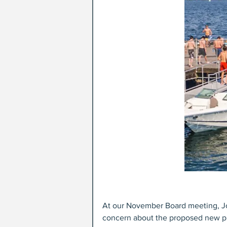
At our November Board meeting, Jo
concern about the proposed new pi