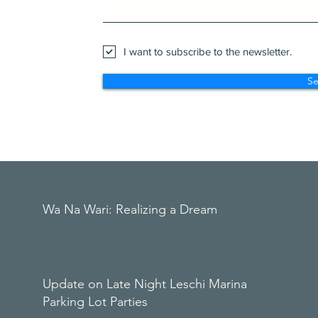
I want to subscribe to the newsletter.
S
Wa Na Wari: Realizing a Dream
Update on Late Night Leschi Marina
Parking Lot Parties