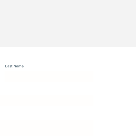
Last Name