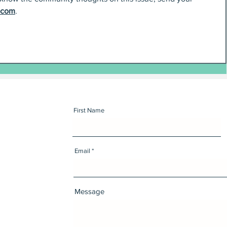
.com
.
First Name
Email
Message