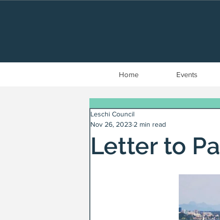
Home
Events
Leschi Council
Nov 26, 2023
2 min read
Letter to Pa