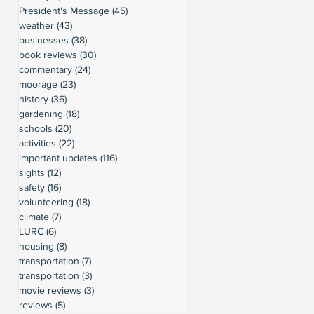
President's Message
(45)
45 posts
weather
(43)
43 posts
businesses
(38)
38 posts
book reviews
(30)
30 posts
commentary
(24)
24 posts
moorage
(23)
23 posts
history
(36)
36 posts
gardening
(18)
18 posts
schools
(20)
20 posts
activities
(22)
22 posts
important updates
(116)
116 posts
sights
(12)
12 posts
safety
(16)
16 posts
volunteering
(18)
18 posts
climate
(7)
7 posts
LURC
(6)
6 posts
housing
(8)
8 posts
transportation
(7)
7 posts
transportation
(3)
3 posts
movie reviews
(3)
3 posts
reviews
(5)
5 posts