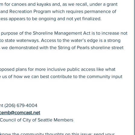
m for canoes and kayaks and, as we recall, under a grant 
e and Recreation Program which requires permanence of 
ess appears to be ongoing and not yet finalized.
 purpose of the Shoreline Management Act is to increase not 
to state waterways. Access to the water’s edge is a strong 
 we demonstrated with the String of Pearls shoreline street 
oposed plans for more inclusive public access like what 
se us of how we can best contribute to the community input 
ent (206) 679-4004
icemb@comcast.net
 Council of City of Seattle Members
 know the community thoughts on this issue; send your 