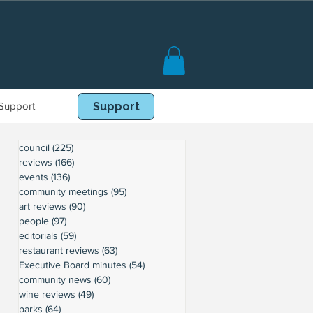
Support
Book Online
Support
council
(225)
225 posts
reviews
(166)
166 posts
events
(136)
136 posts
community meetings
(95)
95 posts
art reviews
(90)
90 posts
people
(97)
97 posts
editorials
(59)
59 posts
restaurant reviews
(63)
63 posts
Executive Board minutes
(54)
54 posts
community news
(60)
60 posts
wine reviews
(49)
49 posts
parks
(64)
64 posts