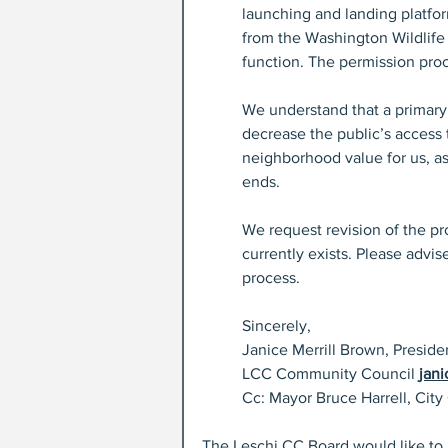
launching and landing platfor
from the Washington Wildlif
function. The permission proc
We understand that a primary
decrease the public’s access 
neighborhood value for us, as
ends.
We request revision of the pr
currently exists. Please advi
process.
Sincerely,
Janice Merrill Brown, Presid
LCC Community Council 
jan
Cc: Mayor Bruce Harrell, City
The Leschi CC Board would like to