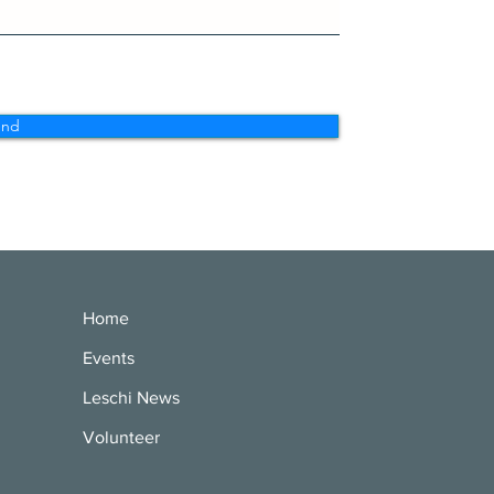
end
Home
Events
Leschi News
Volunteer