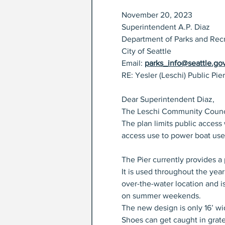
November 20, 2023
Superintendent A.P. Diaz
Department of Parks and Rec
City of Seattle
Email: 
parks_info@seattle.go
RE: Yesler (Leschi) Public Pier
Dear Superintendent Diaz,
The Leschi Community Council 
The plan limits public access
access use to power boat use
The Pier currently provides a 
It is used throughout the year
over-the-water location and i
on summer weekends.
The new design is only 16’ wid
Shoes can get caught in grates