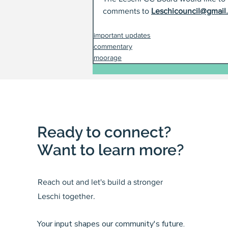
comments to 
Leschicouncil@gmail
important updates
commentary
moorage
Ready to connect?
Want to learn more?
Reach out and let's build a stronger
Leschi together.
Your input shapes our community's future.