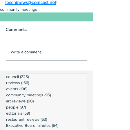
leschinews@comcast.net
!
community meetings
Comments
Write a comment...
council
(225)
225 posts
reviews
(166)
166 posts
events
(136)
136 posts
community meetings
(95)
95 posts
art reviews
(90)
90 posts
people
(97)
97 posts
editorials
(59)
59 posts
restaurant reviews
(63)
63 posts
Executive Board minutes
(54)
54 posts