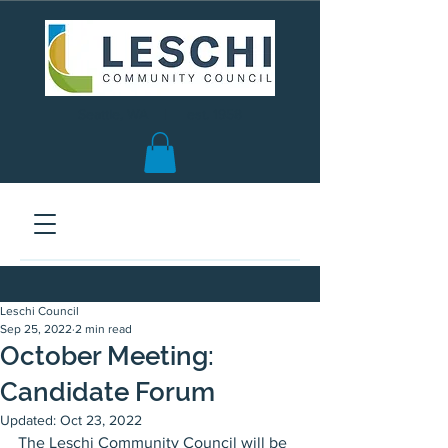
Seattle, WA | est. 1958
Leschi Council
Sep 25, 2022
2 min read
October Meeting:
Candidate Forum
Updated:
Oct 23, 2022
The Leschi Community Council will be 