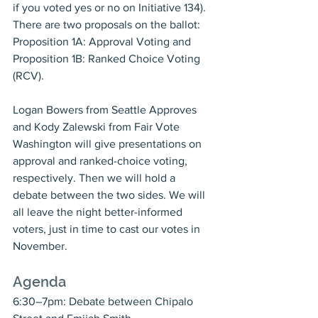
if you voted yes or no on Initiative 134). 
There are two proposals on the ballot: 
Proposition 1A: Approval Voting and 
Proposition 1B: Ranked Choice Voting 
(RCV).
Logan Bowers from Seattle Approves 
and Kody Zalewski from Fair Vote 
Washington will give presentations on 
approval and ranked-choice voting, 
respectively. Then we will hold a 
debate between the two sides. We will 
all leave the night better-informed 
voters, just in time to cast our votes in 
November.
Agenda
6:30–7pm: Debate between Chipalo 