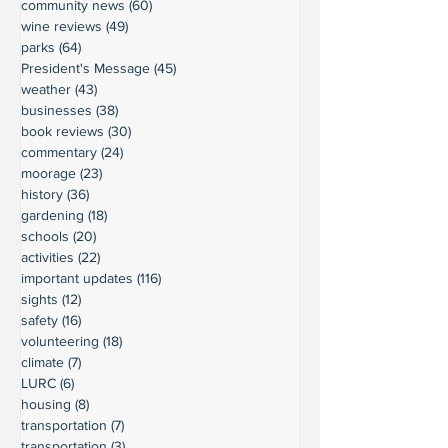
community news
(60)
60 posts
wine reviews
(49)
49 posts
parks
(64)
64 posts
President's Message
(45)
45 posts
weather
(43)
43 posts
businesses
(38)
38 posts
book reviews
(30)
30 posts
commentary
(24)
24 posts
moorage
(23)
23 posts
history
(36)
36 posts
gardening
(18)
18 posts
schools
(20)
20 posts
activities
(22)
22 posts
important updates
(116)
116 posts
sights
(12)
12 posts
safety
(16)
16 posts
volunteering
(18)
18 posts
climate
(7)
7 posts
LURC
(6)
6 posts
housing
(8)
8 posts
transportation
(7)
7 posts
transportation
(3)
3 posts