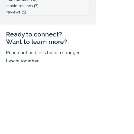
movie reviews
(3)
3 posts
reviews
(5)
5 posts
Ready to connect?
Want to learn more?
Reach out and let's build a stronger
Leschi together.
Your input shapes our community's
future.
First Name
Last Name