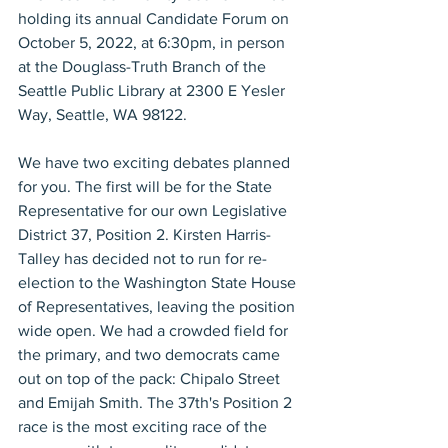
holding its annual Candidate Forum on 
October 5, 2022, at 6:30pm, in person 
at the Douglass-Truth Branch of the 
Seattle Public Library at 2300 E Yesler 
Way, Seattle, WA 98122.
We have two exciting debates planned 
for you. The first will be for the State 
Representative for our own Legislative 
District 37, Position 2. Kirsten Harris-
Talley has decided not to run for re-
election to the Washington State House 
of Representatives, leaving the position 
wide open. We had a crowded field for 
the primary, and two democrats came 
out on top of the pack: Chipalo Street 
and Emijah Smith. The 37th's Position 2 
race is the most exciting race of the 