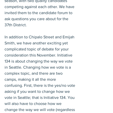
season, with two quality candidates 
competing against each other. We have 
invited them to the candidate forum to 
ask questions you care about for the 
37th District.
In addition to Chipalo Street and Emijah 
Smith, we have another exciting yet 
complicated topic of debate for your 
consideration this November. Initiative 
134 is about changing the way we vote 
in Seattle. Changing how we vote is a 
complex topic, and there are two 
camps, making it all the more 
confusing. First, there is the yes/no vote 
asking if you want to change how we 
vote in Seattle; that is Initiative 134. You 
will also have to choose how we 
change the way we will vote (regardless 