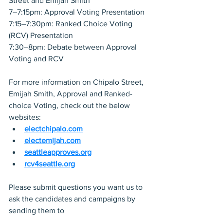
Street and Emijah Smith
7–7:15pm: Approval Voting Presentation
7:15–7:30pm: Ranked Choice Voting 
(RCV) Presentation
7:30–8pm: Debate between Approval 
Voting and RCV 
For more information on Chipalo Street, 
Emijah Smith, Approval and Ranked-
choice Voting, check out the below 
websites:
electchipalo.com
electemijah.com
seattleapproves.org
rcv4seattle.org
Please submit questions you want us to 
ask the candidates and campaigns by 
sending them to 