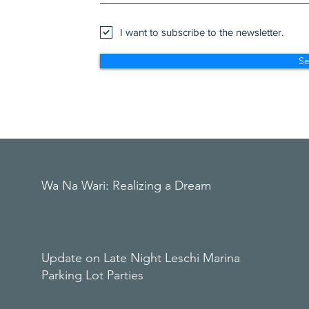
I want to subscribe to the newsletter.
S
Wa Na Wari: Realizing a Dream
Update on Late Night Leschi Marina
Parking Lot Parties