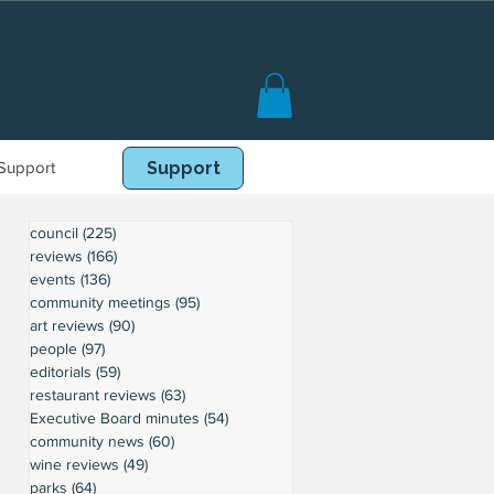
Support
Book Online
Support
council
(225)
225 posts
reviews
(166)
166 posts
events
(136)
136 posts
community meetings
(95)
95 posts
art reviews
(90)
90 posts
people
(97)
97 posts
editorials
(59)
59 posts
restaurant reviews
(63)
63 posts
Executive Board minutes
(54)
54 posts
community news
(60)
60 posts
wine reviews
(49)
49 posts
parks
(64)
64 posts