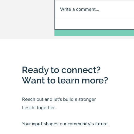
Write a comment...
Ready to connect?
Want to learn more?
Reach out and let's build a stronger
Leschi together.
Your input shapes our community's future.