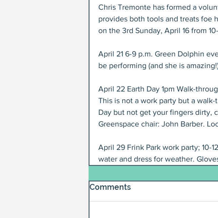
Chris Tremonte has formed a volunte
provides both tools and treats foe 
on the 3rd Sunday, April 16 from 1
April 21 6-9 p.m. Green Dolphin eve
be performing (and she is amazing!)
April 22 Earth Day 1pm Walk-throug
This is not a work party but a walk-
Day but not get your fingers dirty, 
Greenspace chair: John Barber. Loc
April 29 Frink Park work party; 10-1
water and dress for weather. Gloves
Comments