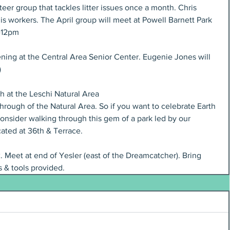
er group that tackles litter issues once a month. Chris 
his workers. The April group will meet at Powell Barnett Park 
0-12pm
ning at the Central Area Senior Center. Eugenie Jones will 
 
h at the Leschi Natural Area 
through of the Natural Area. So if you want to celebrate Earth 
consider walking through this gem of a park led by our 
ated at 36th & Terrace.
2. Meet at end of Yesler (east of the Dreamcatcher). Bring
 & tools provided.