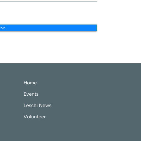
end
Home
Events
Leschi News
Volunteer