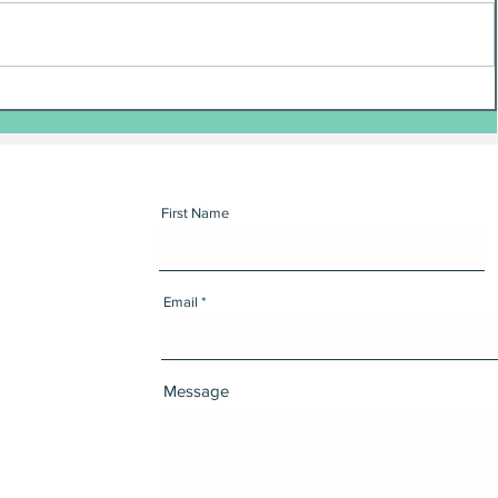
First Name
Email
Message