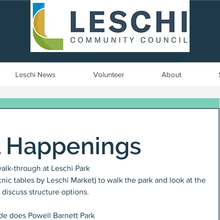
Seattle, WA | est. 1958
Leschi News
Volunteer
About
l Happenings
alk-through at Leschi Park
nic tables by Leschi Market) to walk the park and look at the 
 discuss structure options.
igade does Powell Barnett Park