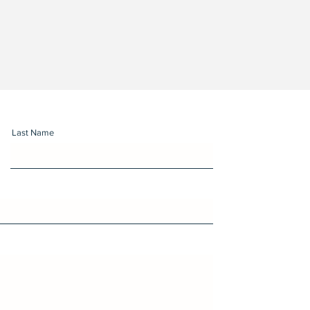
Last Name