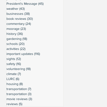
President's Message
(45)
45 posts
weather
(43)
43 posts
businesses
(38)
38 posts
book reviews
(30)
30 posts
commentary
(24)
24 posts
moorage
(23)
23 posts
history
(36)
36 posts
gardening
(18)
18 posts
schools
(20)
20 posts
activities
(22)
22 posts
important updates
(116)
116 posts
sights
(12)
12 posts
safety
(16)
16 posts
volunteering
(18)
18 posts
climate
(7)
7 posts
LURC
(6)
6 posts
housing
(8)
8 posts
transportation
(7)
7 posts
transportation
(3)
3 posts
movie reviews
(3)
3 posts
reviews
(5)
5 posts