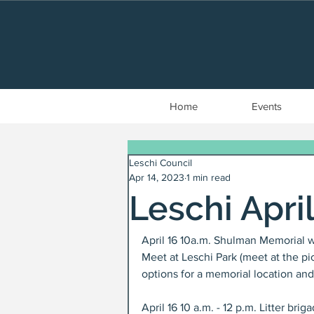
Home
Events
Leschi Council
Apr 14, 2023
1 min read
Leschi Apri
April 16 10a.m. Shulman Memorial w
Meet at Leschi Park (meet at the pic
options for a memorial location and
April 16 10 a.m. - 12 p.m. Litter br