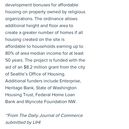
development bonuses for affordable 
housing on property owned by religious 
organizations. The ordinance allows 
additional height and floor area to 
create a greater number of homes if all 
housing created on the site is 
affordable to households earning up to 
80% of area median income for at least 
50 years. The project is funded with the 
aid of an $8.2 million grant from the city 
of Seattle’s Office of Housing. 
Additional funders include Enterprise, 
Heritage Bank, State of Washington 
Housing Trust, Federal Home Loan 
Bank and Wyncote Foundation NW. 
~From The Daily Journal of Commerce 
submitted by LIHI