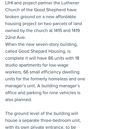
LIHI and project partner the Lutheran 
Church of the Good Shepherd have 
broken ground on a new affordable 
housing project on two parcels of land 
owned by the church at 1415 and 1419 
22nd Ave. 
When the new seven-story building, 
called Good Shepard Housing, is 
complete it will have 86 units with 18 
studio apartments for low-wage 
workers, 66 small efficiency dwelling 
units for the formerly homeless and one 
manager’s unit. A building manager’s 
office and parking for nine vehicles is 
also planned. 
The ground level of the building will 
house a separate three-bedroom unit, 
with its own private entrance, to be 