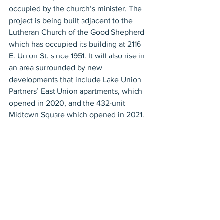
occupied by the church’s minister. The 
project is being built adjacent to the 
Lutheran Church of the Good Shepherd 
which has occupied its building at 2116 
E. Union St. since 1951. It will also rise in 
an area surrounded by new 
developments that include Lake Union 
Partners’ East Union apartments, which 
opened in 2020, and the 432-unit 
Midtown Square which opened in 2021. 