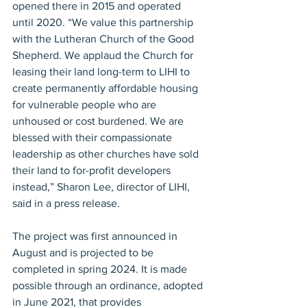
opened there in 2015 and operated 
until 2020. “We value this partnership 
with the Lutheran Church of the Good 
Shepherd. We applaud the Church for 
leasing their land long-term to LIHI to 
create permanently affordable housing 
for vulnerable people who are 
unhoused or cost burdened. We are 
blessed with their compassionate 
leadership as other churches have sold 
their land to for-profit developers 
instead,” Sharon Lee, director of LIHI, 
said in a press release. 
The project was first announced in 
August and is projected to be 
completed in spring 2024. It is made 
possible through an ordinance, adopted 
in June 2021, that provides 