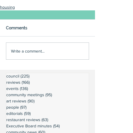
housing
Comments
Write a comment...
council
(225)
225 posts
reviews
(166)
166 posts
events
(136)
136 posts
community meetings
(95)
95 posts
art reviews
(90)
90 posts
people
(97)
97 posts
editorials
(59)
59 posts
restaurant reviews
(63)
63 posts
Executive Board minutes
(54)
54 posts
community news
(60)
60 posts