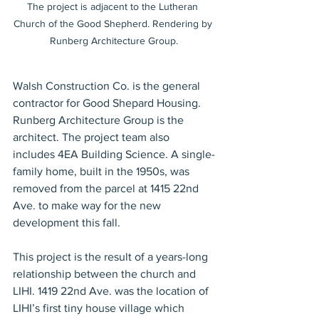
The project is adjacent to the Lutheran 
Church of the Good Shepherd. Rendering by 
Runberg Architecture Group.
Walsh Construction Co. is the general 
contractor for Good Shepard Housing. 
Runberg Architecture Group is the 
architect. The project team also 
includes 4EA Building Science. A single-
family home, built in the 1950s, was 
removed from the parcel at 1415 22nd 
Ave. to make way for the new 
development this fall. 
This project is the result of a years-long 
relationship between the church and 
LIHI. 1419 22nd Ave. was the location of 
LIHI’s first tiny house village which 