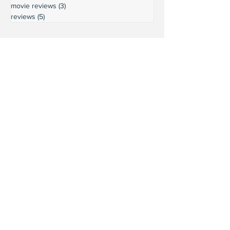
movie reviews
(3)
3 posts
reviews
(5)
5 posts
Ready to connect?
Want to learn more?
Reach out and let's build a stronger
Leschi together.
Your input shapes our community's
future.
First Name
Last Name