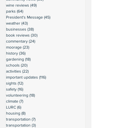
wine reviews
(49)
49 posts
parks
(64)
64 posts
President's Message
(45)
45 posts
weather
(43)
43 posts
businesses
(38)
38 posts
book reviews
(30)
30 posts
commentary
(24)
24 posts
moorage
(23)
23 posts
history
(36)
36 posts
gardening
(18)
18 posts
schools
(20)
20 posts
activities
(22)
22 posts
important updates
(116)
116 posts
sights
(12)
12 posts
safety
(16)
16 posts
volunteering
(18)
18 posts
climate
(7)
7 posts
LURC
(6)
6 posts
housing
(8)
8 posts
transportation
(7)
7 posts
transportation
(3)
3 posts