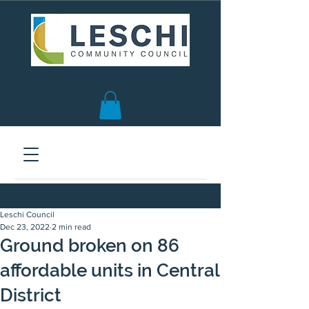
Seattle, WA | est. 1958
Leschi Council
Dec 23, 2022
2 min read
Ground broken on 86
affordable units in Central
District