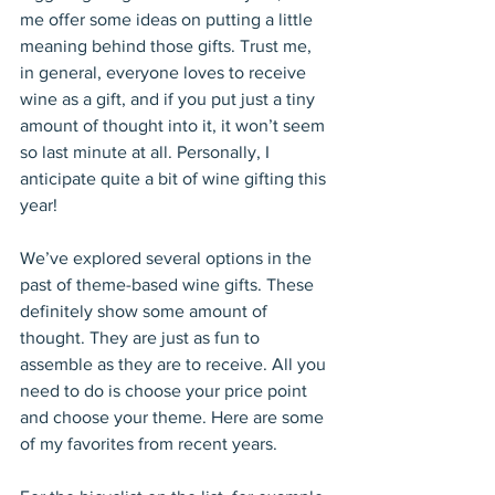
me offer some ideas on putting a little 
meaning behind those gifts. Trust me, 
in general, everyone loves to receive 
wine as a gift, and if you put just a tiny 
amount of thought into it, it won’t seem 
so last minute at all. Personally, I 
anticipate quite a bit of wine gifting this 
year! 
We’ve explored several options in the 
past of theme-based wine gifts. These 
definitely show some amount of 
thought. They are just as fun to 
assemble as they are to receive. All you 
need to do is choose your price point 
and choose your theme. Here are some 
of my favorites from recent years.