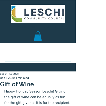
Seattle, WA | est. 1958
Leschi Council
Dec 1, 2020
4 min read
Gift of Wine
Happy Holiday Season Leschi! Giving 
the gift of wine can be equally as fun 
for the gift giver as it is for the recipient. 