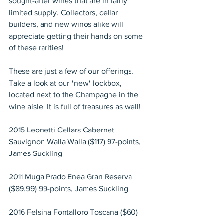
sought-after wines that are in fairly 
limited supply. Collectors, cellar 
builders, and new winos alike will 
appreciate getting their hands on some 
of these rarities!
These are just a few of our offerings. 
Take a look at our *new* lockbox, 
located next to the Champagne in the 
wine aisle. It is full of treasures as well!
2015 Leonetti Cellars Cabernet 
Sauvignon Walla Walla ($117) 97-points, 
James Suckling
2011 Muga Prado Enea Gran Reserva 
($89.99) 99-points, James Suckling
2016 Felsina Fontalloro Toscana ($60) 