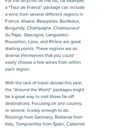
For the bicyclist on the list, for example, 
a “Tour de France” package can include 
a wine from several different regions in 
France: Alsace, Beaujolais, Bordeaux, 
Burgundy, Champagne, Chateauneuf 
du Pape, Gascogne, Languedoc-
Roussillon, Loire, and Rhône are great 
starting points. These regions are so 
diverse themselves that you could 
easily choose a few wines from within 
each region.
With the lack of travel abroad this year, 
the “Around the World” packages might 
be a great way to visit those far-off 
destinations. Focusing on one country, 
or several, is easy enough to do. 
Rieslings from Germany, Barberas from 
Italy, Tempranillos from Spain, Cabernet 