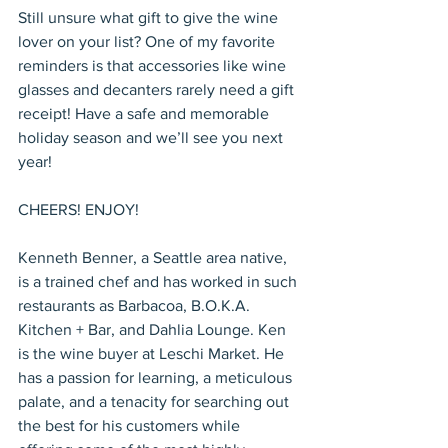
Still unsure what gift to give the wine 
lover on your list? One of my favorite 
reminders is that accessories like wine 
glasses and decanters rarely need a gift 
receipt! Have a safe and memorable 
holiday season and we’ll see you next 
year!
CHEERS! ENJOY!
Kenneth Benner, a Seattle area native, 
is a trained chef and has worked in such 
restaurants as Barbacoa, B.O.K.A. 
Kitchen + Bar, and Dahlia Lounge. Ken 
is the wine buyer at Leschi Market. He 
has a passion for learning, a meticulous 
palate, and a tenacity for searching out 
the best for his customers while 