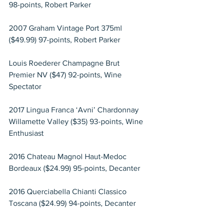
98-points, Robert Parker
2007 Graham Vintage Port 375ml 
($49.99) 97-points, Robert Parker
Louis Roederer Champagne Brut 
Premier NV ($47) 92-points, Wine 
Spectator
2017 Lingua Franca ‘Avni’ Chardonnay 
Willamette Valley ($35) 93-points, Wine 
Enthusiast
2016 Chateau Magnol Haut-Medoc 
Bordeaux ($24.99) 95-points, Decanter
2016 Querciabella Chianti Classico 
Toscana ($24.99) 94-points, Decanter