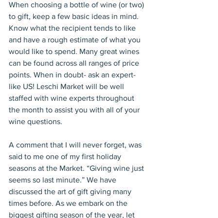
When choosing a bottle of wine (or two) 
to gift, keep a few basic ideas in mind. 
Know what the recipient tends to like 
and have a rough estimate of what you 
would like to spend. Many great wines 
can be found across all ranges of price 
points. When in doubt- ask an expert- 
like US! Leschi Market will be well 
staffed with wine experts throughout 
the month to assist you with all of your 
wine questions.
A comment that I will never forget, was 
said to me one of my first holiday 
seasons at the Market. “Giving wine just 
seems so last minute.” We have 
discussed the art of gift giving many 
times before. As we embark on the 
biggest gifting season of the year, let 