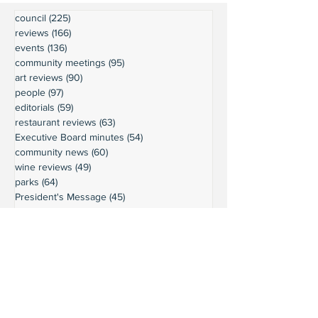
council
(225)
225 posts
reviews
(166)
166 posts
events
(136)
136 posts
community meetings
(95)
95 posts
art reviews
(90)
90 posts
people
(97)
97 posts
editorials
(59)
59 posts
restaurant reviews
(63)
63 posts
Executive Board minutes
(54)
54 posts
community news
(60)
60 posts
wine reviews
(49)
49 posts
parks
(64)
64 posts
President's Message
(45)
45 posts
weather
(43)
43 posts
businesses
(38)
38 posts
book reviews
(30)
30 posts
commentary
(24)
24 posts
moorage
(23)
23 posts
history
(36)
36 posts
gardening
(18)
18 posts
schools
(20)
20 posts