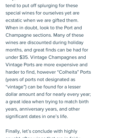
tend to put off splurging for these 
special wines for ourselves yet are 
ecstatic when we are gifted them. 
When in doubt, look to the Port and 
Champagne sections. Many of these 
wines are discounted during holiday 
months, and great finds can be had for 
under $35. Vintage Champagnes and 
Vintage Ports are more expensive and 
harder to find, however “Colheita” Ports 
(years of ports not designated as 
“vintage”) can be found for a lesser 
dollar amount and for nearly every year; 
a great idea when trying to match birth 
years, anniversary years, and other 
significant dates in one’s life. 
Finally, let’s conclude with highly 