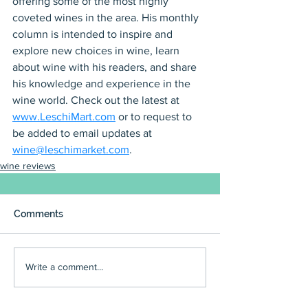
offering some of the most highly 
coveted wines in the area. His monthly 
column is intended to inspire and 
explore new choices in wine, learn 
about wine with his readers, and share 
his knowledge and experience in the 
wine world. Check out the latest at 
www.LeschiMart.com
 or to request to 
be added to email updates at 
wine@leschimarket.com
.
wine reviews
Comments
Write a comment...