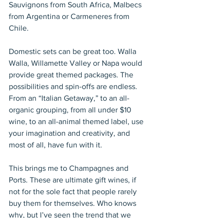
Sauvignons from South Africa, Malbecs 
from Argentina or Carmeneres from 
Chile. 
Domestic sets can be great too. Walla 
Walla, Willamette Valley or Napa would 
provide great themed packages. The 
possibilities and spin-offs are endless. 
From an “Italian Getaway,” to an all-
organic grouping, from all under $10 
wine, to an all-animal themed label, use 
your imagination and creativity, and 
most of all, have fun with it. 
This brings me to Champagnes and 
Ports. These are ultimate gift wines, if 
not for the sole fact that people rarely 
buy them for themselves. Who knows 
why, but I’ve seen the trend that we 