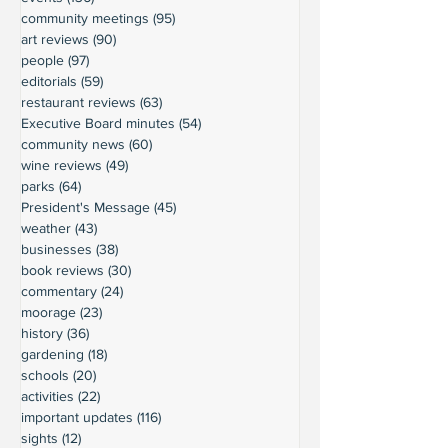
community meetings
(95)
95 posts
art reviews
(90)
90 posts
people
(97)
97 posts
editorials
(59)
59 posts
restaurant reviews
(63)
63 posts
Executive Board minutes
(54)
54 posts
community news
(60)
60 posts
wine reviews
(49)
49 posts
parks
(64)
64 posts
President's Message
(45)
45 posts
weather
(43)
43 posts
businesses
(38)
38 posts
book reviews
(30)
30 posts
commentary
(24)
24 posts
moorage
(23)
23 posts
history
(36)
36 posts
gardening
(18)
18 posts
schools
(20)
20 posts
activities
(22)
22 posts
important updates
(116)
116 posts
sights
(12)
12 posts