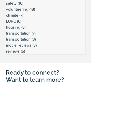
safety
(16)
16 posts
volunteering
(18)
18 posts
climate
(7)
7 posts
LURC
(6)
6 posts
housing
(8)
8 posts
transportation
(7)
7 posts
transportation
(3)
3 posts
movie reviews
(3)
3 posts
reviews
(5)
5 posts
Ready to connect?
Want to learn more?
Reach out and let's build a stronger
Leschi together.
Your input shapes our community's
future.