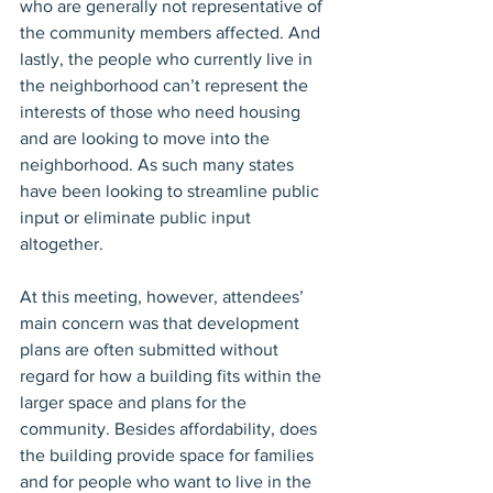
who are generally not representative of 
the community members affected. And 
lastly, the people who currently live in 
the neighborhood can’t represent the 
interests of those who need housing 
and are looking to move into the 
neighborhood. As such many states 
have been looking to streamline public 
input or eliminate public input 
altogether.
At this meeting, however, attendees’ 
main concern was that development 
plans are often submitted without 
regard for how a building fits within the 
larger space and plans for the 
community. Besides affordability, does 
the building provide space for families 
and for people who want to live in the 