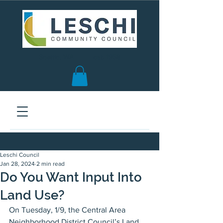
Seattle, WA | est. 1958
Leschi Council
Jan 28, 2024
2 min read
Do You Want Input Into
Land Use?
On Tuesday, 1/9, the Central Area 
Neighborhood District Council’s Land 