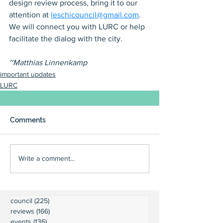
design review process, bring it to our 
attention at 
leschicouncil@gmail.com
. 
We will connect you with LURC or help 
facilitate the dialog with the city.
~Matthias Linnenkamp
important updates
LURC
Comments
Write a comment...
council
(225)
225 posts
reviews
(166)
166 posts
events
(136)
136 posts