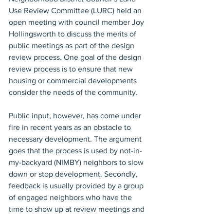
Use Review Committee (LURC) held an 
open meeting with council member Joy 
Hollingsworth to discuss the merits of 
public meetings as part of the design 
review process. One goal of the design 
review process is to ensure that new 
housing or commercial developments 
consider the needs of the community.
Public input, however, has come under 
fire in recent years as an obstacle to 
necessary development. The argument 
goes that the process is used by not-in-
my-backyard (NIMBY) neighbors to slow 
down or stop development. Secondly, 
feedback is usually provided by a group 
of engaged neighbors who have the 
time to show up at review meetings and 