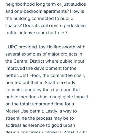
neighborhood long term or just studios 
and one-bedroom apartments? How is 
the building connected to public 
spaces? Does its curb invite pedestrian 
traffic or leave room for trees?
LURC provided Joy Hollingsworth with 
several examples of major projects in 
the Central District where public input 
improved the development for the 
better. Jeff Floor, the committee chair, 
pointed out that in Seattle a study 
commissioned by the city found that 
public meetings had a negligible impact 
on the total turnaround time for a 
Master Use permit. Lastly, a way to 
streamline the process may be to 
address adherence to good urban 
design principles upstream. What if city 