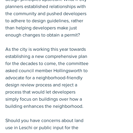
planners established relationships with 
the community and pushed developers 
to adhere to design guidelines, rather 
than helping developers make just 
enough changes to obtain a permit?
As the city is working this year towards 
establishing a new comprehensive plan 
for the decades to come, the committee 
asked council member Hollingsworth to 
advocate for a neighborhood-friendly 
design review process and reject a 
process that would let developers 
simply focus on buildings over how a 
building enhances the neighborhood.
Should you have concerns about land 
use in Leschi or public input for the 