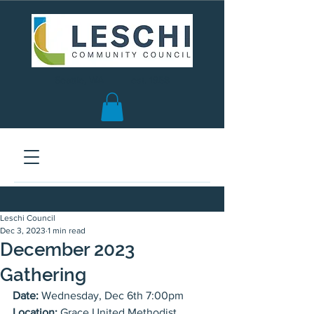
Seattle, WA | est. 1958
Leschi Council
Dec 3, 2023
1 min read
December 2023
Gathering
Date:
 Wednesday, Dec 6th 7:00pm
Location:
 Grace United Methodist 