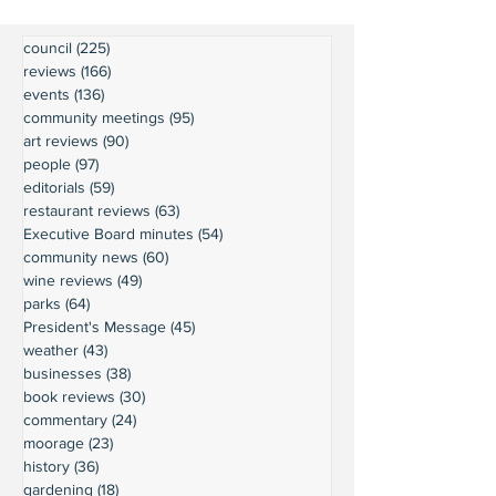
council
(225)
225 posts
reviews
(166)
166 posts
events
(136)
136 posts
community meetings
(95)
95 posts
art reviews
(90)
90 posts
people
(97)
97 posts
editorials
(59)
59 posts
restaurant reviews
(63)
63 posts
Executive Board minutes
(54)
54 posts
community news
(60)
60 posts
wine reviews
(49)
49 posts
parks
(64)
64 posts
President's Message
(45)
45 posts
weather
(43)
43 posts
businesses
(38)
38 posts
book reviews
(30)
30 posts
commentary
(24)
24 posts
moorage
(23)
23 posts
history
(36)
36 posts
gardening
(18)
18 posts