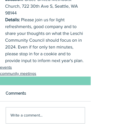
Church, 722 30th Ave S, Seattle, WA 
98144
Details: 
Please join us for light 
refreshments, good company and to 
share your thoughts on what the Leschi 
Community Council should focus on in 
2024. Even if for only ten minutes, 
please stop in for a cookie and to 
provide input to inform next year's plan. 
events
community meetings
Comments
Write a comment...