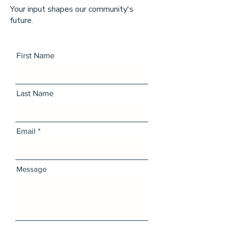
Your input shapes our community's
future.
First Name
Last Name
Email
Message