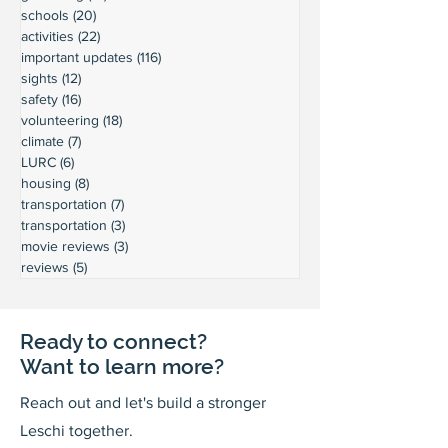
schools
(20)
20 posts
activities
(22)
22 posts
important updates
(116)
116 posts
sights
(12)
12 posts
safety
(16)
16 posts
volunteering
(18)
18 posts
climate
(7)
7 posts
LURC
(6)
6 posts
housing
(8)
8 posts
transportation
(7)
7 posts
transportation
(3)
3 posts
movie reviews
(3)
3 posts
reviews
(5)
5 posts
Ready to connect?
Want to learn more?
Reach out and let's build a stronger
Leschi together.