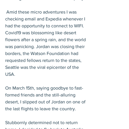
 Amid these micro adventures I was 
checking email and Expedia whenever I 
had the opportunity to connect to WIFI. 
Covid19 was blossoming like desert 
flowers after a spring rain, and the world 
was panicking. Jordan was closing their 
borders, the Watson Foundation had 
requested fellows return to the states, 
Seattle was the viral epicenter of the 
USA.
On March 15th, saying goodbye to fast-
formed friends and the still-alluring 
desert, I slipped out of Jordan on one of 
the last flights to leave the country.
Stubbornly determined not to return 