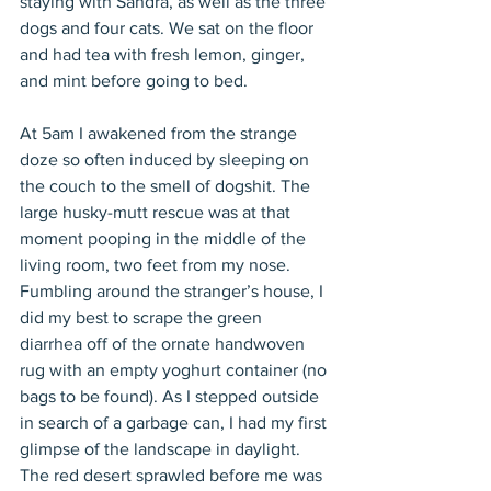
staying with Sandra, as well as the three 
dogs and four cats. We sat on the floor 
and had tea with fresh lemon, ginger, 
and mint before going to bed.
At 5am I awakened from the strange 
doze so often induced by sleeping on 
the couch to the smell of dogshit. The 
large husky-mutt rescue was at that 
moment pooping in the middle of the 
living room, two feet from my nose. 
Fumbling around the stranger’s house, I 
did my best to scrape the green 
diarrhea off of the ornate handwoven 
rug with an empty yoghurt container (no 
bags to be found). As I stepped outside 
in search of a garbage can, I had my first 
glimpse of the landscape in daylight. 
The red desert sprawled before me was 