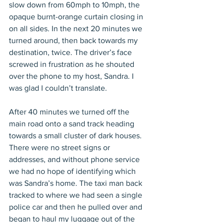
slow down from 60mph to 10mph, the 
opaque burnt-orange curtain closing in 
on all sides. In the next 20 minutes we 
turned around, then back towards my 
destination, twice. The driver’s face 
screwed in frustration as he shouted 
over the phone to my host, Sandra. I 
was glad I couldn’t translate.
After 40 minutes we turned off the 
main road onto a sand track heading 
towards a small cluster of dark houses. 
There were no street signs or 
addresses, and without phone service 
we had no hope of identifying which 
was Sandra’s home. The taxi man back 
tracked to where we had seen a single 
police car and then he pulled over and 
began to haul my luggage out of the 