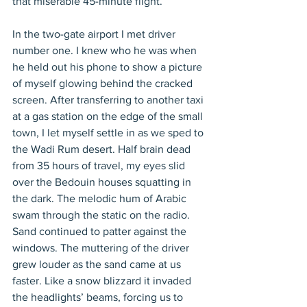
that miserable 45-minute flight.
In the two-gate airport I met driver 
number one. I knew who he was when 
he held out his phone to show a picture 
of myself glowing behind the cracked 
screen. After transferring to another taxi 
at a gas station on the edge of the small 
town, I let myself settle in as we sped to 
the Wadi Rum desert. Half brain dead 
from 35 hours of travel, my eyes slid 
over the Bedouin houses squatting in 
the dark. The melodic hum of Arabic 
swam through the static on the radio. 
Sand continued to patter against the 
windows. The muttering of the driver 
grew louder as the sand came at us 
faster. Like a snow blizzard it invaded 
the headlights’ beams, forcing us to 