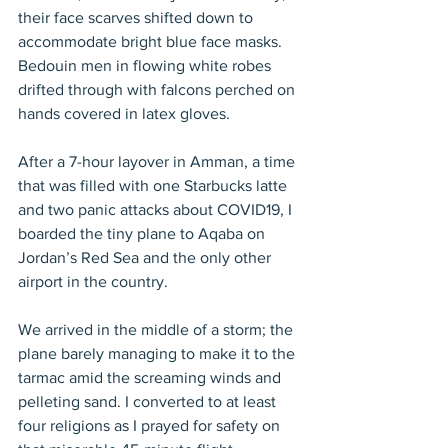
their face scarves shifted down to 
accommodate bright blue face masks. 
Bedouin men in flowing white robes 
drifted through with falcons perched on 
hands covered in latex gloves.
After a 7-hour layover in Amman, a time 
that was filled with one Starbucks latte 
and two panic attacks about COVID19, I 
boarded the tiny plane to Aqaba on 
Jordan’s Red Sea and the only other 
airport in the country.
We arrived in the middle of a storm; the 
plane barely managing to make it to the 
tarmac amid the screaming winds and 
pelleting sand. I converted to at least 
four religions as I prayed for safety on 