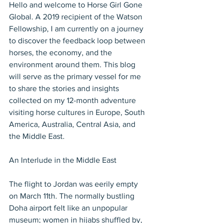
Hello and welcome to Horse Girl Gone 
Global. A 2019 recipient of the Watson 
Fellowship, I am currently on a journey 
to discover the feedback loop between 
horses, the economy, and the 
environment around them. This blog 
will serve as the primary vessel for me 
to share the stories and insights 
collected on my 12-month adventure 
visiting horse cultures in Europe, South 
America, Australia, Central Asia, and 
the Middle East.
An Interlude in the Middle East
The flight to Jordan was eerily empty 
on March 11th. The normally bustling 
Doha airport felt like an unpopular 
museum; women in hijabs shuffled by, 