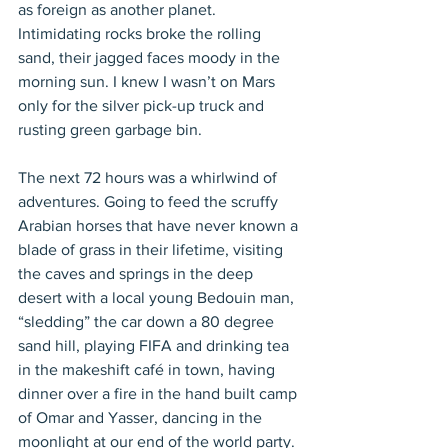
as foreign as another planet. 
Intimidating rocks broke the rolling 
sand, their jagged faces moody in the 
morning sun. I knew I wasn’t on Mars 
only for the silver pick-up truck and 
rusting green garbage bin.
The next 72 hours was a whirlwind of 
adventures. Going to feed the scruffy 
Arabian horses that have never known a 
blade of grass in their lifetime, visiting 
the caves and springs in the deep 
desert with a local young Bedouin man, 
“sledding” the car down a 80 degree 
sand hill, playing FIFA and drinking tea 
in the makeshift café in town, having 
dinner over a fire in the hand built camp 
of Omar and Yasser, dancing in the 
moonlight at our end of the world party.