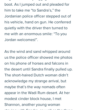
boot. As I jumped out and pleaded for 
him to take me “to Sandra’s,” the 
Jordanian police officer stepped out of 
his vehicle, hand on gun. He conferred 
quietly with the driver then turned to 
me with an enormous smile: “To you 
Jordan welcomes!”.
As the wind and sand whipped around 
us the police officer showed me photos 
on his phone of horses and falcons in 
the desert until Sandra finally pulled up. 
The short-haired Dutch woman didn’t 
acknowledge my strange arrival, but 
maybe that’s the way nomads often 
appear in the Wadi Rum desert. At her 
modest cinder block house, I met 
Shannon, another young woman 