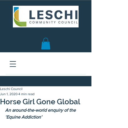
Seattle, WA | est. 1958
Leschi Council
Jun 1, 2020
4 min read
Horse Girl Gone Global
An around-the-world enquiry of the 
‘Equine Addiction’