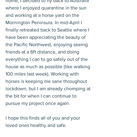
home, I decided to fly back to Australia 
where I enjoyed quarantine in the sun 
and working at a horse yard on the 
Mornington Peninsula. In mid-April I 
finally retreated back to Seattle where I 
have been appreciating the beauty of 
the Pacific Northwest, enjoying seeing 
friends at a 6ft distance, and doing 
everything I can to go safely out of the 
house as much as possible (like walking 
100 miles last week). Working with 
horses is keeping me sane throughout 
lockdown, but I am already chomping at 
the bit for when I can continue to 
pursue my project once again.
I hope this finds all of you and your 
loved ones healthy and safe.