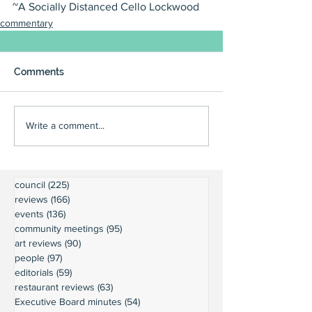
~A Socially Distanced Cello Lockwood
commentary
Comments
Write a comment...
council
(225)
225 posts
reviews
(166)
166 posts
events
(136)
136 posts
community meetings
(95)
95 posts
art reviews
(90)
90 posts
people
(97)
97 posts
editorials
(59)
59 posts
restaurant reviews
(63)
63 posts
Executive Board minutes
(54)
54 posts