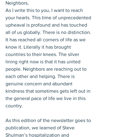
Neighbors,
As I write this to you, I want to reach 
your hearts. This time of unprecedented 
upheaval is profound and has touched 
all of us globally. There is no distinction. 
It has reached all corners of life as we 
know it. Literally it has brought 
countries to their knees. The silver 
lining right now is that it has united 
people. Neighbors are reaching out to 
each other and helping. There is 
genuine concern and abundant 
kindness that sometimes gets left out in 
the general pace of life we live in this 
country.
As this edition of the newsletter goes to 
publication, we learned of Steve 
Shulman’s hospitalization and 