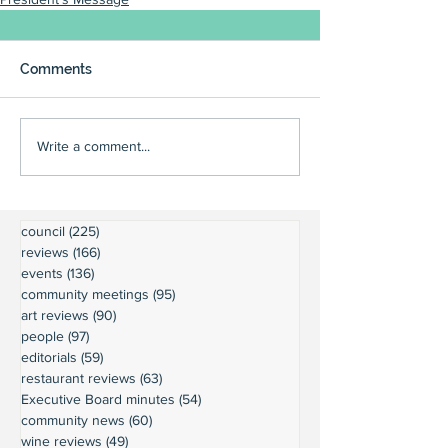
Comments
Write a comment...
council
(225)
225 posts
reviews
(166)
166 posts
events
(136)
136 posts
community meetings
(95)
95 posts
art reviews
(90)
90 posts
people
(97)
97 posts
editorials
(59)
59 posts
restaurant reviews
(63)
63 posts
Executive Board minutes
(54)
54 posts
community news
(60)
60 posts
wine reviews
(49)
49 posts