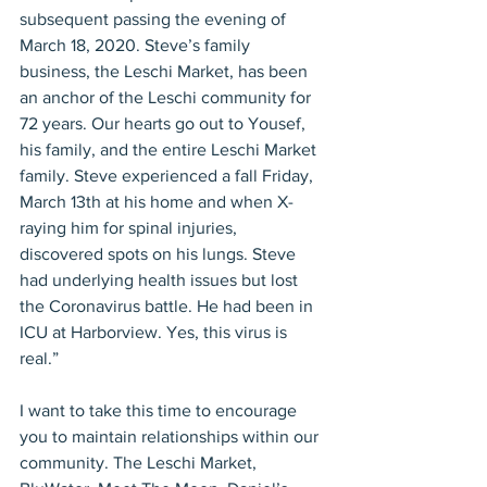
subsequent passing the evening of 
March 18, 2020. Steve’s family 
business, the Leschi Market, has been 
an anchor of the Leschi community for 
72 years. Our hearts go out to Yousef, 
his family, and the entire Leschi Market 
family. Steve experienced a fall Friday, 
March 13th at his home and when X-
raying him for spinal injuries, 
discovered spots on his lungs. Steve 
had underlying health issues but lost 
the Coronavirus battle. He had been in 
ICU at Harborview. Yes, this virus is 
real.”
I want to take this time to encourage 
you to maintain relationships within our 
community. The Leschi Market, 