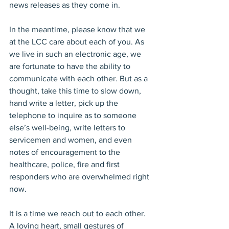
news releases as they come in.
In the meantime, please know that we 
at the LCC care about each of you. As 
we live in such an electronic age, we 
are fortunate to have the ability to 
communicate with each other. But as a 
thought, take this time to slow down, 
hand write a letter, pick up the 
telephone to inquire as to someone 
else’s well-being, write letters to 
servicemen and women, and even 
notes of encouragement to the 
healthcare, police, fire and first 
responders who are overwhelmed right 
now.
It is a time we reach out to each other. 
A loving heart, small gestures of 