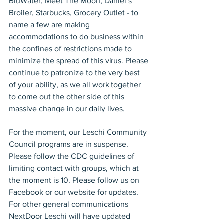
BluWater, Meet The Moon, Daniel’s 
Broiler, Starbucks, Grocery Outlet - to 
name a few are making 
accommodations to do business within 
the confines of restrictions made to 
minimize the spread of this virus. Please 
continue to patronize to the very best 
of your ability, as we all work together 
to come out the other side of this 
massive change in our daily lives.
For the moment, our Leschi Community 
Council programs are in suspense. 
Please follow the CDC guidelines of 
limiting contact with groups, which at 
the moment is 10. Please follow us on 
Facebook or our website for updates. 
For other general communications 
NextDoor Leschi will have updated 