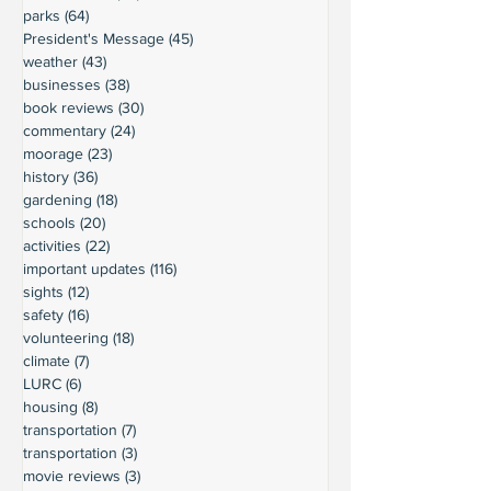
parks
(64)
64 posts
President's Message
(45)
45 posts
weather
(43)
43 posts
businesses
(38)
38 posts
book reviews
(30)
30 posts
commentary
(24)
24 posts
moorage
(23)
23 posts
history
(36)
36 posts
gardening
(18)
18 posts
schools
(20)
20 posts
activities
(22)
22 posts
important updates
(116)
116 posts
sights
(12)
12 posts
safety
(16)
16 posts
volunteering
(18)
18 posts
climate
(7)
7 posts
LURC
(6)
6 posts
housing
(8)
8 posts
transportation
(7)
7 posts
transportation
(3)
3 posts
movie reviews
(3)
3 posts