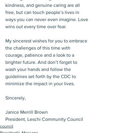
kindness, and genuine caring are all 
free, but can touch people’s lives in 
ways you can never even imagine. Love 
wins out every time over fear.
My sincerest wishes for you to embrace 
the challenges of this time with 
courage, patience and a look to a 
brighter future. And don’t forget to 
wash your hands and follow the 
guidelines set forth by the CDC to 
minimize the impact in your lives.
Sincerely,
Janice Merrill Brown
President, Leschi Community Council
council
President's Message