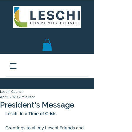
Seattle, WA | est. 1958
Leschi Council
Apr 1, 2020
2 min read
President's Message
Leschi in a Time of Crisis
Greetings to all my Leschi Friends and 