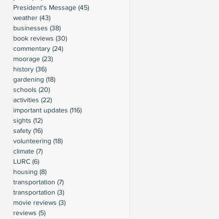
President's Message
(45)
45 posts
weather
(43)
43 posts
businesses
(38)
38 posts
book reviews
(30)
30 posts
commentary
(24)
24 posts
moorage
(23)
23 posts
history
(36)
36 posts
gardening
(18)
18 posts
schools
(20)
20 posts
activities
(22)
22 posts
important updates
(116)
116 posts
sights
(12)
12 posts
safety
(16)
16 posts
volunteering
(18)
18 posts
climate
(7)
7 posts
LURC
(6)
6 posts
housing
(8)
8 posts
transportation
(7)
7 posts
transportation
(3)
3 posts
movie reviews
(3)
3 posts
reviews
(5)
5 posts