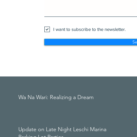
I want to subscribe to the newsletter.
S
Wa Na Wari: Realizing a Dream
Update on Late Night Leschi Marina
Parking Lot Parties