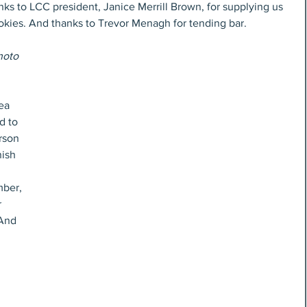
nks to LCC president, Janice Merrill Brown, for supplying us 
okies. And thanks to Trevor Menagh for tending bar.
hoto 
ea 
d to 
rson 
ish 
ber, 
 
And 