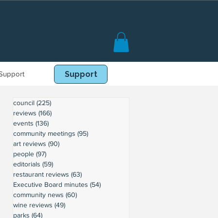
Support
Book Online
Support
council
(225)
225 posts
reviews
(166)
166 posts
events
(136)
136 posts
community meetings
(95)
95 posts
art reviews
(90)
90 posts
people
(97)
97 posts
editorials
(59)
59 posts
restaurant reviews
(63)
63 posts
Executive Board minutes
(54)
54 posts
community news
(60)
60 posts
wine reviews
(49)
49 posts
parks
(64)
64 posts