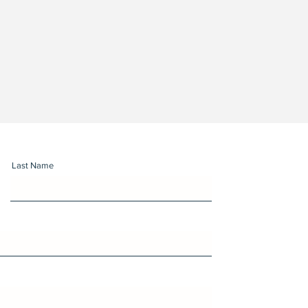
Last Name