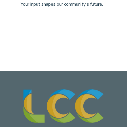
Your input shapes our community's future.