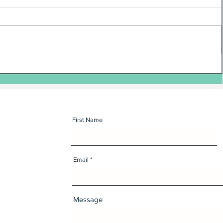
First Name
Email
Message