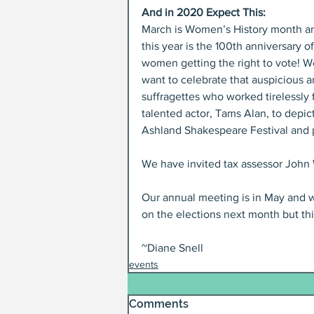
And in 2020 Expect This:
March is Women’s History month a
this year is the 100th anniversary of
women getting the right to vote! W
want to celebrate that auspicious a
suffragettes who worked tirelessly 
talented actor, Tams Alan, to depict
Ashland Shakespeare Festival and pe
We have invited tax assessor John W
Our annual meeting is in May and w
on the elections next month but th
~Diane Snell
events
Comments