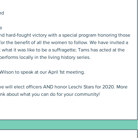
nd 
 
e 
nd hard-fought victory with a special program honoring those 
for the benefit of all the women to follow. We have invited a 
 what it was like to be a suffragette; Tams has acted at the 
rforms locally in the living history series.
ilson to speak at our April 1st meeting.
e will elect officers AND honor Leschi Stars for 2020. More 
ink about what you can do for your community!