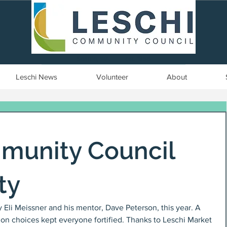
Seattle, WA | est. 1958
Leschi News
Volunteer
About
munity Council
ty
 Eli Meissner and his mentor, Dave Peterson, this year. A 
mon choices kept everyone fortified. Thanks to Leschi Market 