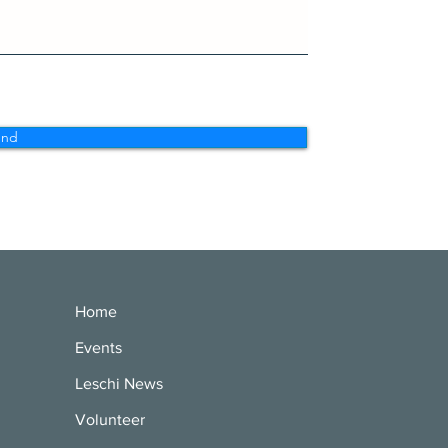
end
Home
Events
Leschi News
Volunteer