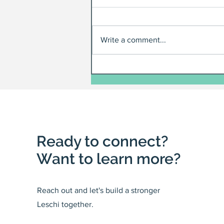
Write a comment...
Ready to connect?
Want to learn more?
Reach out and let's build a stronger
Leschi together.