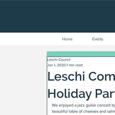
Home
Events
Leschi Council
Jan 1, 2020
1 min read
Leschi Com
Holiday Par
We enjoyed a jazz guitar concert by
beautiful table of cheeses and sal