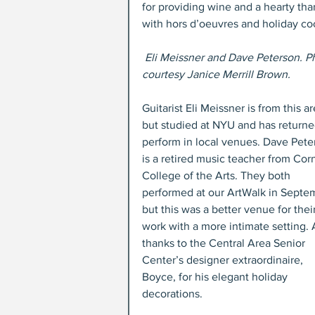
for providing wine and a hearty tha
with hors d’oeuvres and holiday co
Eli Meissner and Dave Peterson. P
courtesy Janice Merrill Brown.
Guitarist Eli Meissner is from this ar
but studied at NYU and has returne
perform in local venues. Dave Pete
is a retired music teacher from Corn
College of the Arts. They both 
performed at our ArtWalk in Septem
but this was a better venue for their
work with a more intimate setting. 
thanks to the Central Area Senior 
Center’s designer extraordinaire, 
Boyce, for his elegant holiday 
decorations.