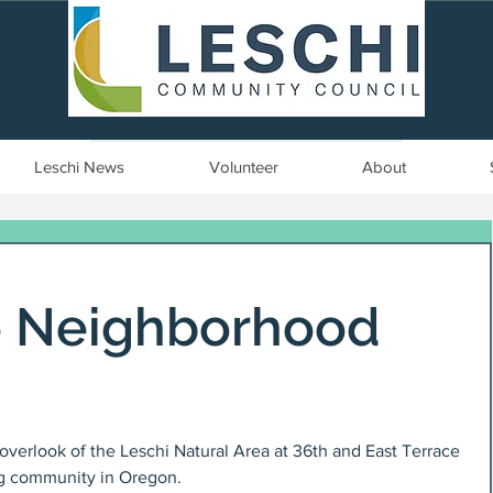
Seattle, WA | est. 1958
Leschi News
Volunteer
About
o Neighborhood
overlook of the Leschi Natural Area at 36th and East Terrace 
ng community in Oregon.