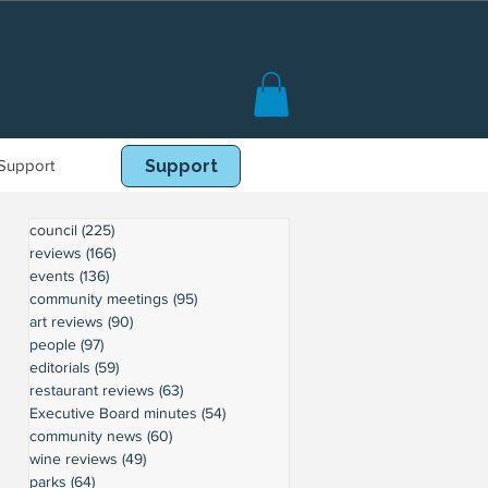
Support
Book Online
Support
council
(225)
225 posts
reviews
(166)
166 posts
events
(136)
136 posts
community meetings
(95)
95 posts
art reviews
(90)
90 posts
people
(97)
97 posts
editorials
(59)
59 posts
restaurant reviews
(63)
63 posts
Executive Board minutes
(54)
54 posts
community news
(60)
60 posts
wine reviews
(49)
49 posts
parks
(64)
64 posts