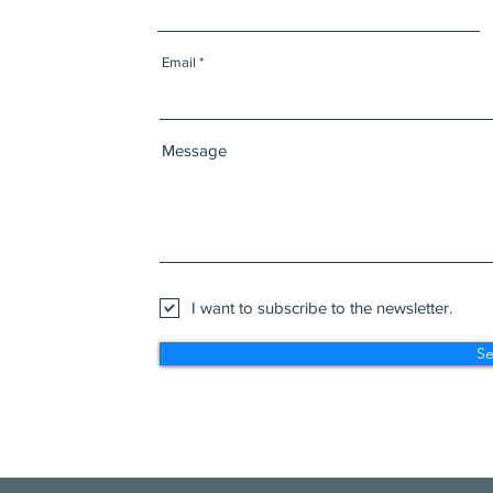
Email
Message
I want to subscribe to the newsletter.
S