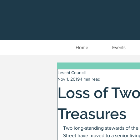
Home
Events
Leschi Council
Nov 1, 2019
1 min read
Loss of Tw
Treasures
Two long-standing stewards of the 
Street have moved to a senior livi