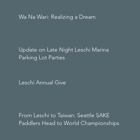
Wa Na Wari: Realizing a Dream
Update on Late Night Leschi Marina
Parking Lot Parties
Leschi Annual Give
From Leschi to Taiwan: Seattle SAKE
Paddlers Head to World Championships