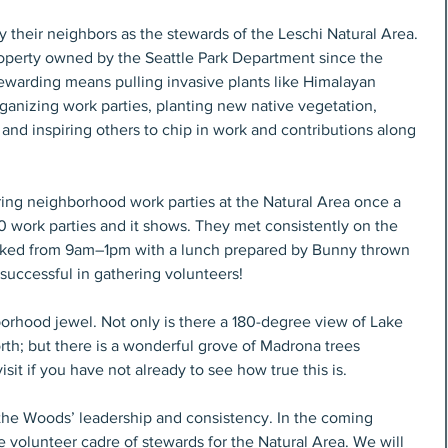
heir neighbors as the stewards of the Leschi Natural Area. 
operty owned by the Seattle Park Department since the 
ewarding means pulling invasive plants like Himalayan 
rganizing work parties, planting new native vegetation, 
and inspiring others to chip in work and contributions along 
ng neighborhood work parties at the Natural Area once a 
0 work parties and it shows. They met consistently on the 
orked from 9am–1pm with a lunch prepared by Bunny thrown 
successful in gathering volunteers!
orhood jewel. Not only is there a 180-degree view of Lake 
th; but there is a wonderful grove of Madrona trees 
visit if you have not already to see how true this is.
the Woods’ leadership and consistency. In the coming 
e volunteer cadre of stewards for the Natural Area. We will 