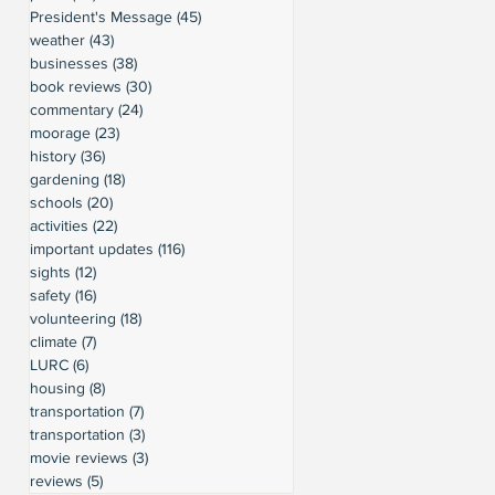
President's Message
(45)
45 posts
weather
(43)
43 posts
businesses
(38)
38 posts
book reviews
(30)
30 posts
commentary
(24)
24 posts
moorage
(23)
23 posts
history
(36)
36 posts
gardening
(18)
18 posts
schools
(20)
20 posts
activities
(22)
22 posts
important updates
(116)
116 posts
sights
(12)
12 posts
safety
(16)
16 posts
volunteering
(18)
18 posts
climate
(7)
7 posts
LURC
(6)
6 posts
housing
(8)
8 posts
transportation
(7)
7 posts
transportation
(3)
3 posts
movie reviews
(3)
3 posts
reviews
(5)
5 posts