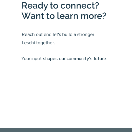
Ready to connect?
Want to learn more?
Reach out and let's build a stronger
Leschi together.
Your input shapes our community's future.