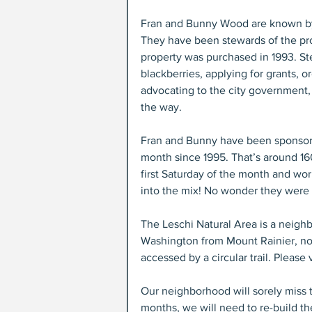
Fran and Bunny Wood are known by t
They have been stewards of the pr
property was purchased in 1993. St
blackberries, applying for grants, o
advocating to the city government, 
the way.
Fran and Bunny have been sponsori
month since 1995. That’s around 16
first Saturday of the month and w
into the mix! No wonder they were 
The Leschi Natural Area is a neighb
Washington from Mount Rainier, nor
accessed by a circular trail. Please 
Our neighborhood will sorely miss 
months, we will need to re-build th