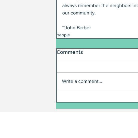
always remember the neighbors incl
our community.
~John Barber
people
Comments
Write a comment...