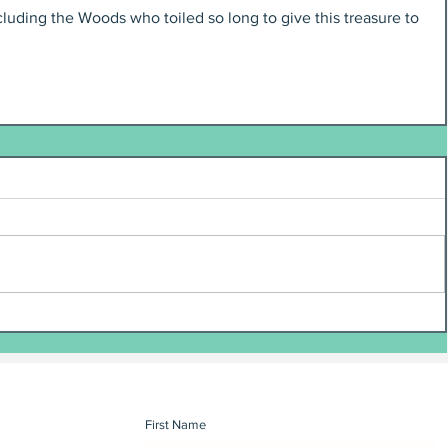
uding the Woods who toiled so long to give this treasure to 
First Name