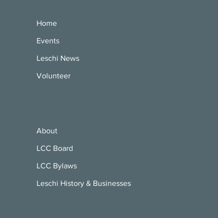
Home
Events
Leschi News
Volunteer
About
LCC Board
LCC Bylaws
Leschi History & Businesses