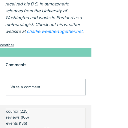
received his B.S. in atmospheric 
sciences from the University of 
Washington and works in Portland as a 
meteorologist. Check out his weather 
website at 
charlie.weathertogether.net
.
weather
Comments
Write a comment...
council
(225)
225 posts
reviews
(166)
166 posts
events
(136)
136 posts