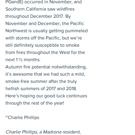
PGandE) occurred in November, and 
Southern California saw wildfires 
throughout December 2017. By 
November and December, the Pacific 
Northwest is usually getting pummeled 
with storms off the Pacific, but we’re 
still definitely susceptible to smoke 
from fires throughout the West for the 
next 1 ½ months. 
Autumn fire potential notwithstanding, 
it’s awesome that we had such a mild, 
smoke-free summer after the truly 
hellish summers of 2017 and 2018. 
Here’s hoping our good luck continues 
through the rest of the year!
~Charlie Phillips
Charlie Phillips, a Madrona resident, 