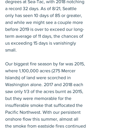
degrees at Sea-Tac, with 2018 notching 
a record 32 days. As of 8/21, Seattle 
only has seen 10 days of 85 or greater, 
and while we might see a couple more 
before 2019 is over to exceed our long-
term average of 11 days, the chances of 
us exceeding 15 days is vanishingly 
small. 
Our biggest fire season by far was 2015, 
where 1,100,000 acres (275 Mercer 
Islands) of land were scorched in 
Washington alone. 2017 and 2018 each 
saw only 1/3 of the acres burnt as 2015, 
but they were memorable for the 
insufferable smoke that suffocated the 
Pacific Northwest. With our persistent 
onshore flow this summer, almost all 
the smoke from eastside fires continued 