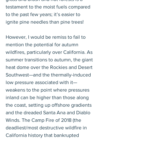
testament to the moist fuels compared 
to the past few years; it’s easier to 
ignite pine needles than pine trees!
However, I would be remiss to fail to 
mention the potential for autumn 
wildfires, particularly over California. As 
summer transitions to autumn, the giant 
heat dome over the Rockies and Desert 
Southwest—and the thermally-induced 
low pressure associated with it—
weakens to the point where pressures 
inland can be higher than those along 
the coast, setting up offshore gradients 
and the dreaded Santa Ana and Diablo 
Winds. The Camp Fire of 2018 (the 
deadliest/most destructive wildfire in 
California history that bankrupted 