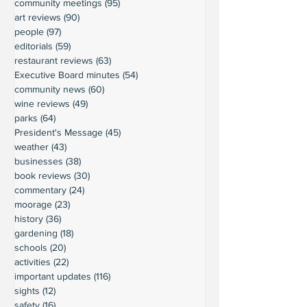
community meetings
(95)
95 posts
art reviews
(90)
90 posts
people
(97)
97 posts
editorials
(59)
59 posts
restaurant reviews
(63)
63 posts
Executive Board minutes
(54)
54 posts
community news
(60)
60 posts
wine reviews
(49)
49 posts
parks
(64)
64 posts
President's Message
(45)
45 posts
weather
(43)
43 posts
businesses
(38)
38 posts
book reviews
(30)
30 posts
commentary
(24)
24 posts
moorage
(23)
23 posts
history
(36)
36 posts
gardening
(18)
18 posts
schools
(20)
20 posts
activities
(22)
22 posts
important updates
(116)
116 posts
sights
(12)
12 posts
safety
(16)
16 posts