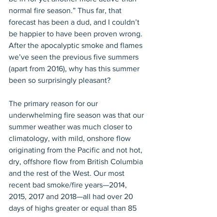
normal fire season.” Thus far, that 
forecast has been a dud, and I couldn’t 
be happier to have been proven wrong. 
After the apocalyptic smoke and flames 
we’ve seen the previous five summers 
(apart from 2016), why has this summer 
been so surprisingly pleasant?
The primary reason for our 
underwhelming fire season was that our 
summer weather was much closer to 
climatology, with mild, onshore flow 
originating from the Pacific and not hot, 
dry, offshore flow from British Columbia 
and the rest of the West. Our most 
recent bad smoke/fire years—2014, 
2015, 2017 and 2018—all had over 20 
days of highs greater or equal than 85 