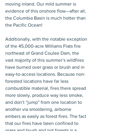
moving inland. Our mild summer is 
evidence of this onshore flow—after all, 
the Columbia Basin is much hotter than 
the Pacific Ocean!
Additionally, with the notable exception 
of the 45,000-acre Williams Flats fire 
northeast of Grand Coulee Dam, the 
vast majority of this summer’s wildfires 
have burned over grass or brush and in 
easy-to-access locations. Because non-
forested locations have far less 
combustible material, fires there spread 
more slowly, produce way less smoke, 
and don’t “jump” from one location to 
another via smoldering, airborne 
embers as easily as forest fires. The fact 
that our fires have been confined to 
grass and brush and not forests is a 