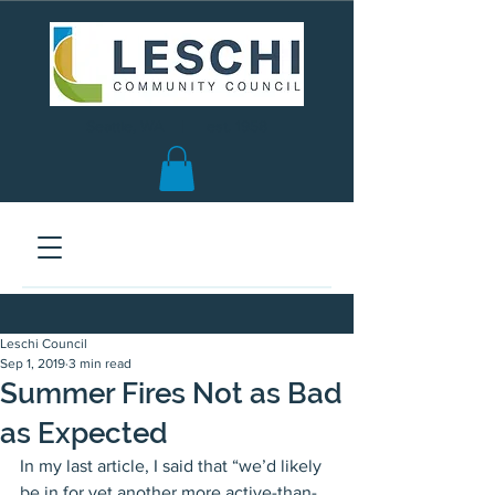
Seattle, WA | est. 1958
Leschi Council
Sep 1, 2019
3 min read
Summer Fires Not as Bad
as Expected
In my last article, I said that “we’d likely 
be in for yet another more active-than-