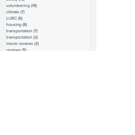
volunteering
(18)
18 posts
climate
(7)
7 posts
LURC
(6)
6 posts
housing
(8)
8 posts
transportation
(7)
7 posts
transportation
(3)
3 posts
movie reviews
(3)
3 posts
reviews
(5)
5 posts
Ready to connect?
Want to learn more?
Reach out and let's build a stronger
Leschi together.
Your input shapes our community's
future.