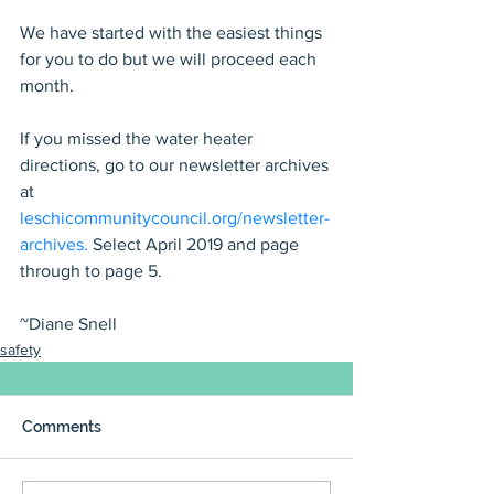
We have started with the easiest things 
for you to do but we will proceed each 
month.
If you missed the water heater 
directions, go to our newsletter archives 
at 
leschicommunitycouncil.org/newsletter-
archives.
 Select April 2019 and page 
through to page 5.
~Diane Snell
safety
Comments