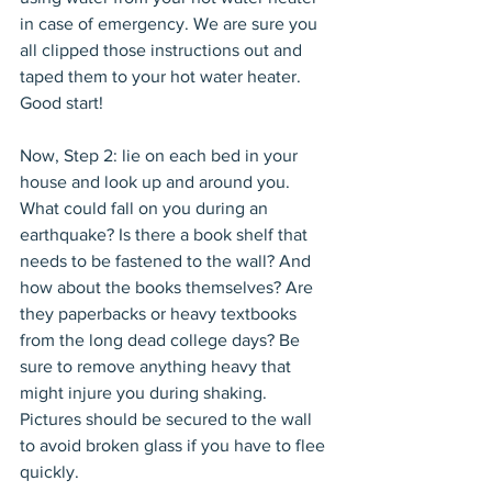
in case of emergency. We are sure you 
all clipped those instructions out and 
taped them to your hot water heater. 
Good start!
Now, Step 2: lie on each bed in your 
house and look up and around you. 
What could fall on you during an 
earthquake? Is there a book shelf that 
needs to be fastened to the wall? And 
how about the books themselves? Are 
they paperbacks or heavy textbooks 
from the long dead college days? Be 
sure to remove anything heavy that 
might injure you during shaking. 
Pictures should be secured to the wall 
to avoid broken glass if you have to flee 
quickly.