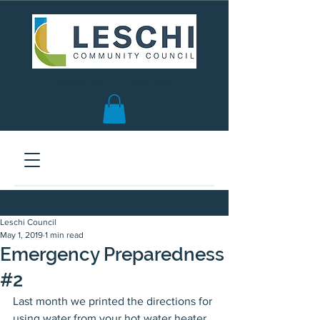
Seattle, WA | est. 1958
Leschi Council
May 1, 2019
1 min read
Emergency Preparedness
#2
Last month we printed the directions for 
using water from your hot water heater 