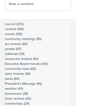
Write a comment...
council
(225)
225 posts
reviews
(166)
166 posts
events
(136)
136 posts
community meetings
(95)
95 posts
art reviews
(90)
90 posts
people
(97)
97 posts
editorials
(59)
59 posts
restaurant reviews
(63)
63 posts
Executive Board minutes
(54)
54 posts
community news
(60)
60 posts
wine reviews
(49)
49 posts
parks
(64)
64 posts
President's Message
(45)
45 posts
weather
(43)
43 posts
businesses
(38)
38 posts
book reviews
(30)
30 posts
commentary
(24)
24 posts