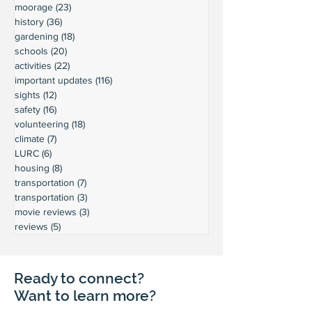
moorage
(23)
23 posts
history
(36)
36 posts
gardening
(18)
18 posts
schools
(20)
20 posts
activities
(22)
22 posts
important updates
(116)
116 posts
sights
(12)
12 posts
safety
(16)
16 posts
volunteering
(18)
18 posts
climate
(7)
7 posts
LURC
(6)
6 posts
housing
(8)
8 posts
transportation
(7)
7 posts
transportation
(3)
3 posts
movie reviews
(3)
3 posts
reviews
(5)
5 posts
Ready to connect?
Want to learn more?