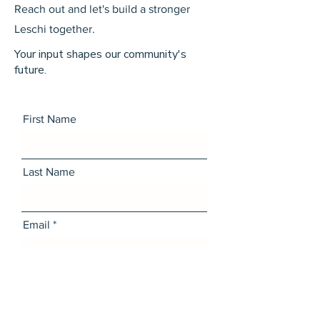
Reach out and let's build a stronger
Leschi together.
Your input shapes our community's
future.
First Name
Last Name
Email
Message