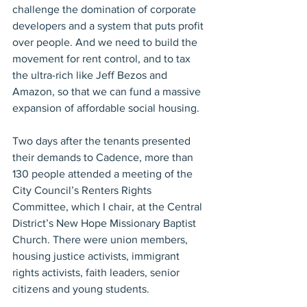
challenge the domination of corporate 
developers and a system that puts profit 
over people. And we need to build the 
movement for rent control, and to tax 
the ultra-rich like Jeff Bezos and 
Amazon, so that we can fund a massive 
expansion of affordable social housing.
Two days after the tenants presented 
their demands to Cadence, more than 
130 people attended a meeting of the 
City Council’s Renters Rights 
Committee, which I chair, at the Central 
District’s New Hope Missionary Baptist 
Church. There were union members, 
housing justice activists, immigrant 
rights activists, faith leaders, senior 
citizens and young students.