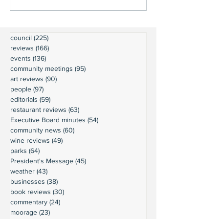
council
(225)
225 posts
reviews
(166)
166 posts
events
(136)
136 posts
community meetings
(95)
95 posts
art reviews
(90)
90 posts
people
(97)
97 posts
editorials
(59)
59 posts
restaurant reviews
(63)
63 posts
Executive Board minutes
(54)
54 posts
community news
(60)
60 posts
wine reviews
(49)
49 posts
parks
(64)
64 posts
President's Message
(45)
45 posts
weather
(43)
43 posts
businesses
(38)
38 posts
book reviews
(30)
30 posts
commentary
(24)
24 posts
moorage
(23)
23 posts