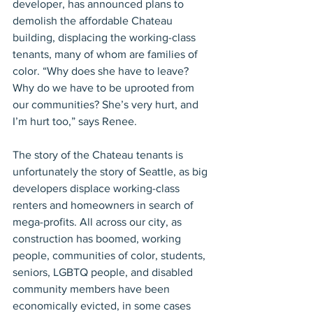
developer, has announced plans to 
demolish the affordable Chateau 
building, displacing the working-class 
tenants, many of whom are families of 
color. “Why does she have to leave? 
Why do we have to be uprooted from 
our communities? She’s very hurt, and 
I’m hurt too,” says Renee.
The story of the Chateau tenants is 
unfortunately the story of Seattle, as big 
developers displace working-class 
renters and homeowners in search of 
mega-profits. All across our city, as 
construction has boomed, working 
people, communities of color, students, 
seniors, LGBTQ people, and disabled 
community members have been 
economically evicted, in some cases 