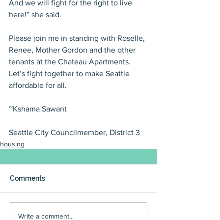
And we will fight for the right to live 
here!” she said.
Please join me in standing with Roselle, 
Renee, Mother Gordon and the other 
tenants at the Chateau Apartments. 
Let’s fight together to make Seattle 
affordable for all.
~Kshama Sawant
Seattle City Councilmember, District 3
housing
Comments
Write a comment...