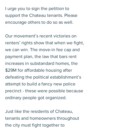
I urge you to sign the petition to 
support the Chateau tenants. Please 
encourage others to do so as well.
Our movement’s recent victories on 
renters’ rights show that when we fight, 
we can win. The move-in fee cap and 
payment plan, the law that bars rent 
increases in substandard homes, the 
$29M for affordable housing after 
defeating the political establishment’s 
attempt to build a fancy new police 
precinct - these were possible because 
ordinary people got organized.
Just like the residents of Chateau, 
tenants and homeowners throughout 
the city must fight together to 