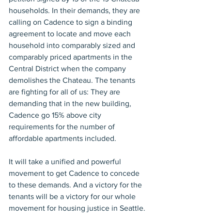
households. In their demands, they are 
calling on Cadence to sign a binding 
agreement to locate and move each 
household into comparably sized and 
comparably priced apartments in the 
Central District when the company 
demolishes the Chateau. The tenants 
are fighting for all of us: They are 
demanding that in the new building, 
Cadence go 15% above city 
requirements for the number of 
affordable apartments included.
It will take a unified and powerful 
movement to get Cadence to concede 
to these demands. And a victory for the 
tenants will be a victory for our whole 
movement for housing justice in Seattle.