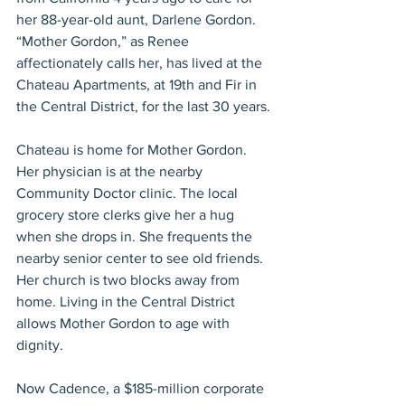
her 88-year-old aunt, Darlene Gordon. 
“Mother Gordon,” as Renee 
affectionately calls her, has lived at the 
Chateau Apartments, at 19th and Fir in 
the Central District, for the last 30 years.
Chateau is home for Mother Gordon. 
Her physician is at the nearby 
Community Doctor clinic. The local 
grocery store clerks give her a hug 
when she drops in. She frequents the 
nearby senior center to see old friends. 
Her church is two blocks away from 
home. Living in the Central District 
allows Mother Gordon to age with 
dignity.
Now Cadence, a $185-million corporate 