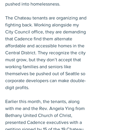
pushed into homelessness.
The Chateau tenants are organizing and 
fighting back. Working alongside my 
City Council office, they are demanding 
that Cadence find them alternate 
affordable and accessible homes in the 
Central District. They recognize the city 
must grow, but they don’t accept that 
working families and seniors like 
themselves be pushed out of Seattle so 
corporate developers can make double-
digit profits.
Earlier this month, the tenants, along 
with me and the Rev. Angela Ying from 
Bethany United Church of Christ, 
presented Cadence executives with a 
petition signed by 15 of the 19 Chateau 