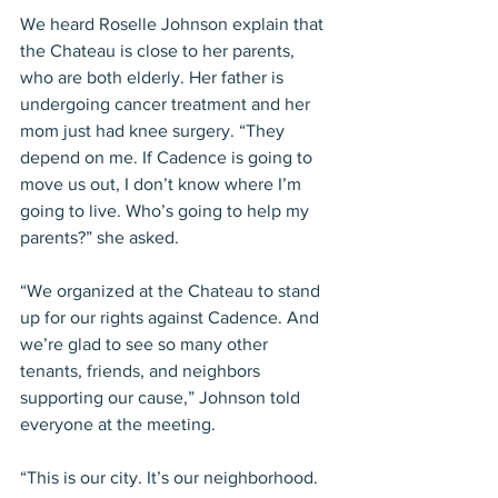
We heard Roselle Johnson explain that 
the Chateau is close to her parents, 
who are both elderly. Her father is 
undergoing cancer treatment and her 
mom just had knee surgery. “They 
depend on me. If Cadence is going to 
move us out, I don’t know where I’m 
going to live. Who’s going to help my 
parents?” she asked.
“We organized at the Chateau to stand 
up for our rights against Cadence. And 
we’re glad to see so many other 
tenants, friends, and neighbors 
supporting our cause,” Johnson told 
everyone at the meeting.
“This is our city. It’s our neighborhood. 