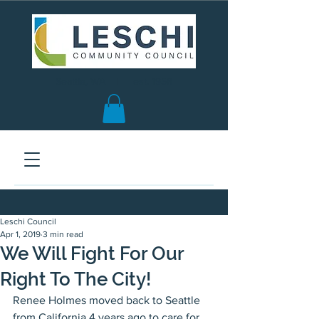
Seattle, WA | est. 1958
Leschi Council
Apr 1, 2019
3 min read
We Will Fight For Our
Right To The City!
Renee Holmes moved back to Seattle 
from California 4 years ago to care for 