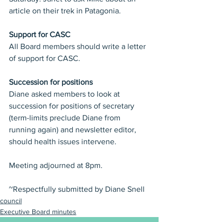
article on their trek in Patagonia.
Support for CASC
All Board members should write a letter 
of support for CASC.
Succession for positions
Diane asked members to look at 
succession for positions of secretary 
(term-limits preclude Diane from 
running again) and newsletter editor, 
should health issues intervene.
Meeting adjourned at 8pm.
~Respectfully submitted by Diane Snell
council
Executive Board minutes