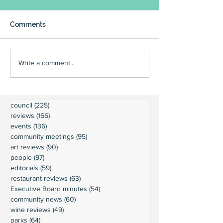
Comments
Write a comment...
council
(225)
225 posts
reviews
(166)
166 posts
events
(136)
136 posts
community meetings
(95)
95 posts
art reviews
(90)
90 posts
people
(97)
97 posts
editorials
(59)
59 posts
restaurant reviews
(63)
63 posts
Executive Board minutes
(54)
54 posts
community news
(60)
60 posts
wine reviews
(49)
49 posts
parks
(64)
64 posts