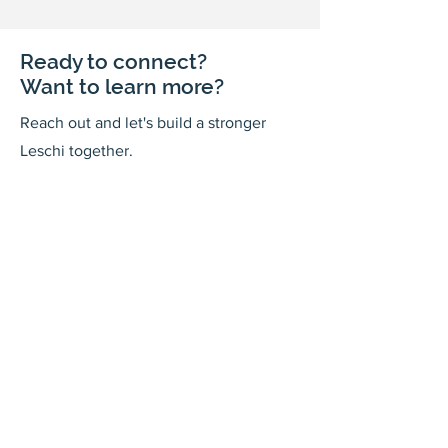
Ready to connect?
Want to learn more?
Reach out and let's build a stronger
Leschi together.
Your input shapes our community's
future.
First Name
Last Name
Email