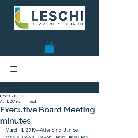
Seattle, WA | est. 1958
Leschi Council
Apr 1, 2019
2 min read
Executive Board Meeting
minutes
March 11, 2019—Attending: Janice 
Merrill Brown, Trevor, Janet Oliver and 