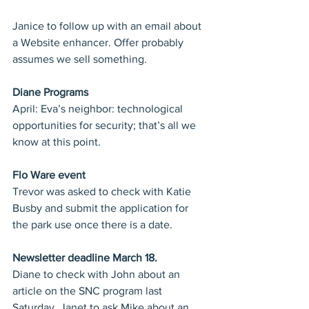
Janice to follow up with an email about 
a Website enhancer. Offer probably 
assumes we sell something.
Diane Programs
April: Eva’s neighbor: technological 
opportunities for security; that’s all we 
know at this point.
Flo Ware event
Trevor was asked to check with Katie 
Busby and submit the application for 
the park use once there is a date.
Newsletter deadline March 18. 
Diane to check with John about an 
article on the SNC program last 
Saturday. Janet to ask Mike about an 