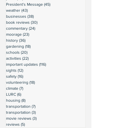
President's Message
(45)
45 posts
weather
(43)
43 posts
businesses
(38)
38 posts
book reviews
(30)
30 posts
commentary
(24)
24 posts
moorage
(23)
23 posts
history
(36)
36 posts
gardening
(18)
18 posts
schools
(20)
20 posts
activities
(22)
22 posts
important updates
(116)
116 posts
sights
(12)
12 posts
safety
(16)
16 posts
volunteering
(18)
18 posts
climate
(7)
7 posts
LURC
(6)
6 posts
housing
(8)
8 posts
transportation
(7)
7 posts
transportation
(3)
3 posts
movie reviews
(3)
3 posts
reviews
(5)
5 posts