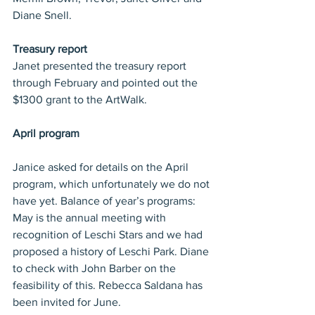
Diane Snell.
Treasury report
Janet presented the treasury report 
through February and pointed out the 
$1300 grant to the ArtWalk.
April program
Janice asked for details on the April 
program, which unfortunately we do not 
have yet. Balance of year’s programs: 
May is the annual meeting with 
recognition of Leschi Stars and we had 
proposed a history of Leschi Park. Diane 
to check with John Barber on the 
feasibility of this. Rebecca Saldana has 
been invited for June.