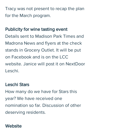
Tracy was not present to recap the plan 
for the March program.
Publicity for wine tasting event
Details sent to Madison Park Times and 
Madrona News and flyers at the check 
stands in Grocery Outlet. It will be put 
on Facebook and is on the LCC 
website. Janice will post it on NextDoor 
Leschi.
Leschi Stars
How many do we have for Stars this 
year? We have received one 
nomination so far. Discussion of other 
deserving residents.
Website