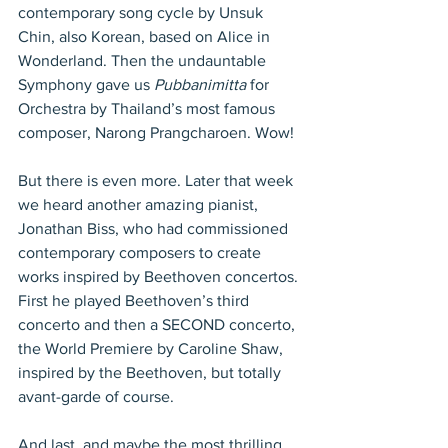
contemporary song cycle by Unsuk 
Chin, also Korean, based on Alice in 
Wonderland. Then the undauntable 
Symphony gave us 
Pubbanimitta
 for 
Orchestra by Thailand’s most famous 
composer, Narong Prangcharoen. Wow!
But there is even more. Later that week 
we heard another amazing pianist, 
Jonathan Biss, who had commissioned 
contemporary composers to create 
works inspired by Beethoven concertos. 
First he played Beethoven’s third 
concerto and then a SECOND concerto, 
the World Premiere by Caroline Shaw, 
inspired by the Beethoven, but totally 
avant-garde of course.
And last, and maybe the most thrilling 