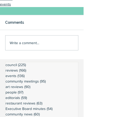
events
Comments
Write a comment...
council
(225)
225 posts
reviews
(166)
166 posts
events
(136)
136 posts
community meetings
(95)
95 posts
art reviews
(90)
90 posts
people
(97)
97 posts
editorials
(59)
59 posts
restaurant reviews
(63)
63 posts
Executive Board minutes
(54)
54 posts
community news
(60)
60 posts