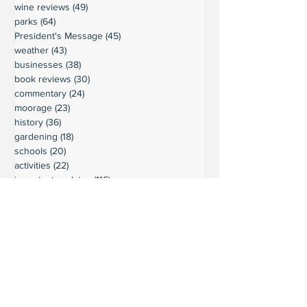
wine reviews
(49)
49 posts
parks
(64)
64 posts
President's Message
(45)
45 posts
weather
(43)
43 posts
businesses
(38)
38 posts
book reviews
(30)
30 posts
commentary
(24)
24 posts
moorage
(23)
23 posts
history
(36)
36 posts
gardening
(18)
18 posts
schools
(20)
20 posts
activities
(22)
22 posts
important updates
(116)
116 posts
sights
(12)
12 posts
safety
(16)
16 posts
volunteering
(18)
18 posts
climate
(7)
7 posts
LURC
(6)
6 posts
housing
(8)
8 posts
transportation
(7)
7 posts
transportation
(3)
3 posts