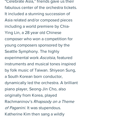
“Celebrate Asia,” friends gave us their 
fabulous center of the orchestra tickets. 
It included a stunning succession of 
Asia related and/or composed pieces 
including a world premiere by Chia-
Ying Lin, a 28 year old Chinese 
composer who won a competition for 
young composers sponsored by the 
Seattle Symphony. The highly 
experimental work 
Ascolsia
, featured 
instruments and musical tones inspired 
by folk music of Taiwan. Shiyeon Sung, 
a South Korean born conductor, 
dynamically led the orchestra. A brilliant 
piano player, Seong-Jin Cho, also 
originally from Korea, played 
Rachmaninov’s 
Rhapsody on a Theme 
of Paganini.
 It was stupendous. 
Katherine Kim then sang a wildly 