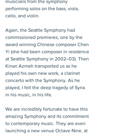
musicians from the symphony 
performing solos on the bass, viola, 
cello, and violin.
Again, the Seattle Symphony had 
commissioned premieres, one by the 
award winning Chinese composer Chen 
Yi (she had been composer in residence 
at Seattle Symphony in 2002–03). Then 
Kinan Azmeh transported us as he 
played his own new work, a clarinet 
concerto with the Symphony. As he 
played, I felt the deep tragedy of Syria 
in his music, in his life.
We are incredibly fortunate to have this 
amazing Symphony and its commitment 
to contemporary music. They are even 
launching a new venue Octave Nine, at 