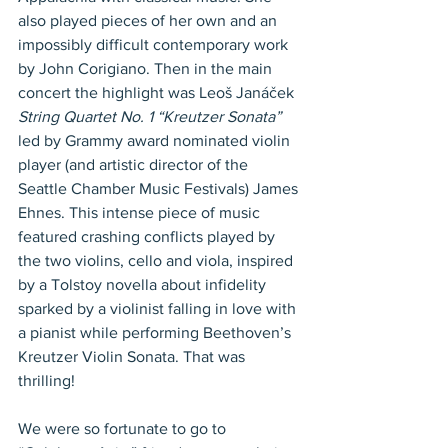
also played pieces of her own and an 
impossibly difficult contemporary work 
by John Corigiano. Then in the main 
concert the highlight was Leoš Janáček 
String Quartet No. 1 “Kreutzer Sonata” 
led by Grammy award nominated violin 
player (and artistic director of the 
Seattle Chamber Music Festivals) James 
Ehnes. This intense piece of music 
featured crashing conflicts played by 
the two violins, cello and viola, inspired 
by a Tolstoy novella about infidelity 
sparked by a violinist falling in love with 
a pianist while performing Beethoven’s 
Kreutzer Violin Sonata. That was 
thrilling!
We were so fortunate to go to 