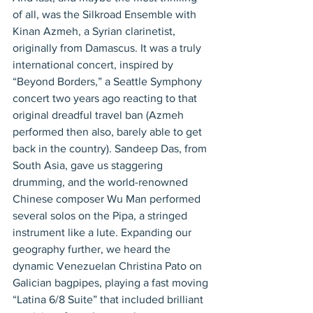
of all, was the Silkroad Ensemble with 
Kinan Azmeh, a Syrian clarinetist, 
originally from Damascus. It was a truly 
international concert, inspired by 
“Beyond Borders,” a Seattle Symphony 
concert two years ago reacting to that 
original dreadful travel ban (Azmeh 
performed then also, barely able to get 
back in the country). Sandeep Das, from 
South Asia, gave us staggering 
drumming, and the world-renowned 
Chinese composer Wu Man performed 
several solos on the Pipa, a stringed 
instrument like a lute. Expanding our 
geography further, we heard the 
dynamic Venezuelan Christina Pato on 
Galician bagpipes, playing a fast moving 
“Latina 6/8 Suite” that included brilliant 