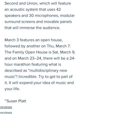
Second and Union, which will feature 
an acoustic system that uses 42 
speakers and 30 microphones, modular 
surround screens and movable panels 
that will immerse the audience.
March 3 features an open house, 
followed by another on Thu, March 7. 
The Family Open House is Sat, March 9, 
and on March 23–24, there will be a 24-
hour marathon featuring what is 
described as “multidisciplinary new 
music”! Incredible. Try to get to part of 
it. It will expand your idea of music and 
your life.
~Susan Platt
reviews
reviews