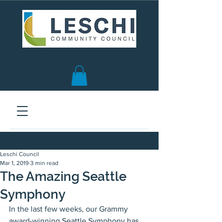
Seattle, WA | est. 1958
Leschi Council
Mar 1, 2019
3 min read
The Amazing Seattle
Symphony
In the last few weeks, our Grammy 
award-winning Seattle Symphony has 