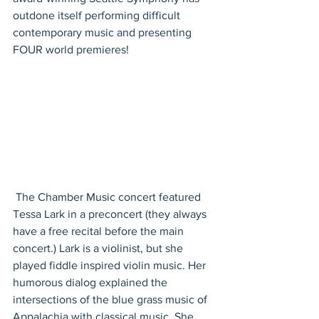
outdone itself performing difficult 
contemporary music and presenting 
FOUR world premieres!
 The Chamber Music concert featured 
Tessa Lark in a preconcert (they always 
have a free recital before the main 
concert.) Lark is a violinist, but she 
played fiddle inspired violin music. Her 
humorous dialog explained the 
intersections of the blue grass music of 
Appalachia with classical music. She 