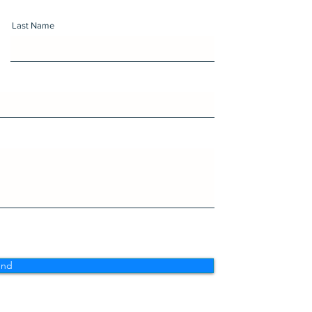
Last Name
end