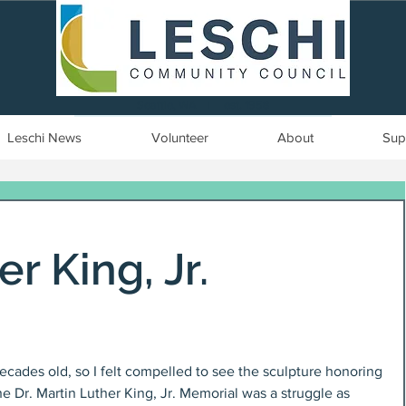
Seattle, WA | est. 1958
Leschi News
Volunteer
About
Sup
r King, Jr.
ecades old, so I felt compelled to see the sculpture honoring 
he Dr. Martin Luther King, Jr. Memorial was a struggle as 