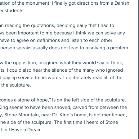
ion of the monument; I finally got directions from a Danish 
er students.
an reading the quotations, deciding early that I had to 
s been important to me because I think we can solve any 
have to agree on definitions and listen to each other. 
 person speaks usually does not lead to resolving a problem.
aw the opposition, imagined what they would say or think; I 
ts. I could also hear the silence of the many who ignored 
pay lip service to his words. I deliberately read all of the 
 the sculpture.
mes a stone of hope,” is on the left side of the sculpture. 
. King seems to have been shoved, carved from between the 
ly, Stone Mountain, near Dr. King’s home, is not mentioned, 
e side of the sculpture. The first time I heard of Stone 
t in I Have a Dream.