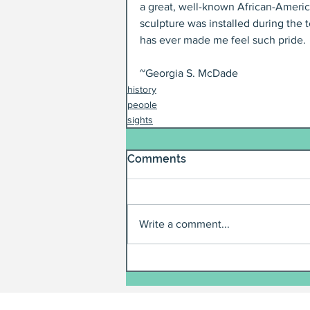
a great, well-known African-Americ
sculpture was installed during the 
has ever made me feel such pride.
~Georgia S. McDade
history
people
sights
Comments
Write a comment...