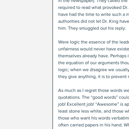
in the newspaper). They called the
required to read what provoked Dr. 
have had the time to write such a m
authorities did not let Dr. King ha
him. They smuggled out his reply.
Were logic the essence of the leade
unfairness would never have existe
themselves already have. Perhaps it w
the equation of our arguments thou
logic; when we disagree we usually
they give anything, it is to preve
As much as I regret those words wer
quotations. The “good words” could 
job! Excellent job! “Awesome” is ap
least stone less white, and those 
those who want his words verbatim. 
often carried papers in his hand. W