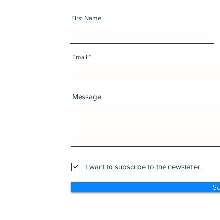
First Name
Email
Message
I want to subscribe to the newsletter.
S