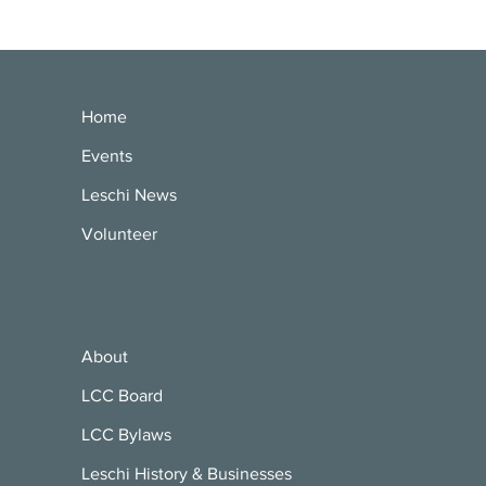
Home
Events
Leschi News
Volunteer
About
LCC Board
LCC Bylaws
Leschi History & Businesses