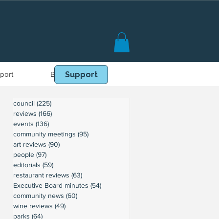
port
Book Online
Support
council
(225)
225 posts
reviews
(166)
166 posts
events
(136)
136 posts
community meetings
(95)
95 posts
art reviews
(90)
90 posts
people
(97)
97 posts
editorials
(59)
59 posts
restaurant reviews
(63)
63 posts
Executive Board minutes
(54)
54 posts
community news
(60)
60 posts
wine reviews
(49)
49 posts
parks
(64)
64 posts