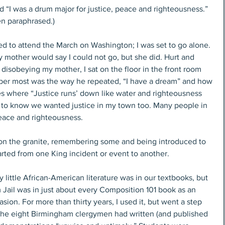
d “I was a drum major for justice, peace and righteousness.” 
en paraphrased.)
ed to attend the March on Washington; I was set to go alone. 
 mother would say I could not go, but she did. Hurt and 
 disobeying my mother, I sat on the floor in the front room 
mber most was the way he repeated, “I have a dream” and how 
es where “Justice runs’ down like water and righteousness 
m to know we wanted justice in my town too. Many people in 
eace and righteousness.
 on the granite, remembering some and being introduced to 
arted from one King incident or event to another.
 little African-American literature was in our textbooks, but 
 Jail was in just about every Composition 101 book as an 
ion. For more than thirty years, I used it, but went a step 
r the eight Birmingham clergymen had written (and published 