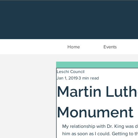
Home
Events
Leschi Council
Jan 1, 2019
3 min read
Martin Luthe
Monument
My relationship with Dr. King was d
him as soon as I could. Getting to t