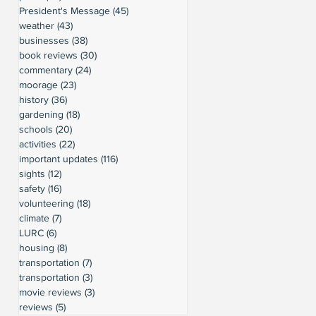
President's Message
(45)
45 posts
weather
(43)
43 posts
businesses
(38)
38 posts
book reviews
(30)
30 posts
commentary
(24)
24 posts
moorage
(23)
23 posts
history
(36)
36 posts
gardening
(18)
18 posts
schools
(20)
20 posts
activities
(22)
22 posts
important updates
(116)
116 posts
sights
(12)
12 posts
safety
(16)
16 posts
volunteering
(18)
18 posts
climate
(7)
7 posts
LURC
(6)
6 posts
housing
(8)
8 posts
transportation
(7)
7 posts
transportation
(3)
3 posts
movie reviews
(3)
3 posts
reviews
(5)
5 posts