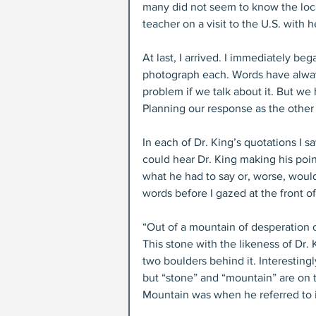
many did not seem to know the locat
teacher on a visit to the U.S. with h
At last, I arrived. I immediately beg
photograph each. Words have alway
problem if we talk about it. But we 
Planning our response as the other
In each of Dr. King’s quotations I s
could hear Dr. King making his poin
what he had to say or, worse, would 
words before I gazed at the front of
“Out of a mountain of desperation co
This stone with the likeness of Dr
two boulders behind it. Interesting
but “stone” and “mountain” are on th
Mountain was when he referred to i