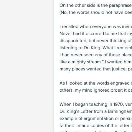
On the other side is the paraphrase
(No, the words should not have be
I recalled when everyone was invit
Never had it occurred to me that my
disappointed, but never thinking of
listening to Dr. King. What I reme
I had never seen any of those plac
like a mighty stream.” I wanted hi
many places wanted that justice, p
As I looked at the words engraved
others, my mind ignored order; it d
When I began teaching in 1970, very
Dr. King’s Letter from a Birmingham
example of argumentation or persuas
farther: I made copies of the lette