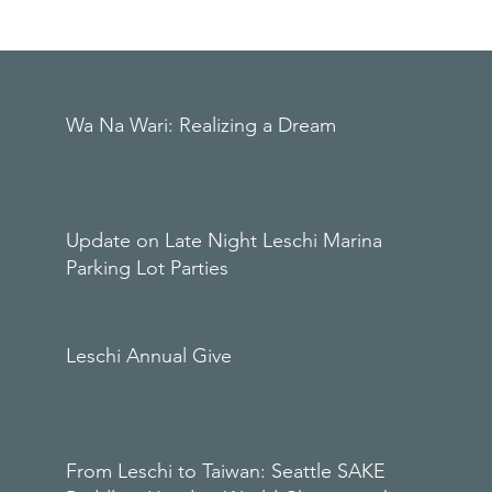
Wa Na Wari: Realizing a Dream
Update on Late Night Leschi Marina
Parking Lot Parties
Leschi Annual Give
From Leschi to Taiwan: Seattle SAKE