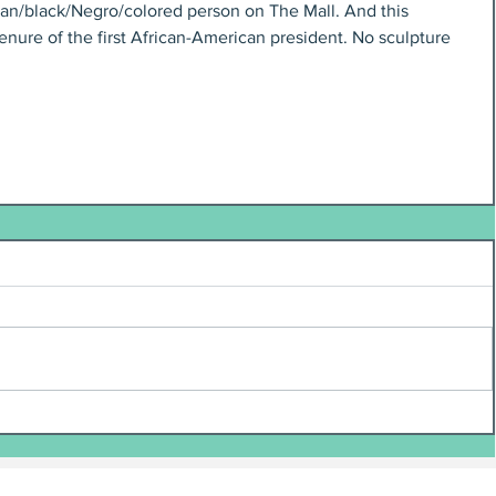
an/black/Negro/colored person on The Mall. And this 
tenure of the first African-American president. No sculpture 