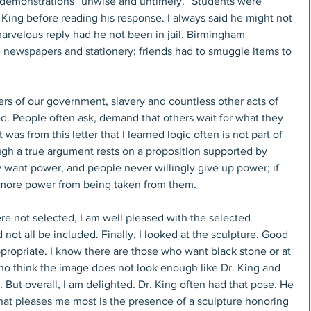
 demonstrations “unwise and untimely.” Students were 
King before reading his response. I always said he might not 
arvelous reply had he not been in jail. Birmingham 
ve newspapers and stationery; friends had to smuggle items to 
rs of our government, slavery and countless other acts of 
d. People often ask, demand that others wait for what they 
as from this letter that I learned logic often is not part of 
gh a true argument rests on a proposition supported by 
 want power, and people never willingly give up power; if 
nt more power from being taken from them.
e not selected, I am well pleased with the selected 
not all be included. Finally, I looked at the sculpture. Good 
propriate. I know there are those who want black stone or at 
who think the image does not look enough like Dr. King and 
But overall, I am delighted. Dr. King often had that pose. He 
hat pleases me most is the presence of a sculpture honoring 