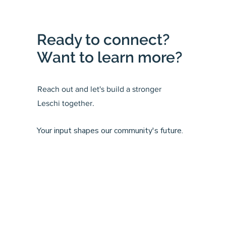
Ready to connect?
Want to learn more?
Reach out and let's build a stronger
Leschi together.
Your input shapes our community's future.