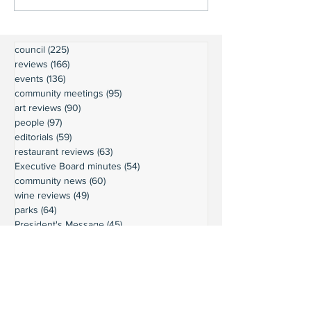
council
(225)
225 posts
reviews
(166)
166 posts
events
(136)
136 posts
community meetings
(95)
95 posts
art reviews
(90)
90 posts
people
(97)
97 posts
editorials
(59)
59 posts
restaurant reviews
(63)
63 posts
Executive Board minutes
(54)
54 posts
community news
(60)
60 posts
wine reviews
(49)
49 posts
parks
(64)
64 posts
President's Message
(45)
45 posts
weather
(43)
43 posts
businesses
(38)
38 posts
book reviews
(30)
30 posts
commentary
(24)
24 posts
moorage
(23)
23 posts