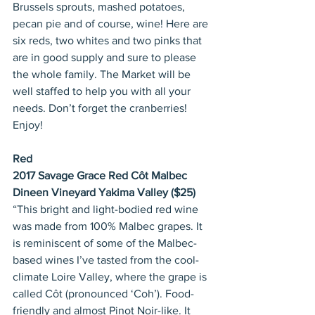
Brussels sprouts, mashed potatoes, 
pecan pie and of course, wine! Here are 
six reds, two whites and two pinks that 
are in good supply and sure to please 
the whole family. The Market will be 
well staffed to help you with all your 
needs. Don’t forget the cranberries! 
Enjoy!
Red
2017 Savage Grace Red Côt Malbec 
Dineen Vineyard Yakima Valley ($25)
“This bright and light-bodied red wine 
was made from 100% Malbec grapes. It 
is reminiscent of some of the Malbec-
based wines I’ve tasted from the cool-
climate Loire Valley, where the grape is 
called Côt (pronounced ‘Coh’). Food-
friendly and almost Pinot Noir-like. It 