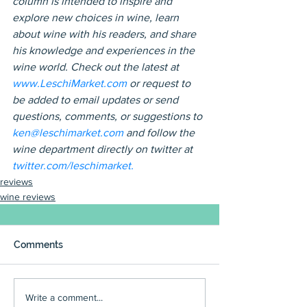
column is intended to inspire and 
explore new choices in wine, learn 
about wine with his readers, and share 
his knowledge and experiences in the 
wine world. Check out the latest at 
www.LeschiMarket.com 
or request to 
be added to email updates or send 
questions, comments, or suggestions to 
ken@leschimarket.com 
and follow the 
wine department directly on twitter at 
twitter.com/leschimarket.
reviews
wine reviews
Comments
Write a comment...