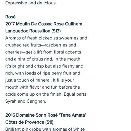
Expressive and delicious.
Rosé
2017 Moulin De Gassac Rose Guilhem 
Languedoc Roussillon ($13)
Aromas of fresh picked strawberries and 
crushed red fruits—raspberries and 
cherries—get a lift from floral accents 
and a hint of citrus rind. In the mouth, 
it’s bright and crisp but also fleshy and 
rich, with loads of ripe berry fruit and 
just a touch of mineral. It fills your 
mouth with flavor and fun before the 
acids come up on the finish. Equal parts 
Syrah and Carignan.
2016 Domaine Sorin Rosé ‘Terra Amata’ 
Côtes de Provence ($11)
Brilliant pink robe with aromas of white 