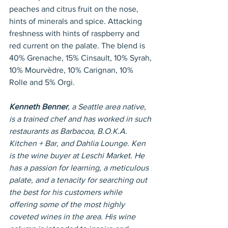
peaches and citrus fruit on the nose, 
hints of minerals and spice. Attacking 
freshness with hints of raspberry and 
red current on the palate. The blend is 
40% Grenache, 15% Cinsault, 10% Syrah, 
10% Mourvèdre, 10% Carignan, 10% 
Rolle and 5% Orgi.
Kenneth Benner
, a Seattle area native, 
is a trained chef and has worked in such 
restaurants as Barbacoa, B.O.K.A. 
Kitchen + Bar, and Dahlia Lounge. Ken 
is the wine buyer at Leschi Market. He 
has a passion for learning, a meticulous 
palate, and a tenacity for searching out 
the best for his customers while 
offering some of the most highly 
coveted wines in the area. His wine 