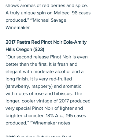
shows aromas of red berries and spice. 
A truly unique spin on Malbec. 96 cases 
produced.” ~Michael Savage, 
Winemaker
2017 Paetra Red Pinot Noir Eola-Amity 
Hills Oregon ($23)
“Our second release Pinot Noir is even 
better than the first. It is fresh and 
elegant with moderate alcohol and a 
long finish. It is very red-fruited 
(strawberry, raspberry) and aromatic 
with notes of rose and hibiscus. The 
longer, cooler vintage of 2017 produced 
very special Pinot Noir of lighter and 
brighter character. 13% Alc., 195 cases 
produced.” ~Winemaker notes