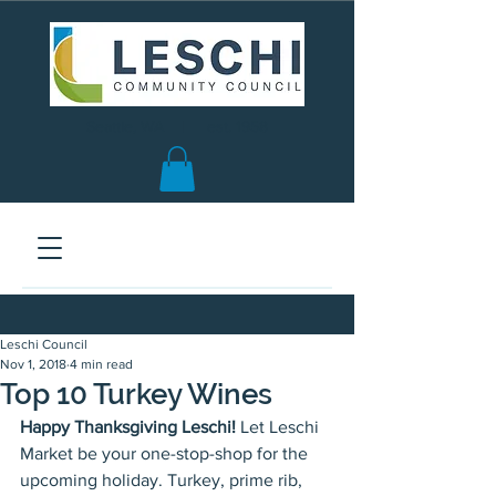
Seattle, WA | est. 1958
Leschi Council
Nov 1, 2018
4 min read
Top 10 Turkey Wines
Happy Thanksgiving Leschi!
 Let Leschi 
Market be your one-stop-shop for the 
upcoming holiday. Turkey, prime rib, 