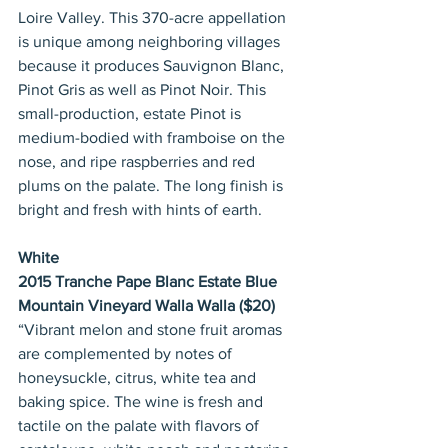
Loire Valley. This 370-acre appellation 
is unique among neighboring villages 
because it produces Sauvignon Blanc, 
Pinot Gris as well as Pinot Noir. This 
small-production, estate Pinot is 
medium-bodied with framboise on the 
nose, and ripe raspberries and red 
plums on the palate. The long finish is 
bright and fresh with hints of earth.
White
2015 Tranche Pape Blanc Estate Blue 
Mountain Vineyard Walla Walla ($20)
“Vibrant melon and stone fruit aromas 
are complemented by notes of 
honeysuckle, citrus, white tea and 
baking spice. The wine is fresh and 
tactile on the palate with flavors of 