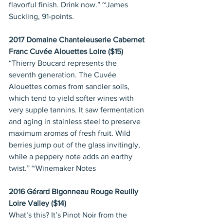
flavorful finish. Drink now.” ~James 
Suckling, 91-points.
2017 Domaine Chanteleuserie Cabernet 
Franc Cuvée Alouettes Loire ($15)
“Thierry Boucard represents the 
seventh generation. The Cuvée 
Alouettes comes from sandier soils, 
which tend to yield softer wines with 
very supple tannins. It saw fermentation 
and aging in stainless steel to preserve 
maximum aromas of fresh fruit. Wild 
berries jump out of the glass invitingly, 
while a peppery note adds an earthy 
twist.” ~Winemaker Notes
2016 Gérard Bigonneau Rouge Reuilly 
Loire Valley ($14)
What’s this? It’s Pinot Noir from the 