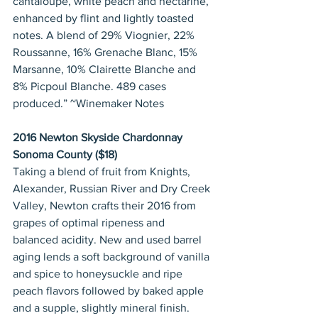
cantaloupe, white peach and nectarine, 
enhanced by flint and lightly toasted 
notes. A blend of 29% Viognier, 22% 
Roussanne, 16% Grenache Blanc, 15% 
Marsanne, 10% Clairette Blanche and 
8% Picpoul Blanche. 489 cases 
produced.” ~Winemaker Notes
2016 Newton Skyside Chardonnay 
Sonoma County ($18)
Taking a blend of fruit from Knights, 
Alexander, Russian River and Dry Creek 
Valley, Newton crafts their 2016 from 
grapes of optimal ripeness and 
balanced acidity. New and used barrel 
aging lends a soft background of vanilla 
and spice to honeysuckle and ripe 
peach flavors followed by baked apple 
and a supple, slightly mineral finish. 