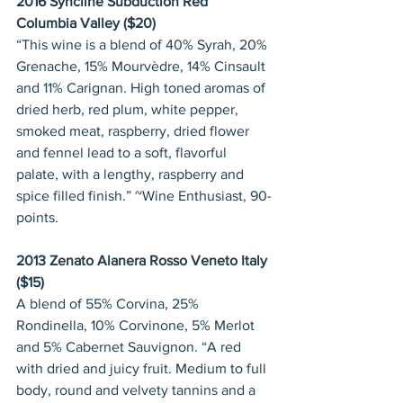
2016 Syncline Subduction Red 
Columbia Valley ($20)
“This wine is a blend of 40% Syrah, 20% 
Grenache, 15% Mourvèdre, 14% Cinsault 
and 11% Carignan. High toned aromas of 
dried herb, red plum, white pepper, 
smoked meat, raspberry, dried flower 
and fennel lead to a soft, flavorful 
palate, with a lengthy, raspberry and 
spice filled finish.” ~Wine Enthusiast, 90-
points.
2013 Zenato Alanera Rosso Veneto Italy 
($15)
A blend of 55% Corvina, 25% 
Rondinella, 10% Corvinone, 5% Merlot 
and 5% Cabernet Sauvignon. “A red 
with dried and juicy fruit. Medium to full 
body, round and velvety tannins and a 