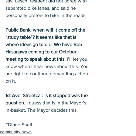
say, Leschi resident did not agree with 
separated bike lanes, and said he 
personally prefers to bike in the roads.
Public Bank: when will it come off the 
“study table”? It seems like that is 
where ideas go to die! We have Bob 
Hasagawa coming to our October 
meeting to speak about this.
 I’ll let you 
know when I hear news about this. You 
are right to continue demanding action 
on it.
1st Ave. Streetcar: is it stopped was the 
question.
 I guess that is in the Mayor’s 
in-basket. The Mayor decides this.
~Diane Snell
community news