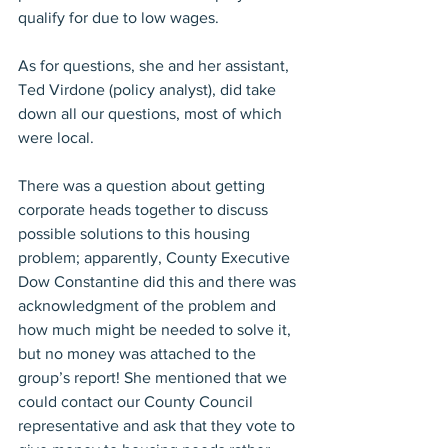
qualify for due to low wages.
As for questions, she and her assistant, 
Ted Virdone (policy analyst), did take 
down all our questions, most of which 
were local.
There was a question about getting 
corporate heads together to discuss 
possible solutions to this housing 
problem; apparently, County Executive 
Dow Constantine did this and there was 
acknowledgment of the problem and 
how much might be needed to solve it, 
but no money was attached to the 
group’s report! She mentioned that we 
could contact our County Council 
representative and ask that they vote to 