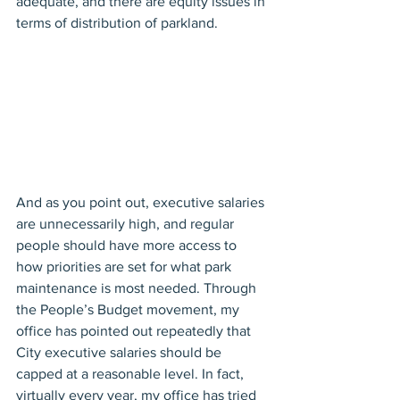
adequate, and there are equity issues in 
terms of distribution of parkland.
And as you point out, executive salaries 
are unnecessarily high, and regular 
people should have more access to 
how priorities are set for what park 
maintenance is most needed. Through 
the People’s Budget movement, my 
office has pointed out repeatedly that 
City executive salaries should be 
capped at a reasonable level. In fact, 
virtually every year, my office has tried 