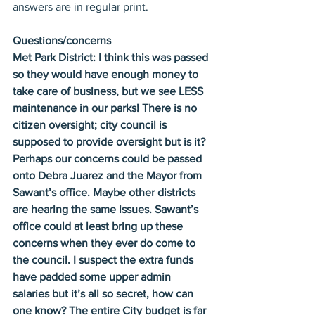
answers are in regular print.
Questions/concerns
Met Park District: I think this was passed 
so they would have enough money to 
take care of business, but we see LESS 
maintenance in our parks! There is no 
citizen oversight; city council is 
supposed to provide oversight but is it? 
Perhaps our concerns could be passed 
onto Debra Juarez and the Mayor from 
Sawant’s office. Maybe other districts 
are hearing the same issues. Sawant’s 
office could at least bring up these 
concerns when they ever do come to 
the council. I suspect the extra funds 
have padded some upper admin 
salaries but it’s all so secret, how can 
one know? The entire City budget is far 