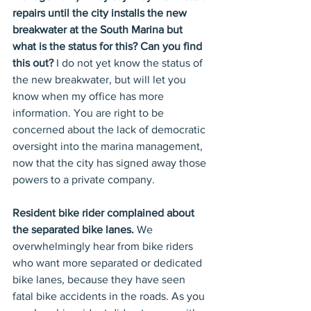
repairs until the city installs the new 
breakwater at the South Marina but 
what is the status for this? Can you find 
this out? 
I do not yet know the status of 
the new breakwater, but will let you 
know when my office has more 
information. You are right to be 
concerned about the lack of democratic 
oversight into the marina management, 
now that the city has signed away those 
powers to a private company.
Resident bike rider complained about 
the separated bike lanes.
 We 
overwhelmingly hear from bike riders 
who want more separated or dedicated 
bike lanes, because they have seen 
fatal bike accidents in the roads. As you 