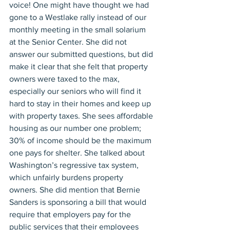
voice! One might have thought we had 
gone to a Westlake rally instead of our 
monthly meeting in the small solarium 
at the Senior Center. She did not 
answer our submitted questions, but did 
make it clear that she felt that property 
owners were taxed to the max, 
especially our seniors who will find it 
hard to stay in their homes and keep up 
with property taxes. She sees affordable 
housing as our number one problem; 
30% of income should be the maximum 
one pays for shelter. She talked about 
Washington’s regressive tax system, 
which unfairly burdens property 
owners. She did mention that Bernie 
Sanders is sponsoring a bill that would 
require that employers pay for the 
public services that their employees 