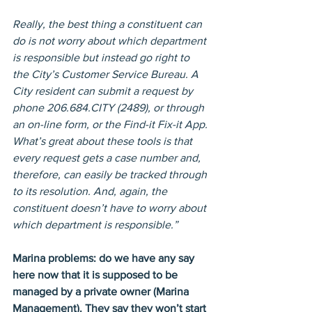
Really, the best thing a constituent can 
do is not worry about which department 
is responsible but instead go right to 
the City’s Customer Service Bureau. A 
City resident can submit a request by 
phone 206.684.CITY (2489), or through 
an on-line form, or the Find-it Fix-it App. 
What’s great about these tools is that 
every request gets a case number and, 
therefore, can easily be tracked through 
to its resolution. And, again, the 
constituent doesn’t have to worry about 
which department is responsible.”
Marina problems: do we have any say 
here now that it is supposed to be 
managed by a private owner (Marina 
Management). They say they won’t start 