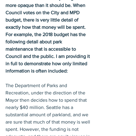
more opaque than it should be. When 
Council votes on the City and MPD 
budget, there is very little detail of 
exactly how that money will be spent. 
For example, the 2018 budget has the 
following detail about park 
maintenance that is accessible to 
Council and the public. I am providing it 
in full to demonstrate how only limited 
information is often included:
The Department of Parks and 
Recreation, under the direction of the 
Mayor then decides how to spend that 
nearly $40 million. Seattle has a 
substantial amount of parkland, and we 
are sure that much of that money is well 
spent. However, the funding is not 