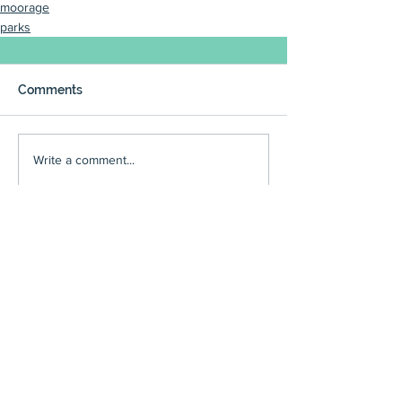
moorage
parks
Comments
Write a comment...
council
(225)
225 posts
reviews
(166)
166 posts
events
(136)
136 posts
community meetings
(95)
95 posts
art reviews
(90)
90 posts
people
(97)
97 posts
editorials
(59)
59 posts
restaurant reviews
(63)
63 posts
Executive Board minutes
(54)
54 posts