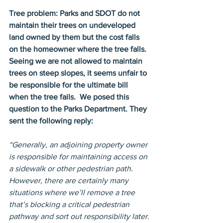
Tree problem: Parks and SDOT do not 
maintain their trees on undeveloped 
land owned by them but the cost falls 
on the homeowner where the tree falls. 
Seeing we are not allowed to maintain 
trees on steep slopes, it seems unfair to 
be responsible for the ultimate bill 
when the tree fails.  We posed this 
question to the Parks Department. They 
sent the following reply:
“Generally, an adjoining property owner 
is responsible for maintaining access on 
a sidewalk or other pedestrian path. 
However, there are certainly many 
situations where we’ll remove a tree 
that’s blocking a critical pedestrian 
pathway and sort out responsibility later.