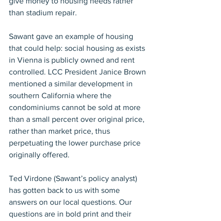
give money to housing needs rather 
than stadium repair.
Sawant gave an example of housing 
that could help: social housing as exists 
in Vienna is publicly owned and rent 
controlled. LCC President Janice Brown 
mentioned a similar development in 
southern California where the 
condominiums cannot be sold at more 
than a small percent over original price, 
rather than market price, thus 
perpetuating the lower purchase price 
originally offered.
Ted Virdone (Sawant’s policy analyst) 
has gotten back to us with some 
answers on our local questions. Our 
questions are in bold print and their 