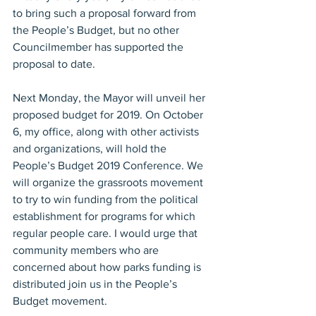
to bring such a proposal forward from 
the People’s Budget, but no other 
Councilmember has supported the 
proposal to date.
Next Monday, the Mayor will unveil her 
proposed budget for 2019. On October 
6, my office, along with other activists 
and organizations, will hold the 
People’s Budget 2019 Conference. We 
will organize the grassroots movement 
to try to win funding from the political 
establishment for programs for which 
regular people care. I would urge that 
community members who are 
concerned about how parks funding is 
distributed join us in the People’s 
Budget movement.