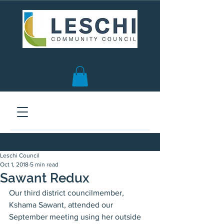
Seattle, WA | est. 1958
Leschi Council
Oct 1, 2018
5 min read
Sawant Redux
Our third district councilmember, 
Kshama Sawant, attended our 
September meeting using her outside 