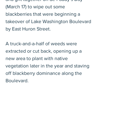
(March 17) to wipe out some 
blackberries that were beginning a 
takeover of Lake Washington Boulevard 
by East Huron Street.
A truck-and-a-half of weeds were 
extracted or cut back, opening up a 
new area to plant with native 
vegetation later in the year and staving 
off blackberry dominance along the 
Boulevard.