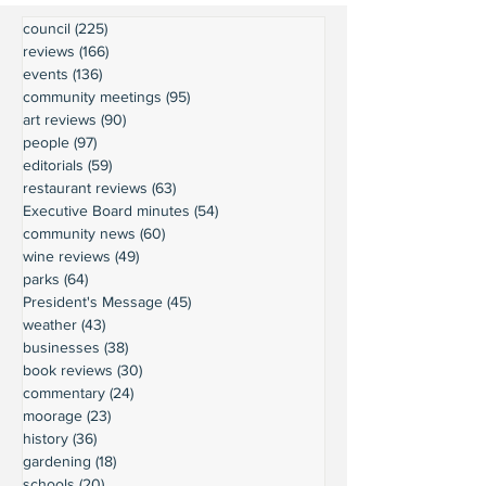
council
(225)
225 posts
reviews
(166)
166 posts
events
(136)
136 posts
community meetings
(95)
95 posts
art reviews
(90)
90 posts
people
(97)
97 posts
editorials
(59)
59 posts
restaurant reviews
(63)
63 posts
Executive Board minutes
(54)
54 posts
community news
(60)
60 posts
wine reviews
(49)
49 posts
parks
(64)
64 posts
President's Message
(45)
45 posts
weather
(43)
43 posts
businesses
(38)
38 posts
book reviews
(30)
30 posts
commentary
(24)
24 posts
moorage
(23)
23 posts
history
(36)
36 posts
gardening
(18)
18 posts
schools
(20)
20 posts