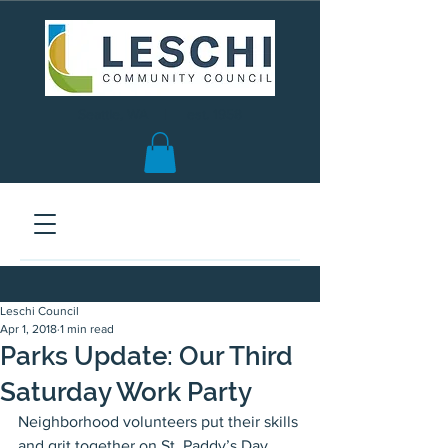
Seattle, WA | est. 1958
Leschi Council
Apr 1, 2018
1 min read
Parks Update: Our Third
Saturday Work Party
Neighborhood volunteers put their skills 
and grit together on St. Paddy’s Day 