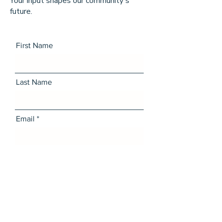
Your input shapes our community's
future.
First Name
Last Name
Email
Message
I want to subscribe to the
newsletter.