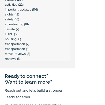
activities
(22)
22 posts
important updates
(116)
116 posts
sights
(12)
12 posts
safety
(16)
16 posts
volunteering
(18)
18 posts
climate
(7)
7 posts
LURC
(6)
6 posts
housing
(8)
8 posts
transportation
(7)
7 posts
transportation
(3)
3 posts
movie reviews
(3)
3 posts
reviews
(5)
5 posts
Ready to connect?
Want to learn more?
Reach out and let's build a stronger
Leschi together.