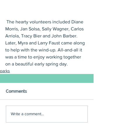
 The hearty volunteers included Diane 
Morris, Jan Solsa, Sally Wagner, Carlos 
Arriola, Tracy Bier and John Barber. 
Later, Myra and Larry Faust came along 
to help with the wind-up. All-and-all it 
was a time to enjoy working together 
on a beautiful early spring day.
parks
Comments
Write a comment...