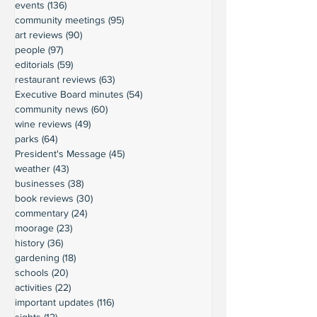
events
(136)
136 posts
community meetings
(95)
95 posts
art reviews
(90)
90 posts
people
(97)
97 posts
editorials
(59)
59 posts
restaurant reviews
(63)
63 posts
Executive Board minutes
(54)
54 posts
community news
(60)
60 posts
wine reviews
(49)
49 posts
parks
(64)
64 posts
President's Message
(45)
45 posts
weather
(43)
43 posts
businesses
(38)
38 posts
book reviews
(30)
30 posts
commentary
(24)
24 posts
moorage
(23)
23 posts
history
(36)
36 posts
gardening
(18)
18 posts
schools
(20)
20 posts
activities
(22)
22 posts
important updates
(116)
116 posts
sights
(12)
12 posts