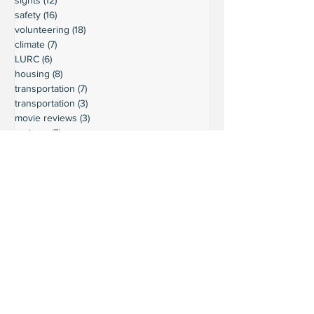
safety
(16)
16 posts
volunteering
(18)
18 posts
climate
(7)
7 posts
LURC
(6)
6 posts
housing
(8)
8 posts
transportation
(7)
7 posts
transportation
(3)
3 posts
movie reviews
(3)
3 posts
reviews
(5)
5 posts
Ready to connect?
Want to learn more?
Reach out and let's build a stronger
Leschi together.
Your input shapes our community's
future.