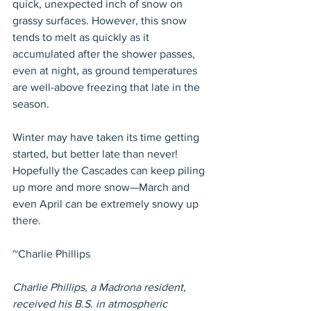
quick, unexpected inch of snow on 
grassy surfaces. However, this snow 
tends to melt as quickly as it 
accumulated after the shower passes, 
even at night, as ground temperatures 
are well-above freezing that late in the 
season.
Winter may have taken its time getting 
started, but better late than never! 
Hopefully the Cascades can keep piling 
up more and more snow—March and 
even April can be extremely snowy up 
there.
~Charlie Phillips
Charlie Phillips, a Madrona resident, 
received his B.S. in atmospheric 