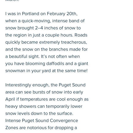
I was in Portland on February 20th, 
when a quick-moving, intense band of 
snow brought 2–4 inches of snow to 
the region in just a couple hours. Roads 
quickly became extremely treacherous, 
and the snow on the branches made for 
a beautiful sight. It’s not often when 
you have blooming daffodils and a giant 
snowman in your yard at the same time!
Interestingly enough, the Puget Sound 
area can see bursts of snow into early 
April if temperatures are cool enough as 
heavy showers can temporarily lower 
snow levels down to the surface. 
Intense Puget Sound Convergence 
Zones are notorious for dropping a 