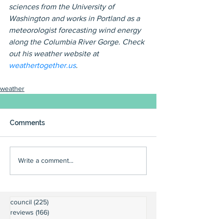
sciences from the University of 
Washington and works in Portland as a 
meteorologist forecasting wind energy 
along the Columbia River Gorge. Check 
out his weather website at 
weathertogether.us
.
weather
Comments
Write a comment...
council
(225)
225 posts
reviews
(166)
166 posts