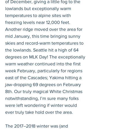
of December, giving a little fog to the 
lowlands but exceptionally warm 
temperatures to alpine sites with 
freezing levels near 12,000 feet. 
Another ridge moved over the area for 
mid January, this time bringing sunny 
skies and record-warm temperatures to 
the lowlands. Seattle hit a high of 64 
degrees on MLK Day! The exceptionally 
warm weather continued into the first 
week February, particularly for regions 
east of the Cascades; Yakima hitting a 
jaw-dropping 69 degrees on February 
8th. Our truly magical White Christmas 
notwithstanding, I’m sure many folks 
were left wondering if winter would 
ever truly take hold over the area.
The 2017–2018 winter was (and 