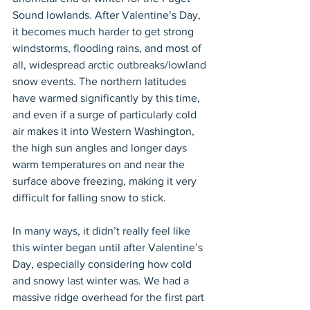
Sound lowlands. After Valentine’s Day, 
it becomes much harder to get strong 
windstorms, flooding rains, and most of 
all, widespread arctic outbreaks/lowland 
snow events. The northern latitudes 
have warmed significantly by this time, 
and even if a surge of particularly cold 
air makes it into Western Washington, 
the high sun angles and longer days 
warm temperatures on and near the 
surface above freezing, making it very 
difficult for falling snow to stick.
In many ways, it didn’t really feel like 
this winter began until after Valentine’s 
Day, especially considering how cold 
and snowy last winter was. We had a 
massive ridge overhead for the first part 