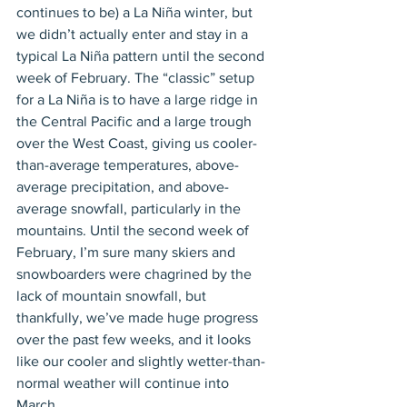
continues to be) a La Niña winter, but 
we didn’t actually enter and stay in a 
typical La Niña pattern until the second 
week of February. The “classic” setup 
for a La Niña is to have a large ridge in 
the Central Pacific and a large trough 
over the West Coast, giving us cooler-
than-average temperatures, above-
average precipitation, and above-
average snowfall, particularly in the 
mountains. Until the second week of 
February, I’m sure many skiers and 
snowboarders were chagrined by the 
lack of mountain snowfall, but 
thankfully, we’ve made huge progress 
over the past few weeks, and it looks 
like our cooler and slightly wetter-than-
normal weather will continue into 
March.