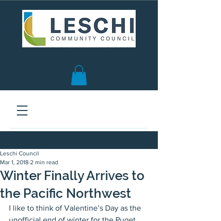
Seattle, WA | est. 1958
Leschi Council
Mar 1, 2018
2 min read
Winter Finally Arrives to
the Pacific Northwest
I like to think of Valentine’s Day as the 
unofficial end of winter for the Puget 