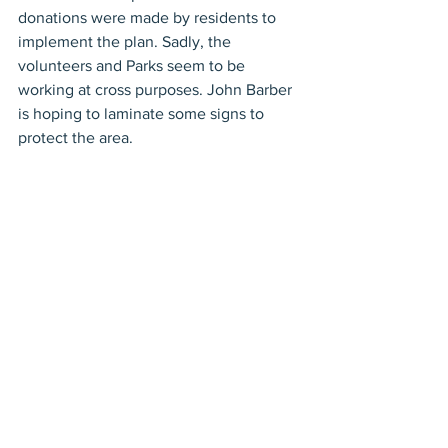
donations were made by residents to 
implement the plan. Sadly, the 
volunteers and Parks seem to be 
working at cross purposes. John Barber 
is hoping to laminate some signs to 
protect the area.