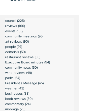
council
(225)
225 posts
reviews
(166)
166 posts
events
(136)
136 posts
community meetings
(95)
95 posts
art reviews
(90)
90 posts
people
(97)
97 posts
editorials
(59)
59 posts
restaurant reviews
(63)
63 posts
Executive Board minutes
(54)
54 posts
community news
(60)
60 posts
wine reviews
(49)
49 posts
parks
(64)
64 posts
President's Message
(45)
45 posts
weather
(43)
43 posts
businesses
(38)
38 posts
book reviews
(30)
30 posts
commentary
(24)
24 posts
moorage
(23)
23 posts