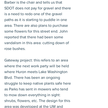
Barber is the chair and tells us that 
SDOT does not pay for gravel and there 
is a need to redo one of the gravel 
paths as it is starting to puddle in one 
area. There are also plans to purchase 
some flowers for this street end. John 
reported that there had been some 
vandalism in this area: cutting down of 
rose bushes.
Gateway project: this refers to an area 
where the next work party will be held 
where Huron meets Lake Washington 
Blvd. There has been an ongoing 
struggle to keep native plants safe here 
as Parks has sent in mowers who tend 
to mow down everything in sight: 
shrubs, flowers, etc. The design for this 
area was developed at the UW and 