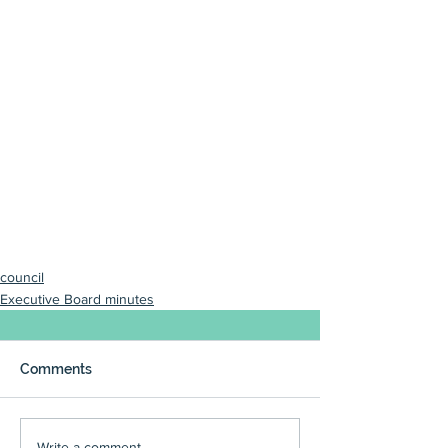
council
Executive Board minutes
Comments
Write a comment...