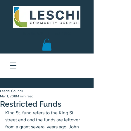
Seattle, WA | est. 1958
Leschi Council
Mar 1, 2018
1 min read
Restricted Funds
King St. fund refers to the King St. 
street end and the funds are leftover 
from a grant several years ago. John 