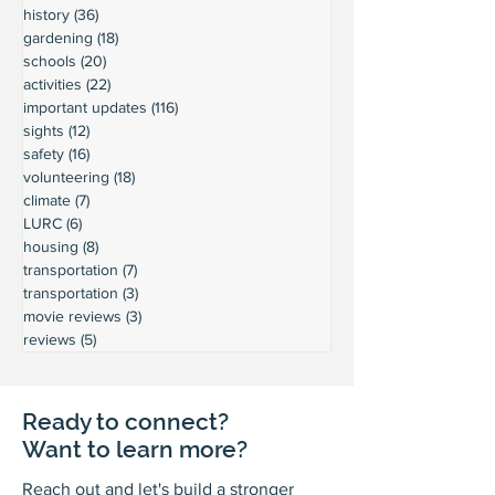
history
(36)
36 posts
gardening
(18)
18 posts
schools
(20)
20 posts
activities
(22)
22 posts
important updates
(116)
116 posts
sights
(12)
12 posts
safety
(16)
16 posts
volunteering
(18)
18 posts
climate
(7)
7 posts
LURC
(6)
6 posts
housing
(8)
8 posts
transportation
(7)
7 posts
transportation
(3)
3 posts
movie reviews
(3)
3 posts
reviews
(5)
5 posts
Ready to connect?
Want to learn more?
Reach out and let's build a stronger