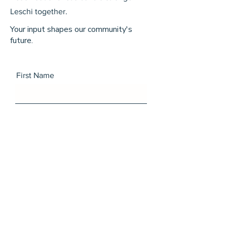
Leschi together.
Your input shapes our community's
future.
First Name
Last Name
Email
Message