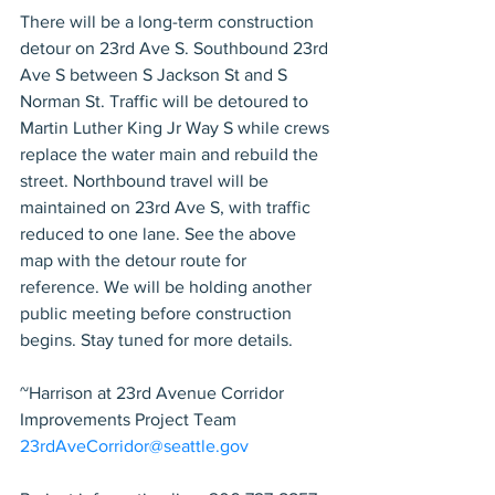
There will be a long-term construction 
detour on 23rd Ave S. Southbound 23rd 
Ave S between S Jackson St and S 
Norman St. Traffic will be detoured to 
Martin Luther King Jr Way S while crews 
replace the water main and rebuild the 
street. Northbound travel will be 
maintained on 23rd Ave S, with traffic 
reduced to one lane. See the above 
map with the detour route for 
reference. We will be holding another 
public meeting before construction 
begins. Stay tuned for more details.
~Harrison at 23rd Avenue Corridor 
Improvements Project Team
23rdAveCorridor@seattle.gov