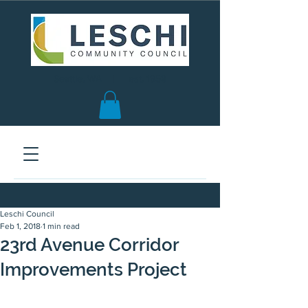
Seattle, WA | est. 1958
Leschi Council
Feb 1, 2018
1 min read
23rd Avenue Corridor
Improvements Project