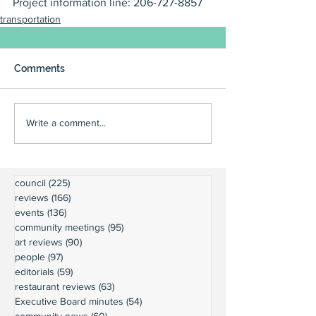
Project information line: 206-727-8857
transportation
Comments
Write a comment...
council
(225)
225 posts
reviews
(166)
166 posts
events
(136)
136 posts
community meetings
(95)
95 posts
art reviews
(90)
90 posts
people
(97)
97 posts
editorials
(59)
59 posts
restaurant reviews
(63)
63 posts
Executive Board minutes
(54)
54 posts
community news
(60)
60 posts