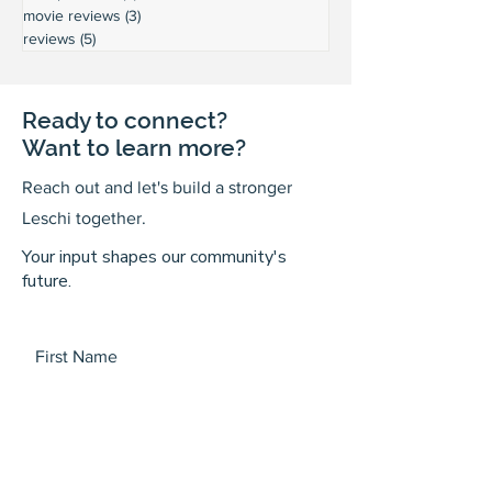
movie reviews
(3)
3 posts
reviews
(5)
5 posts
Ready to connect?
Want to learn more?
Reach out and let's build a stronger
Leschi together.
Your input shapes our community's
future.
First Name
Last Name