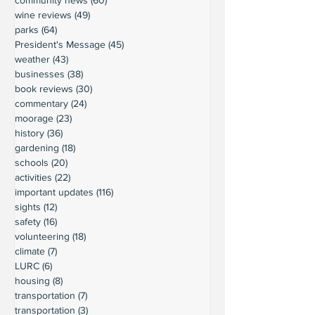
wine reviews
(49)
49 posts
parks
(64)
64 posts
President's Message
(45)
45 posts
weather
(43)
43 posts
businesses
(38)
38 posts
book reviews
(30)
30 posts
commentary
(24)
24 posts
moorage
(23)
23 posts
history
(36)
36 posts
gardening
(18)
18 posts
schools
(20)
20 posts
activities
(22)
22 posts
important updates
(116)
116 posts
sights
(12)
12 posts
safety
(16)
16 posts
volunteering
(18)
18 posts
climate
(7)
7 posts
LURC
(6)
6 posts
housing
(8)
8 posts
transportation
(7)
7 posts
transportation
(3)
3 posts