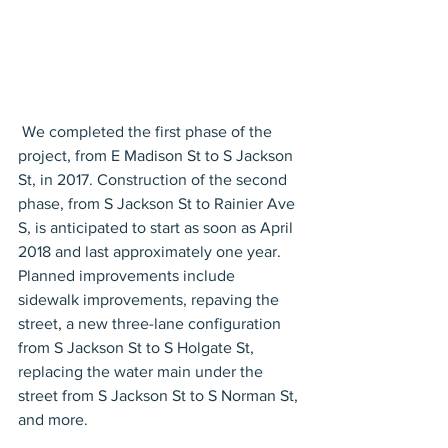
 We completed the first phase of the 
project, from E Madison St to S Jackson 
St, in 2017. Construction of the second 
phase, from S Jackson St to Rainier Ave 
S, is anticipated to start as soon as April 
2018 and last approximately one year. 
Planned improvements include 
sidewalk improvements, repaving the 
street, a new three-lane configuration 
from S Jackson St to S Holgate St, 
replacing the water main under the 
street from S Jackson St to S Norman St, 
and more.