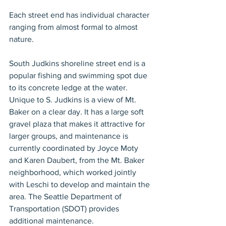
Each street end has individual character 
ranging from almost formal to almost 
nature.
South Judkins shoreline street end is a 
popular fishing and swimming spot due 
to its concrete ledge at the water. 
Unique to S. Judkins is a view of Mt. 
Baker on a clear day. It has a large soft 
gravel plaza that makes it attractive for 
larger groups, and maintenance is 
currently coordinated by Joyce Moty 
and Karen Daubert, from the Mt. Baker 
neighborhood, which worked jointly 
with Leschi to develop and maintain the 
area. The Seattle Department of 
Transportation (SDOT) provides 
additional maintenance.