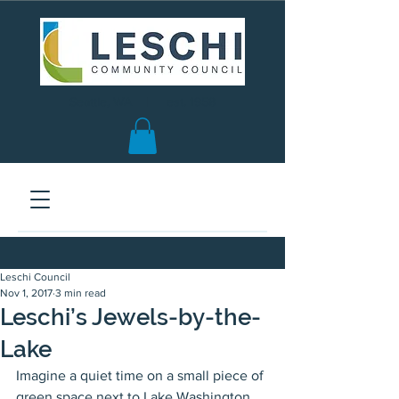
Seattle, WA | est. 1958
Leschi Council
Nov 1, 2017
3 min read
Leschi’s Jewels-by-the-
Lake
Imagine a quiet time on a small piece of 
green space next to Lake Washington.