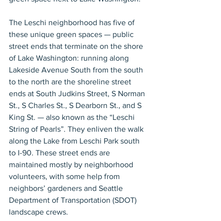
The Leschi neighborhood has five of 
these unique green spaces — public 
street ends that terminate on the shore 
of Lake Washington: running along 
Lakeside Avenue South from the south 
to the north are the shoreline street 
ends at South Judkins Street, S Norman 
St., S Charles St., S Dearborn St., and S 
King St. — also known as the “Leschi 
String of Pearls”. They enliven the walk 
along the Lake from Leschi Park south 
to I-90. These street ends are 
maintained mostly by neighborhood 
volunteers, with some help from 
neighbors’ gardeners and Seattle 
Department of Transportation (SDOT) 
landscape crews.