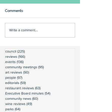
Comments
Write a comment...
council
(225)
225 posts
reviews
(166)
166 posts
events
(136)
136 posts
community meetings
(95)
95 posts
art reviews
(90)
90 posts
people
(97)
97 posts
editorials
(59)
59 posts
restaurant reviews
(63)
63 posts
Executive Board minutes
(54)
54 posts
community news
(60)
60 posts
wine reviews
(49)
49 posts
parks
(64)
64 posts