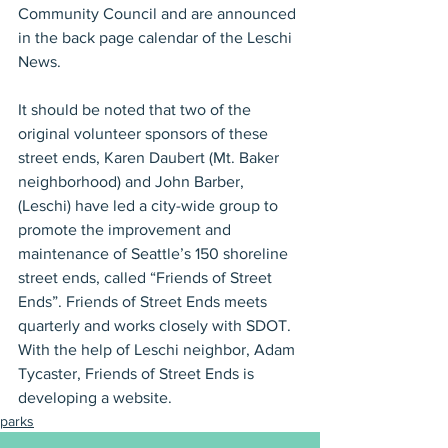
Community Council and are announced 
in the back page calendar of the Leschi 
News.
It should be noted that two of the 
original volunteer sponsors of these 
street ends, Karen Daubert (Mt. Baker 
neighborhood) and John Barber, 
(Leschi) have led a city-wide group to 
promote the improvement and 
maintenance of Seattle’s 150 shoreline 
street ends, called “Friends of Street 
Ends”. Friends of Street Ends meets 
quarterly and works closely with SDOT. 
With the help of Leschi neighbor, Adam 
Tycaster, Friends of Street Ends is 
developing a website.
parks