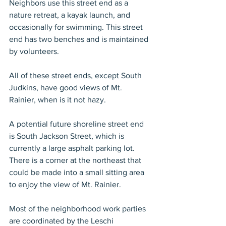
Neighbors use this street end as a 
nature retreat, a kayak launch, and 
occasionally for swimming. This street 
end has two benches and is maintained 
by volunteers.
All of these street ends, except South 
Judkins, have good views of Mt. 
Rainier, when is it not hazy.
A potential future shoreline street end 
is South Jackson Street, which is 
currently a large asphalt parking lot. 
There is a corner at the northeast that 
could be made into a small sitting area 
to enjoy the view of Mt. Rainier.
Most of the neighborhood work parties 
are coordinated by the Leschi 