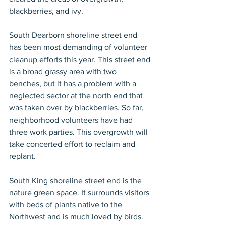
blackberries, and ivy.
South Dearborn shoreline street end 
has been most demanding of volunteer 
cleanup efforts this year. This street end 
is a broad grassy area with two 
benches, but it has a problem with a 
neglected sector at the north end that 
was taken over by blackberries. So far, 
neighborhood volunteers have had 
three work parties. This overgrowth will 
take concerted effort to reclaim and 
replant.
South King shoreline street end is the 
nature green space. It surrounds visitors 
with beds of plants native to the 
Northwest and is much loved by birds. 