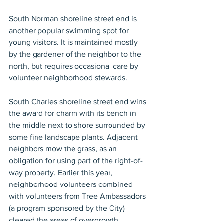
South Norman shoreline street end is 
another popular swimming spot for 
young visitors. It is maintained mostly 
by the gardener of the neighbor to the 
north, but requires occasional care by 
volunteer neighborhood stewards.
South Charles shoreline street end wins 
the award for charm with its bench in 
the middle next to shore surrounded by 
some fine landscape plants. Adjacent 
neighbors mow the grass, as an 
obligation for using part of the right-of-
way property. Earlier this year, 
neighborhood volunteers combined 
with volunteers from Tree Ambassadors 
(a program sponsored by the City) 
cleared the areas of overgrowth, 