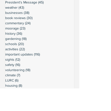
President's Message
(45)
45 posts
weather
(43)
43 posts
businesses
(38)
38 posts
book reviews
(30)
30 posts
commentary
(24)
24 posts
moorage
(23)
23 posts
history
(36)
36 posts
gardening
(18)
18 posts
schools
(20)
20 posts
activities
(22)
22 posts
important updates
(116)
116 posts
sights
(12)
12 posts
safety
(16)
16 posts
volunteering
(18)
18 posts
climate
(7)
7 posts
LURC
(6)
6 posts
housing
(8)
8 posts
transportation
(7)
7 posts
transportation
(3)
3 posts
movie reviews
(3)
3 posts
reviews
(5)
5 posts