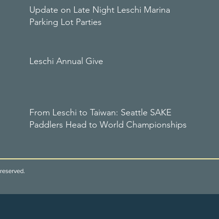
Update on Late Night Leschi Marina
Parking Lot Parties
Leschi Annual Give
From Leschi to Taiwan: Seattle SAKE
Paddlers Head to World Championships
reserved.