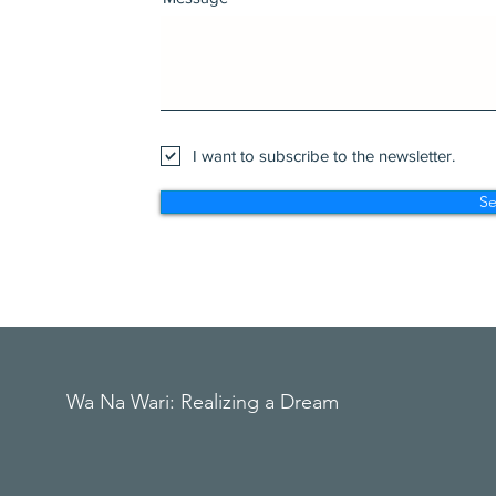
I want to subscribe to the newsletter.
S
Wa Na Wari: Realizing a Dream