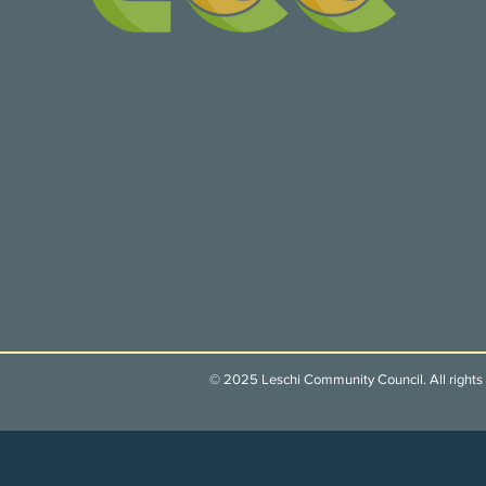
© 2025 Leschi Community Council. All rights 