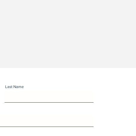
Last Name