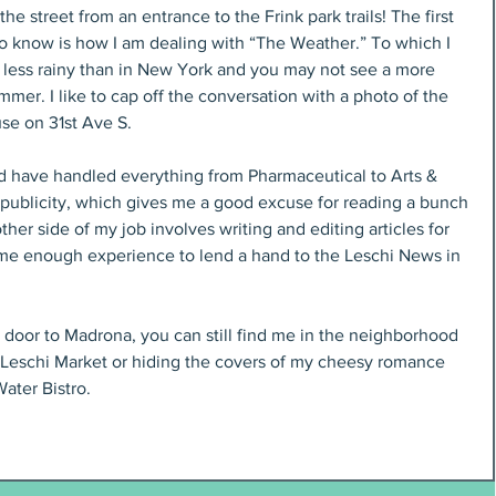
 street from an entrance to the Frink park trails! The first 
 know is how I am dealing with “The Weather.” To which I 
’s less rainy than in New York and you may not see a more 
ummer. I like to cap off the conversation with a photo of the 
se on 31st Ave S.
and have handled everything from Pharmaceutical to Arts & 
 publicity, which gives me a good excuse for reading a bunch 
r side of my job involves writing and editing articles for 
 me enough experience to lend a hand to the Leschi News in 
 door to Madrona, you can still find me in the neighborhood 
t Leschi Market or hiding the covers of my cheesy romance 
ater Bistro.