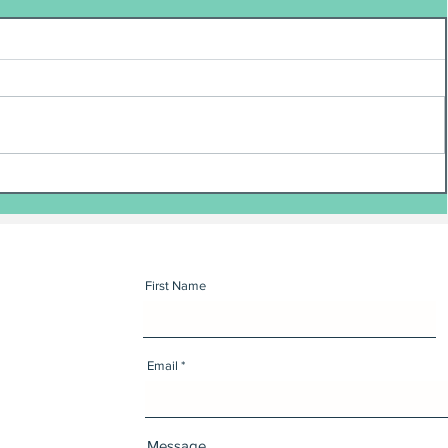
First Name
Email
Message