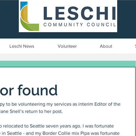
Seattle, WA | est. 1958
Leschi News
Volunteer
About
tor found
py to be volunteering my services as interim Editor of the 
ne Snell’s return to her post.
 relocated to Seattle seven years ago. I was fortunate 
 in Seattle - and my Border Collie mix Pipa was fortunate 