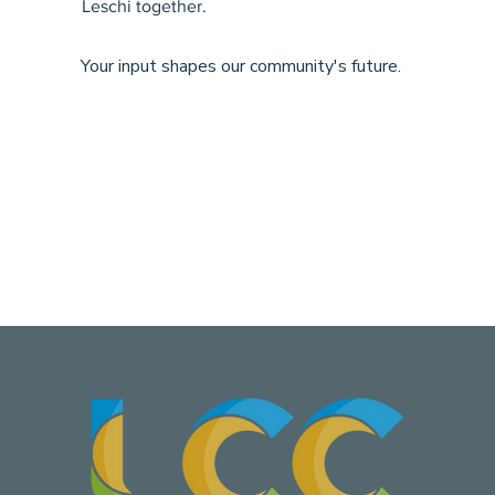
Leschi together.
Your input shapes our community's future.