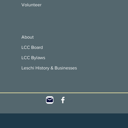
Volunteer
About
LCC Board
LCC Bylaws
Leschi History & Businesses