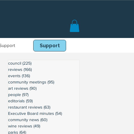
Support
Book Online
Support
council
(225)
225 posts
reviews
(166)
166 posts
events
(136)
136 posts
community meetings
(95)
95 posts
art reviews
(90)
90 posts
people
(97)
97 posts
editorials
(59)
59 posts
restaurant reviews
(63)
63 posts
Executive Board minutes
(54)
54 posts
community news
(60)
60 posts
wine reviews
(49)
49 posts
parks
(64)
64 posts