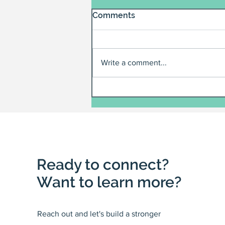
Comments
Write a comment...
Ready to connect?
Want to learn more?
Reach out and let's build a stronger