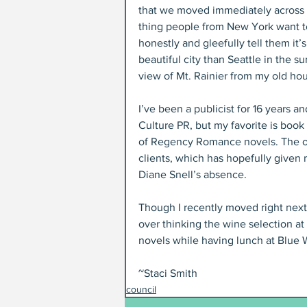
that we moved immediately across the
thing people from New York want to
honestly and gleefully tell them it
beautiful city than Seattle in the s
view of Mt. Rainier from my old hou
I’ve been a publicist for 16 years 
Culture PR, but my favorite is book
of Regency Romance novels. The othe
clients, which has hopefully given
Diane Snell’s absence.
Though I recently moved right next
over thinking the wine selection a
novels while having lunch at Blue W
~Staci Smith
council