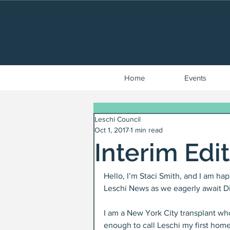
Home
Events
Leschi Council
Oct 1, 2017
1 min read
Interim Edi
Hello, I’m Staci Smith, and I am hap
Leschi News as we eagerly await Dia
I am a New York City transplant who
enough to call Leschi my first home