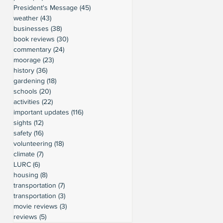
President's Message
(45)
45 posts
weather
(43)
43 posts
businesses
(38)
38 posts
book reviews
(30)
30 posts
commentary
(24)
24 posts
moorage
(23)
23 posts
history
(36)
36 posts
gardening
(18)
18 posts
schools
(20)
20 posts
activities
(22)
22 posts
important updates
(116)
116 posts
sights
(12)
12 posts
safety
(16)
16 posts
volunteering
(18)
18 posts
climate
(7)
7 posts
LURC
(6)
6 posts
housing
(8)
8 posts
transportation
(7)
7 posts
transportation
(3)
3 posts
movie reviews
(3)
3 posts
reviews
(5)
5 posts