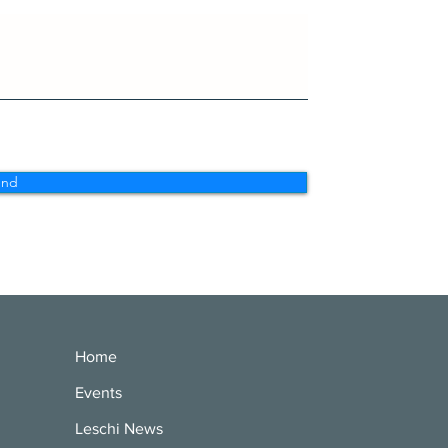
end
Home
Events
Leschi News