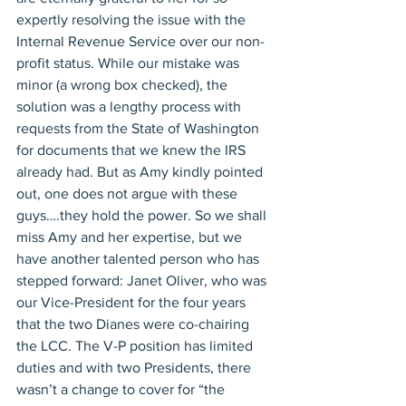
expertly resolving the issue with the 
Internal Revenue Service over our non-
profit status. While our mistake was 
minor (a wrong box checked), the 
solution was a lengthy process with 
requests from the State of Washington 
for documents that we knew the IRS 
already had. But as Amy kindly pointed 
out, one does not argue with these 
guys….they hold the power. So we shall 
miss Amy and her expertise, but we 
have another talented person who has 
stepped forward: Janet Oliver, who was 
our Vice-President for the four years 
that the two Dianes were co-chairing 
the LCC. The V-P position has limited 
duties and with two Presidents, there 
wasn’t a change to cover for “the 