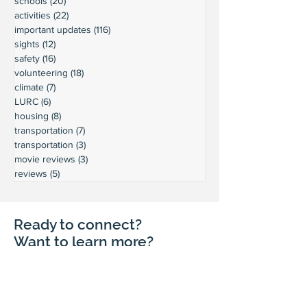
schools
(20)
20 posts
activities
(22)
22 posts
important updates
(116)
116 posts
sights
(12)
12 posts
safety
(16)
16 posts
volunteering
(18)
18 posts
climate
(7)
7 posts
LURC
(6)
6 posts
housing
(8)
8 posts
transportation
(7)
7 posts
transportation
(3)
3 posts
movie reviews
(3)
3 posts
reviews
(5)
5 posts
Ready to connect?
Want to learn more?
Reach out and let's build a stronger
Leschi together.