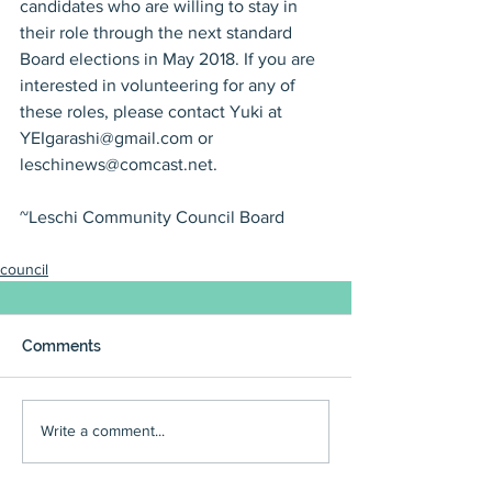
candidates who are willing to stay in 
their role through the next standard 
Board elections in May 2018. If you are 
interested in volunteering for any of 
these roles, please contact Yuki at 
YEIgarashi@gmail.com or 
leschinews@comcast.net.
~Leschi Community Council Board
council
Comments
Write a comment...