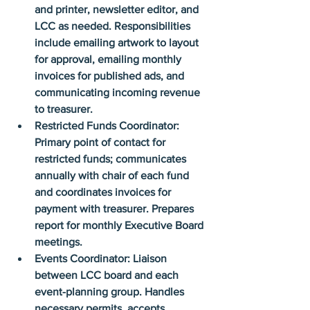
and printer, newsletter editor, and 
LCC as needed. Responsibilities 
include emailing artwork to layout 
for approval, emailing monthly 
invoices for published ads, and 
communicating incoming revenue 
to treasurer.
Restricted Funds Coordinator: 
Primary point of contact for 
restricted funds; communicates 
annually with chair of each fund 
and coordinates invoices for 
payment with treasurer. Prepares 
report for monthly Executive Board 
meetings.
Events Coordinator: Liaison 
between LCC board and each 
event-planning group. Handles 
necessary permits, accepts 