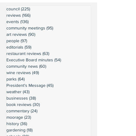
council
(225)
225 posts
reviews
(166)
166 posts
events
(136)
136 posts
community meetings
(95)
95 posts
art reviews
(90)
90 posts
people
(97)
97 posts
editorials
(59)
59 posts
restaurant reviews
(63)
63 posts
Executive Board minutes
(54)
54 posts
community news
(60)
60 posts
wine reviews
(49)
49 posts
parks
(64)
64 posts
President's Message
(45)
45 posts
weather
(43)
43 posts
businesses
(38)
38 posts
book reviews
(30)
30 posts
commentary
(24)
24 posts
moorage
(23)
23 posts
history
(36)
36 posts
gardening
(18)
18 posts