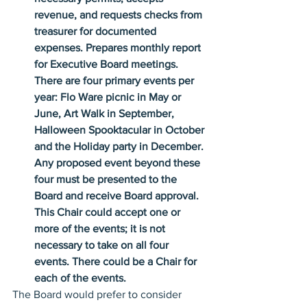
revenue, and requests checks from 
treasurer for documented 
expenses. Prepares monthly report 
for Executive Board meetings. 
There are four primary events per 
year: Flo Ware picnic in May or 
June, Art Walk in September, 
Halloween Spooktacular in October 
and the Holiday party in December. 
Any proposed event beyond these 
four must be presented to the 
Board and receive Board approval. 
This Chair could accept one or 
more of the events; it is not 
necessary to take on all four 
events. There could be a Chair for 
each of the events.
The Board would prefer to consider 