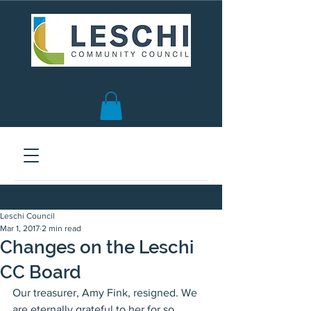
Seattle, WA | est. 1958
Leschi Council
Mar 1, 2017
2 min read
Changes on the Leschi
CC Board
Our treasurer, Amy Fink, resigned. We 
are eternally grateful to her for so 