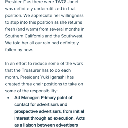
President” as there were TWO! Janet 
was definitely under-utilized in that 
position. We appreciate her willingness 
to step into this position as she returns 
fresh (and warm) from several months in 
Southern California and the Southwest. 
We told her all our rain had definitely 
fallen by now.
In an effort to reduce some of the work 
that the Treasurer has to do each 
month, President Yuki Igarashi has 
created three chair positions to take on 
some of the responsibility: 
Ad Manager: Primary point of 
contact for advertisers and 
prospective advertisers, from initial 
interest through ad execution. Acts 
as a liaison between advertisers 