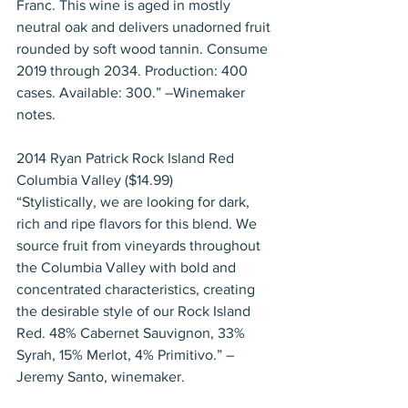
Franc. This wine is aged in mostly 
neutral oak and delivers unadorned fruit 
rounded by soft wood tannin. Consume 
2019 through 2034. Production: 400 
cases. Available: 300.” –Winemaker 
notes.
2014 Ryan Patrick Rock Island Red 
Columbia Valley ($14.99)
“Stylistically, we are looking for dark, 
rich and ripe flavors for this blend. We 
source fruit from vineyards throughout 
the Columbia Valley with bold and 
concentrated characteristics, creating 
the desirable style of our Rock Island 
Red. 48% Cabernet Sauvignon, 33% 
Syrah, 15% Merlot, 4% Primitivo.” – 
Jeremy Santo, winemaker.