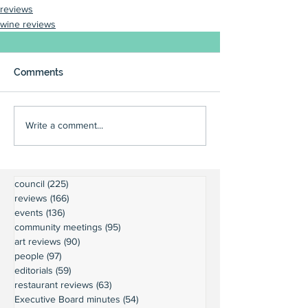
reviews
wine reviews
Comments
Write a comment...
council
(225)
225 posts
reviews
(166)
166 posts
events
(136)
136 posts
community meetings
(95)
95 posts
art reviews
(90)
90 posts
people
(97)
97 posts
editorials
(59)
59 posts
restaurant reviews
(63)
63 posts
Executive Board minutes
(54)
54 posts