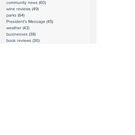
community news
(60)
60 posts
wine reviews
(49)
49 posts
parks
(64)
64 posts
President's Message
(45)
45 posts
weather
(43)
43 posts
businesses
(38)
38 posts
book reviews
(30)
30 posts
commentary
(24)
24 posts
moorage
(23)
23 posts
history
(36)
36 posts
gardening
(18)
18 posts
schools
(20)
20 posts
activities
(22)
22 posts
important updates
(116)
116 posts
sights
(12)
12 posts
safety
(16)
16 posts
volunteering
(18)
18 posts
climate
(7)
7 posts
LURC
(6)
6 posts
housing
(8)
8 posts
transportation
(7)
7 posts