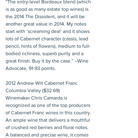
“The entry-level Bordeaux blend (which 
is as good as many estate top wines) is 
the 2014 The Dissident, and it will be 
another great value in 2014. My notes 
start with ‘screaming deal’ and it shows 
lots of Cabernet character (cassis, lead 
pencil, hints of flowers), medium to full-
bodied richness, superb purity and a 
great finish. Buy it by the case.” –Wine 
Advocate, 91-93 points.
2012 Andrew Will Cabernet Franc 
Columbia Valley ($32.69)
Winemaker Chris Camarda is 
recognized as one of the top producers 
of Cabernet Franc wines in this country. 
An ample wine that delivers a mouthful 
of crushed red berries and floral notes. 
A balanced and precise wine, it comes 