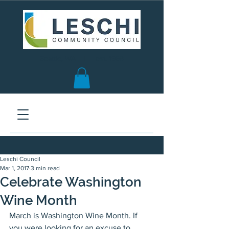
Seattle, WA | est. 1958
Leschi Council
Mar 1, 2017
3 min read
Celebrate Washington
Wine Month
March is Washington Wine Month. If 
you were looking for an excuse to 