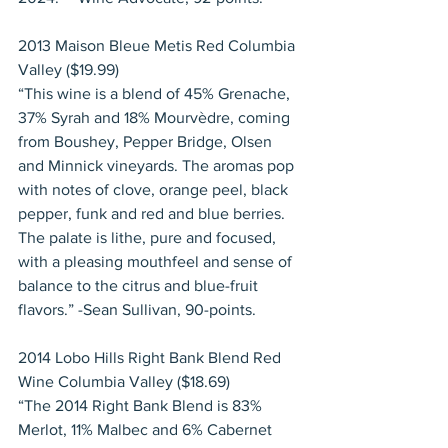
2013 Maison Bleue Metis Red Columbia 
Valley ($19.99)
“This wine is a blend of 45% Grenache, 
37% Syrah and 18% Mourvèdre, coming 
from Boushey, Pepper Bridge, Olsen 
and Minnick vineyards. The aromas pop 
with notes of clove, orange peel, black 
pepper, funk and red and blue berries. 
The palate is lithe, pure and focused, 
with a pleasing mouthfeel and sense of 
balance to the citrus and blue-fruit 
flavors.” -Sean Sullivan, 90-points.
2014 Lobo Hills Right Bank Blend Red 
Wine Columbia Valley ($18.69)
“The 2014 Right Bank Blend is 83% 
Merlot, 11% Malbec and 6% Cabernet 