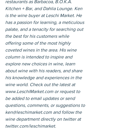
restaurants as Barbacoa, B.O.K.A. 
Kitchen + Bar, and Dahlia Lounge. Ken 
is the wine buyer at Leschi Market. He 
has a passion for learning, a meticulous 
palate, and a tenacity for searching out 
the best for his customers while 
offering some of the most highly 
coveted wines in the area. His wine 
column is intended to inspire and 
explore new choices in wine, learn 
about wine with his readers, and share 
his knowledge and experiences in the 
wine world. Check out the latest at 
www.LeschiMarket.com or request to 
be added to email updates or send 
questions, comments, or suggestions to 
ken@leschimarket.com and follow the 
wine department directly on twitter at 
twitter.com/leschimarket.