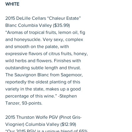
WHITE
2015 DeLille Cellars “Chaleur Estate” 
Blanc Columbia Valley ($35.99)
“Aromas of tropical fruits, lemon oil, fig 
and honeysuckle. Very sexy, complex 
and smooth on the palate, with 
expressive flavors of citrus fruits, honey, 
wild herbs and flowers. Finishes with 
outstanding subtle length and thrust. 
The Sauvignon Blanc from Sagemoor, 
reportedly the oldest planting of this 
variety in the state, makes up a good 
percentage of this wine.” -Stephen 
Tanzer, 93-points.
2015 Thurston Wolfe PGV (Pinot Gris-
Viognier) Columbia Valley ($12.99)
“Our 2015 PGV is a unique blend of 65% 