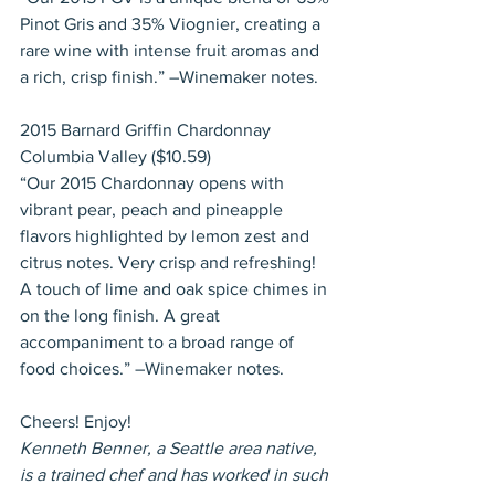
Pinot Gris and 35% Viognier, creating a 
rare wine with intense fruit aromas and 
a rich, crisp finish.” –Winemaker notes.
2015 Barnard Griffin Chardonnay 
Columbia Valley ($10.59)
“Our 2015 Chardonnay opens with 
vibrant pear, peach and pineapple 
flavors highlighted by lemon zest and 
citrus notes. Very crisp and refreshing! 
A touch of lime and oak spice chimes in 
on the long finish. A great 
accompaniment to a broad range of 
food choices.” –Winemaker notes.
Cheers! Enjoy!
Kenneth Benner, a Seattle area native, 
is a trained chef and has worked in such 