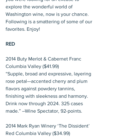
explore the wonderful world of 
Washington wine, now is your chance. 
Following is a smattering of some of our 
favorites. Enjoy!
RED
2014 Buty Merlot & Cabernet Franc 
Columbia Valley ($41.99)
“Supple, broad and expressive, layering 
rose petal—accented cherry and plum 
flavors against powdery tannins, 
finishing with sleekness and harmony. 
Drink now through 2024. 325 cases 
made.” –Wine Spectator, 92-points.
2014 Mark Ryan Winery ‘The Dissident’ 
Red Columbia Valley ($34.99)