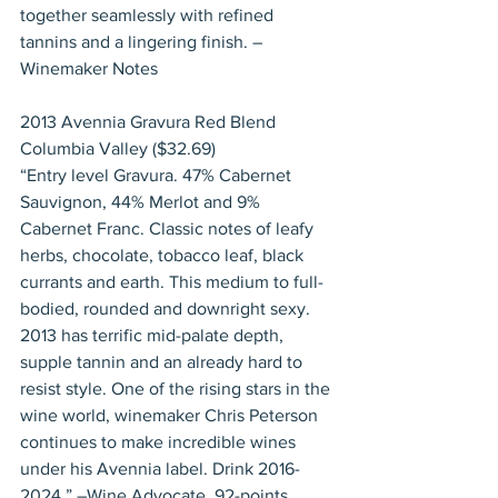
together seamlessly with refined 
tannins and a lingering finish. –
Winemaker Notes
2013 Avennia Gravura Red Blend 
Columbia Valley ($32.69)
“Entry level Gravura. 47% Cabernet 
Sauvignon, 44% Merlot and 9% 
Cabernet Franc. Classic notes of leafy 
herbs, chocolate, tobacco leaf, black 
currants and earth. This medium to full-
bodied, rounded and downright sexy. 
2013 has terrific mid-palate depth, 
supple tannin and an already hard to 
resist style. One of the rising stars in the 
wine world, winemaker Chris Peterson 
continues to make incredible wines 
under his Avennia label. Drink 2016-
2024.” –Wine Advocate, 92-points.