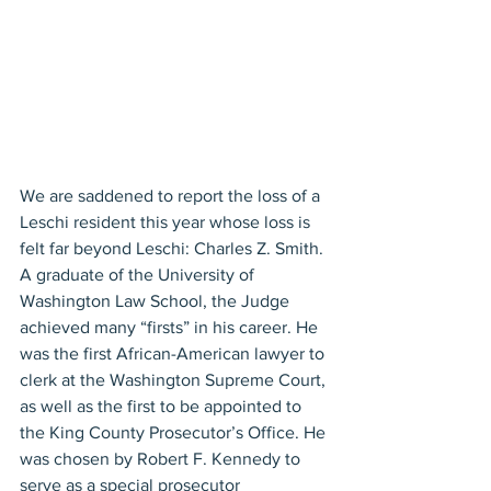
We are saddened to report the loss of a 
Leschi resident this year whose loss is 
felt far beyond Leschi: Charles Z. Smith. 
A graduate of the University of 
Washington Law School, the Judge 
achieved many “firsts” in his career. He 
was the first African-American lawyer to 
clerk at the Washington Supreme Court, 
as well as the first to be appointed to 
the King County Prosecutor’s Office. He 
was chosen by Robert F. Kennedy to 
serve as a special prosecutor 