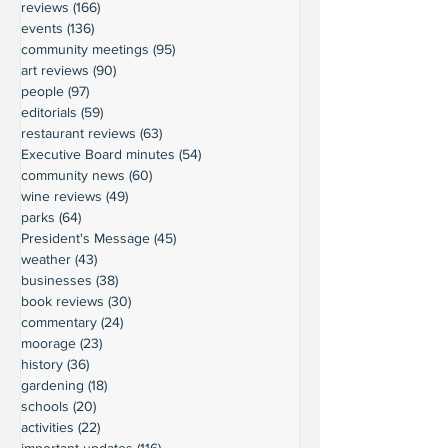
reviews
(166)
166 posts
events
(136)
136 posts
community meetings
(95)
95 posts
art reviews
(90)
90 posts
people
(97)
97 posts
editorials
(59)
59 posts
restaurant reviews
(63)
63 posts
Executive Board minutes
(54)
54 posts
community news
(60)
60 posts
wine reviews
(49)
49 posts
parks
(64)
64 posts
President's Message
(45)
45 posts
weather
(43)
43 posts
businesses
(38)
38 posts
book reviews
(30)
30 posts
commentary
(24)
24 posts
moorage
(23)
23 posts
history
(36)
36 posts
gardening
(18)
18 posts
schools
(20)
20 posts
activities
(22)
22 posts
important updates
(116)
116 posts