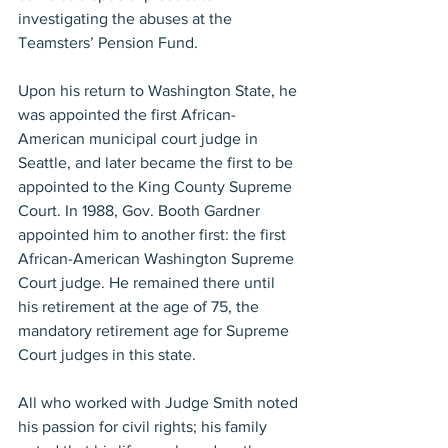
investigating the abuses at the 
Teamsters’ Pension Fund.
Upon his return to Washington State, he 
was appointed the first African-
American municipal court judge in 
Seattle, and later became the first to be 
appointed to the King County Supreme 
Court. In 1988, Gov. Booth Gardner 
appointed him to another first: the first 
African-American Washington Supreme 
Court judge. He remained there until 
his retirement at the age of 75, the 
mandatory retirement age for Supreme 
Court judges in this state.
All who worked with Judge Smith noted 
his passion for civil rights; his family 