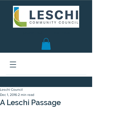
Seattle, WA | est. 1958
Leschi Council
Dec 1, 2016
2 min read
A Leschi Passage