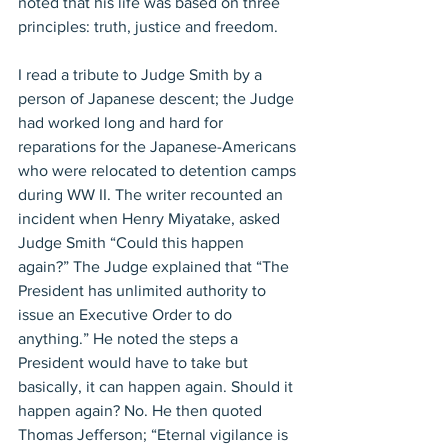
noted that his life was based on three 
principles: truth, justice and freedom.
I read a tribute to Judge Smith by a 
person of Japanese descent; the Judge 
had worked long and hard for 
reparations for the Japanese-Americans 
who were relocated to detention camps 
during WW II. The writer recounted an 
incident when Henry Miyatake, asked 
Judge Smith “Could this happen 
again?” The Judge explained that “The 
President has unlimited authority to 
issue an Executive Order to do 
anything.” He noted the steps a 
President would have to take but 
basically, it can happen again. Should it 
happen again? No. He then quoted 
Thomas Jefferson; “Eternal vigilance is 