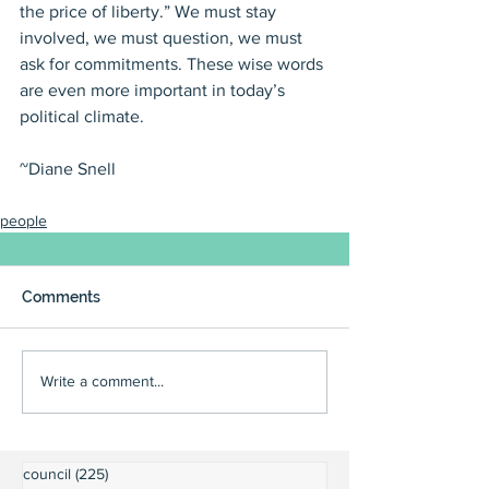
the price of liberty.” We must stay 
involved, we must question, we must 
ask for commitments. These wise words 
are even more important in today’s 
political climate.
~Diane Snell
people
Comments
Write a comment...
council
(225)
225 posts