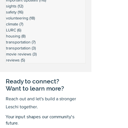
sights
(12)
12 posts
safety
(16)
16 posts
volunteering
(18)
18 posts
climate
(7)
7 posts
LURC
(6)
6 posts
housing
(8)
8 posts
transportation
(7)
7 posts
transportation
(3)
3 posts
movie reviews
(3)
3 posts
reviews
(5)
5 posts
Ready to connect?
Want to learn more?
Reach out and let's build a stronger
Leschi together.
Your input shapes our community's
future.