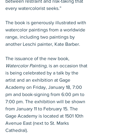
between restraint and risk-taking that 
every watercolorist seeks.”
The book is generously illustrated with 
watercolor paintings from a worldwide 
range, including two paintings by 
another Leschi painter, Kate Barber.
The issuance of the new book, 
Watercolor Painting
, is an occasion that 
is being celebrated by a talk by the 
artist and an exhibition at Gage 
Academy on Friday, January 18, 7:00 
pm and book-signing from 6:00 pm to 
7:00 pm. The exhibition will be shown 
from January 11 to February 15. The 
Gage Academy is located at 1501 10th 
Avenue East (next to St. Marks 
Cathedral).