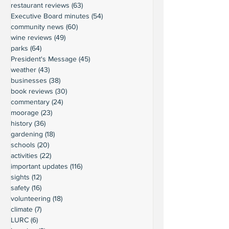
restaurant reviews
(63)
63 posts
Executive Board minutes
(54)
54 posts
community news
(60)
60 posts
wine reviews
(49)
49 posts
parks
(64)
64 posts
President's Message
(45)
45 posts
weather
(43)
43 posts
businesses
(38)
38 posts
book reviews
(30)
30 posts
commentary
(24)
24 posts
moorage
(23)
23 posts
history
(36)
36 posts
gardening
(18)
18 posts
schools
(20)
20 posts
activities
(22)
22 posts
important updates
(116)
116 posts
sights
(12)
12 posts
safety
(16)
16 posts
volunteering
(18)
18 posts
climate
(7)
7 posts
LURC
(6)
6 posts