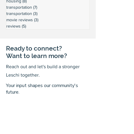
housing
(8)
8 posts
transportation
(7)
7 posts
transportation
(3)
3 posts
movie reviews
(3)
3 posts
reviews
(5)
5 posts
Ready to connect?
Want to learn more?
Reach out and let's build a stronger
Leschi together.
Your input shapes our community's
future.
First Name