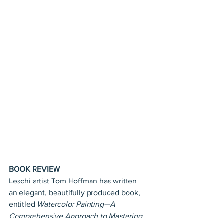
BOOK REVIEW
Leschi artist Tom Hoffman has written 
an elegant, beautifully produced book, 
entitled 
Watercolor Painting—A 
Comprehensive Approach to Mastering 