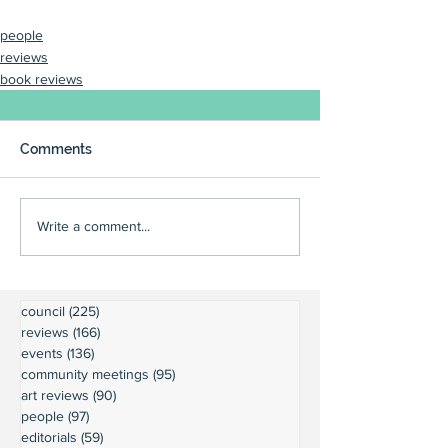
people
reviews
book reviews
Comments
Write a comment...
council
(225)
225 posts
reviews
(166)
166 posts
events
(136)
136 posts
community meetings
(95)
95 posts
art reviews
(90)
90 posts
people
(97)
97 posts
editorials
(59)
59 posts