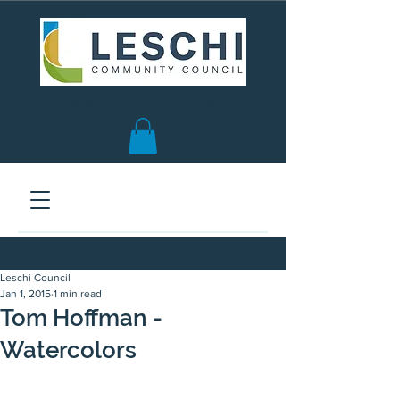
Seattle, WA | est. 1958
Leschi Council
Jan 1, 2015
1 min read
Tom Hoffman -
Watercolors