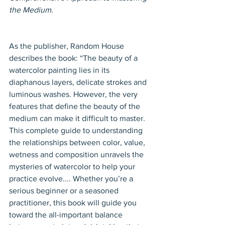
the Medium
.
As the publisher, Random House 
describes the book: “The beauty of a 
watercolor painting lies in its 
diaphanous layers, delicate strokes and 
luminous washes. However, the very 
features that define the beauty of the 
medium can make it difficult to master. 
This complete guide to understanding 
the relationships between color, value, 
wetness and composition unravels the 
mysteries of watercolor to help your 
practice evolve.... Whether you’re a 
serious beginner or a seasoned 
practitioner, this book will guide you 
toward the all-important balance 