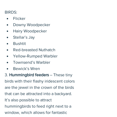
BIRDS: 
Flicker  
Downy Woodpecker  
Hairy Woodpecker  
Stellar’s Jay  
Bushtit  
Red-breasted Nuthatch  
Yellow-Rumped Warbler  
Townsend’s Warbler  
Bewick’s Wren 
3. 
Hummingbird feeders
 – These tiny 
birds with their flashy iridescent colors 
are the jewel in the crown of the birds 
that can be attracted into a backyard. 
It’s also possible to attract 
hummingbirds to feed right next to a 
window, which allows for fantastic 