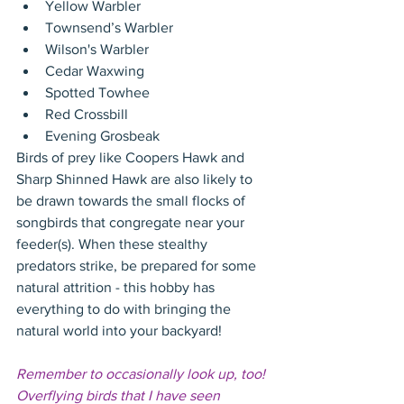
Yellow Warbler  
Townsend’s Warbler  
Wilson's Warbler  
Cedar Waxwing  
Spotted Towhee  
Red Crossbill  
Evening Grosbeak 
Birds of prey like Coopers Hawk and 
Sharp Shinned Hawk are also likely to 
be drawn towards the small flocks of 
songbirds that congregate near your 
feeder(s). When these stealthy 
predators strike, be prepared for some 
natural attrition - this hobby has 
everything to do with bringing the 
natural world into your backyard!
Remember to occasionally look up, too! 
Overflying birds that I have seen 