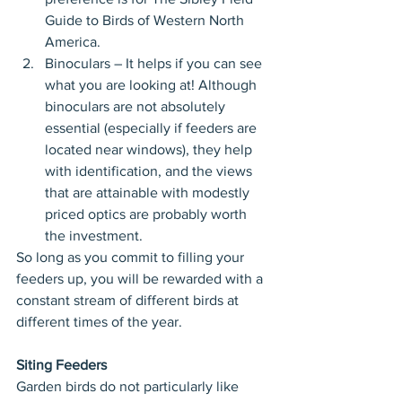
Guide to Birds of Western North 
America.  
Binoculars – It helps if you can see 
what you are looking at! Although 
binoculars are not absolutely 
essential (especially if feeders are 
located near windows), they help 
with identification, and the views 
that are attainable with modestly 
priced optics are probably worth 
the investment. 
So long as you commit to filling your 
feeders up, you will be rewarded with a 
constant stream of different birds at 
different times of the year.
Siting Feeders
Garden birds do not particularly like 