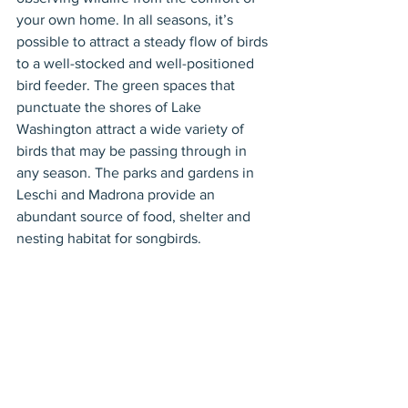
your own home. In all seasons, it’s 
possible to attract a steady flow of birds 
to a well-stocked and well-positioned 
bird feeder. The green spaces that 
punctuate the shores of Lake 
Washington attract a wide variety of 
birds that may be passing through in 
any season. The parks and gardens in 
Leschi and Madrona provide an 
abundant source of food, shelter and 
nesting habitat for songbirds.