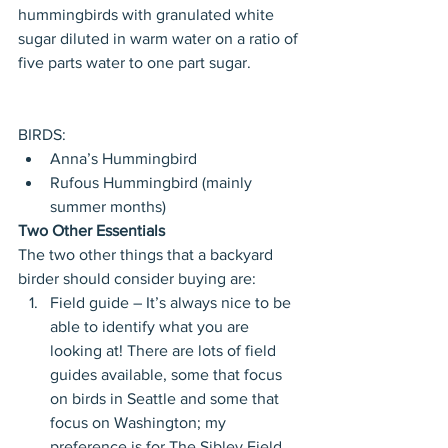
hummingbirds with granulated white 
sugar diluted in warm water on a ratio of 
five parts water to one part sugar. 
BIRDS: 
Anna’s Hummingbird  
Rufous Hummingbird (mainly 
summer months) 
Two Other Essentials
The two other things that a backyard 
birder should consider buying are: 
Field guide – It’s always nice to be 
able to identify what you are 
looking at! There are lots of field 
guides available, some that focus 
on birds in Seattle and some that 
focus on Washington; my 
preference is for The Sibley Field 