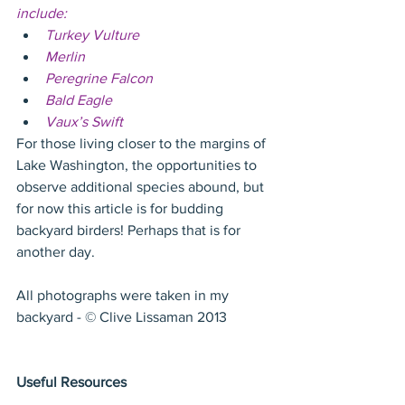
include:
Turkey Vulture
Merlin
Peregrine Falcon
Bald Eagle
Vaux’s Swift
For those living closer to the margins of 
Lake Washington, the opportunities to 
observe additional species abound, but 
for now this article is for budding 
backyard birders! Perhaps that is for 
another day.
All photographs were taken in my 
backyard - © Clive Lissaman 2013
Useful Resources 