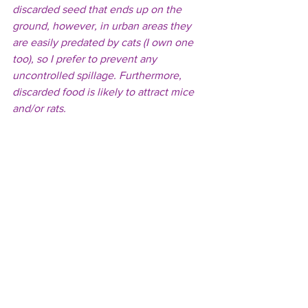
discarded seed that ends up on the 
ground, however, in urban areas they 
are easily predated by cats (I own one 
too), so I prefer to prevent any 
uncontrolled spillage. Furthermore, 
discarded food is likely to attract mice 
and/or rats.