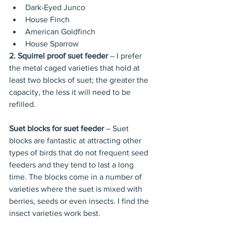
Dark-Eyed Junco  
House Finch  
American Goldfinch  
House Sparrow 
2. Squirrel proof suet feeder 
– I prefer 
the metal caged varieties that hold at 
least two blocks of suet; the greater the 
capacity, the less it will need to be 
refilled. 
Suet blocks for suet feeder
 – Suet 
blocks are fantastic at attracting other 
types of birds that do not frequent seed 
feeders and they tend to last a long 
time. The blocks come in a number of 
varieties where the suet is mixed with 
berries, seeds or even insects. I find the 
insect varieties work best. 