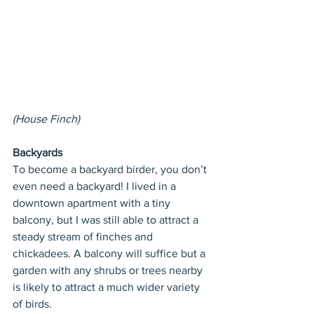
(House Finch)
Backyards
To become a backyard birder, you don’t 
even need a backyard! I lived in a 
downtown apartment with a tiny 
balcony, but I was still able to attract a 
steady stream of finches and 
chickadees. A balcony will suffice but a 
garden with any shrubs or trees nearby 
is likely to attract a much wider variety 
of birds.