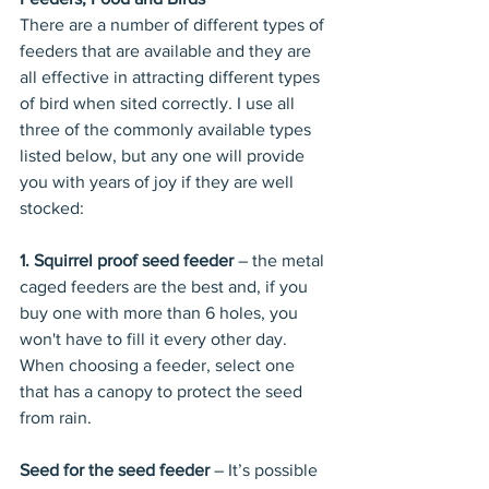
There are a number of different types of 
feeders that are available and they are 
all effective in attracting different types 
of bird when sited correctly. I use all 
three of the commonly available types 
listed below, but any one will provide 
you with years of joy if they are well 
stocked:
1. Squirrel proof seed feeder
 – the metal 
caged feeders are the best and, if you 
buy one with more than 6 holes, you 
won't have to fill it every other day. 
When choosing a feeder, select one 
that has a canopy to protect the seed 
from rain. 
Seed for the seed feeder
 – It’s possible 