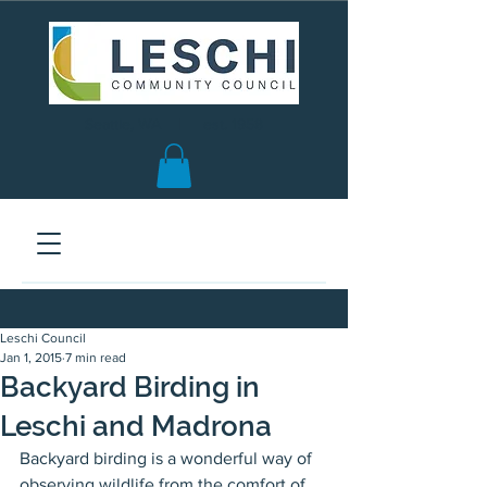
Seattle, WA | est. 1958
Leschi Council
Jan 1, 2015
7 min read
Backyard Birding in
Leschi and Madrona
Backyard birding is a wonderful way of 
observing wildlife from the comfort of 