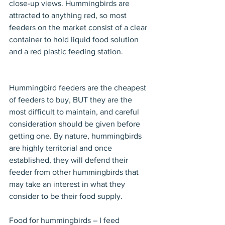
close-up views. Hummingbirds are 
attracted to anything red, so most 
feeders on the market consist of a clear 
container to hold liquid food solution 
and a red plastic feeding station. 
Hummingbird feeders are the cheapest 
of feeders to buy, BUT they are the 
most difficult to maintain, and careful 
consideration should be given before 
getting one. By nature, hummingbirds 
are highly territorial and once 
established, they will defend their 
feeder from other hummingbirds that 
may take an interest in what they 
consider to be their food supply. 
Food for hummingbirds – I feed 