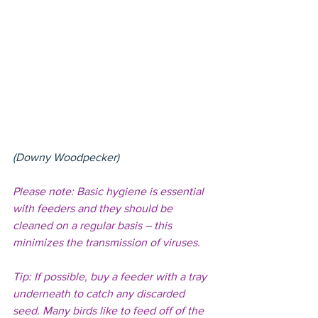
(Downy Woodpecker)
Please note: Basic hygiene is essential 
with feeders and they should be 
cleaned on a regular basis – this 
minimizes the transmission of viruses.
Tip: If possible, buy a feeder with a tray 
underneath to catch any discarded 
seed. Many birds like to feed off of the 