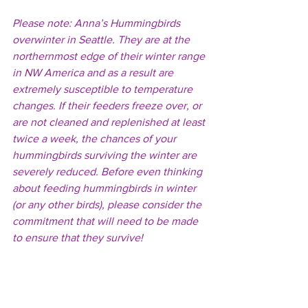
Please note: Anna’s Hummingbirds 
overwinter in Seattle. They are at the 
northernmost edge of their winter range 
in NW America and as a result are 
extremely susceptible to temperature 
changes. If their feeders freeze over, or 
are not cleaned and replenished at least 
twice a week, the chances of your 
hummingbirds surviving the winter are 
severely reduced. Before even thinking 
about feeding hummingbirds in winter 
(or any other birds), please consider the 
commitment that will need to be made 
to ensure that they survive!