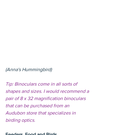
(Anna's Hummingbird)
Tip: Binoculars come in all sorts of 
shapes and sizes. I would recommend a 
pair of 8 x 32 magnification binoculars 
that can be purchased from an 
Audubon store that specializes in 
birding optics.
Feeders, Food and Birds