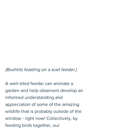
(Bushtits feasting on a suet feeder.)
A well-sited feeder can animate a 
garden and help observers develop an 
informed understanding and 
appreciation of some of the amazing 
wildlife that is probably outside of the 
window - right now! Collectively, by 
feeding birds together, our 