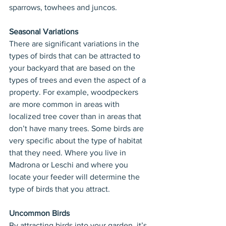
sparrows, towhees and juncos.
Seasonal Variations
There are significant variations in the 
types of birds that can be attracted to 
your backyard that are based on the 
types of trees and even the aspect of a 
property. For example, woodpeckers 
are more common in areas with 
localized tree cover than in areas that 
don’t have many trees. Some birds are 
very specific about the type of habitat 
that they need. Where you live in 
Madrona or Leschi and where you 
locate your feeder will determine the 
type of birds that you attract.
Uncommon Birds
By attracting birds into your garden, it’s 