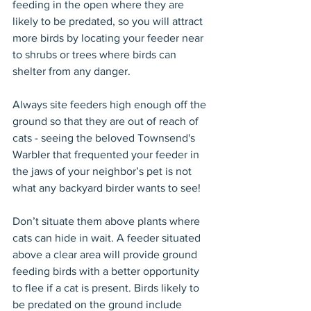
feeding in the open where they are 
likely to be predated, so you will attract 
more birds by locating your feeder near 
to shrubs or trees where birds can 
shelter from any danger.
Always site feeders high enough off the 
ground so that they are out of reach of 
cats - seeing the beloved Townsend's 
Warbler that frequented your feeder in 
the jaws of your neighbor’s pet is not 
what any backyard birder wants to see!
Don’t situate them above plants where 
cats can hide in wait. A feeder situated 
above a clear area will provide ground 
feeding birds with a better opportunity 
to flee if a cat is present. Birds likely to 
be predated on the ground include 