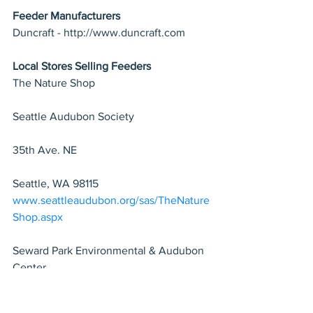
Feeder Manufacturers
Duncraft - http://www.duncraft.com
Local Stores Selling Feeders
The Nature Shop 
Seattle Audubon Society 
35th Ave. NE 
Seattle, WA 98115
www.seattleaudubon.org/sas/TheNature
Shop.aspx
Seward Park Environmental & Audubon 
Center 
5902 Lake Washington Blvd S 