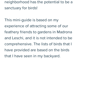
neighborhood has the potential to be a 
sanctuary for birds!
This mini-guide is based on my 
experience of attracting some of our 
feathery friends to gardens in Madrona 
and Leschi, and it is not intended to be 
comprehensive. The lists of birds that I 
have provided are based on the birds 
that I have seen in my backyard.