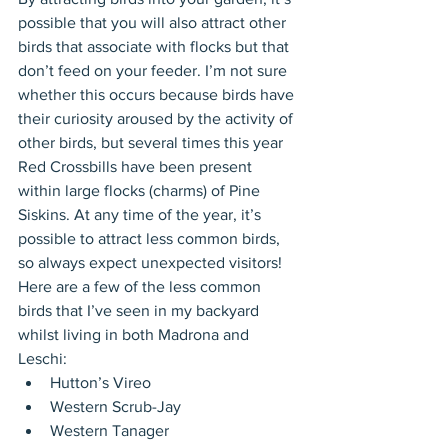
possible that you will also attract other 
birds that associate with flocks but that 
don’t feed on your feeder. I’m not sure 
whether this occurs because birds have 
their curiosity aroused by the activity of 
other birds, but several times this year 
Red Crossbills have been present 
within large flocks (charms) of Pine 
Siskins. At any time of the year, it’s 
possible to attract less common birds, 
so always expect unexpected visitors! 
Here are a few of the less common 
birds that I’ve seen in my backyard 
whilst living in both Madrona and 
Leschi: 
Hutton’s Vireo  
Western Scrub-Jay  
Western Tanager  