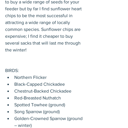
to buy a wide range of seeds for your 
feeder but by far I find sunflower heart 
chips to be the most successful in 
attracting a wide range of locally 
common species. Sunflower chips are 
expensive; I find it cheaper to buy 
several sacks that will last me through 
the winter! 
BIRDS: 
Northern Flicker  
Black-Capped Chickadee  
Chestnut-Backed Chickadee  
Red-Breasted Nuthatch  
Spotted Towhee (ground)  
Song Sparrow (ground)  
Golden-Crowned Sparrow (ground 
– winter)  