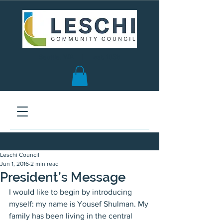
Seattle, WA | est. 1958
Leschi Council
Jun 1, 2016
2 min read
President’s Message
I would like to begin by introducing 
myself: my name is Yousef Shulman. My 
family has been living in the central 