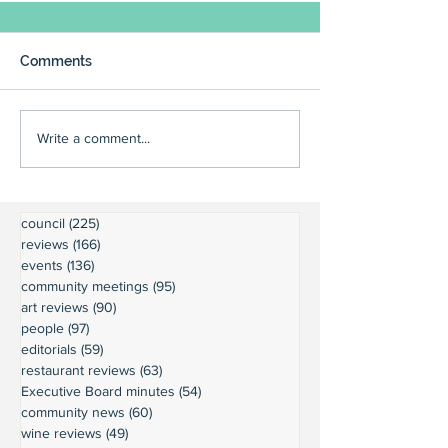
Comments
Write a comment...
council
(225)
225 posts
reviews
(166)
166 posts
events
(136)
136 posts
community meetings
(95)
95 posts
art reviews
(90)
90 posts
people
(97)
97 posts
editorials
(59)
59 posts
restaurant reviews
(63)
63 posts
Executive Board minutes
(54)
54 posts
community news
(60)
60 posts
wine reviews
(49)
49 posts