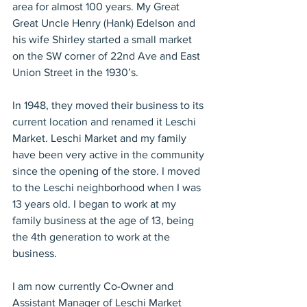
area for almost 100 years. My Great 
Great Uncle Henry (Hank) Edelson and 
his wife Shirley started a small market 
on the SW corner of 22nd Ave and East 
Union Street in the 1930’s.
In 1948, they moved their business to its 
current location and renamed it Leschi 
Market. Leschi Market and my family 
have been very active in the community 
since the opening of the store. I moved 
to the Leschi neighborhood when I was 
13 years old. I began to work at my 
family business at the age of 13, being 
the 4th generation to work at the 
business.
I am now currently Co-Owner and 
Assistant Manager of Leschi Market 