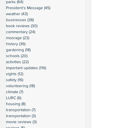
parks
(64)
64 posts
President's Message
(45)
45 posts
weather
(43)
43 posts
businesses
(38)
38 posts
book reviews
(30)
30 posts
commentary
(24)
24 posts
moorage
(23)
23 posts
history
(36)
36 posts
gardening
(18)
18 posts
schools
(20)
20 posts
activities
(22)
22 posts
important updates
(116)
116 posts
sights
(12)
12 posts
safety
(16)
16 posts
volunteering
(18)
18 posts
climate
(7)
7 posts
LURC
(6)
6 posts
housing
(8)
8 posts
transportation
(7)
7 posts
transportation
(3)
3 posts
movie reviews
(3)
3 posts
reviews
(5)
5 posts