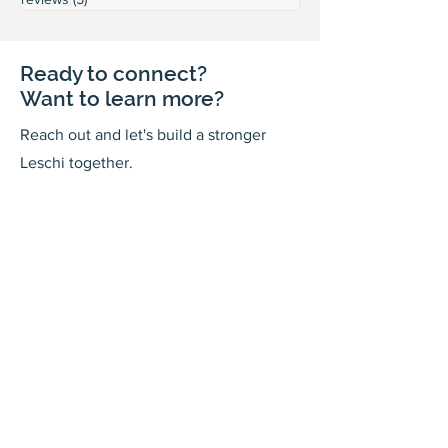
Ready to connect?
Want to learn more?
Reach out and let's build a stronger
Leschi together.
Your input shapes our community's
future.
First Name
Last Name
Email