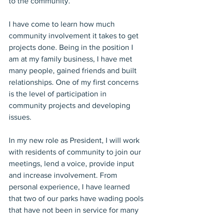
to the community.
I have come to learn how much 
community involvement it takes to get 
projects done. Being in the position I 
am at my family business, I have met 
many people, gained friends and built 
relationships. One of my first concerns 
is the level of participation in 
community projects and developing 
issues.
In my new role as President, I will work 
with residents of community to join our 
meetings, lend a voice, provide input 
and increase involvement. From 
personal experience, I have learned 
that two of our parks have wading pools 
that have not been in service for many 