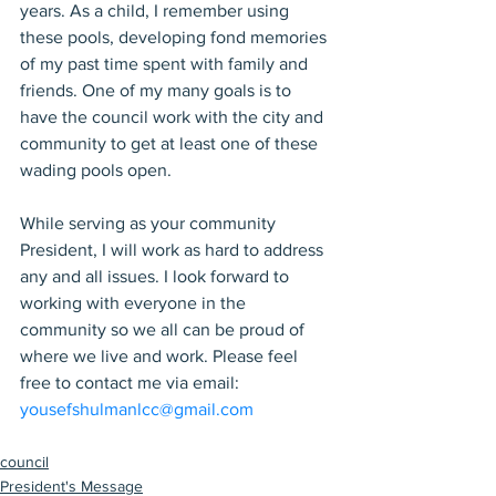
years. As a child, I remember using 
these pools, developing fond memories 
of my past time spent with family and 
friends. One of my many goals is to 
have the council work with the city and 
community to get at least one of these 
wading pools open.
While serving as your community 
President, I will work as hard to address 
any and all issues. I look forward to 
working with everyone in the 
community so we all can be proud of 
where we live and work. Please feel 
free to contact me via email: 
yousefshulmanlcc@gmail.com
council
President's Message