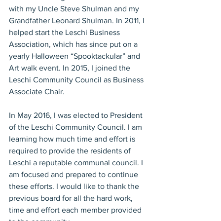
with my Uncle Steve Shulman and my 
Grandfather Leonard Shulman. In 2011, I 
helped start the Leschi Business 
Association, which has since put on a 
yearly Halloween “Spooktackular” and 
Art walk event. In 2015, I joined the 
Leschi Community Council as Business 
Associate Chair.
In May 2016, I was elected to President 
of the Leschi Community Council. I am 
learning how much time and effort is 
required to provide the residents of 
Leschi a reputable communal council. I 
am focused and prepared to continue 
these efforts. I would like to thank the 
previous board for all the hard work, 
time and effort each member provided 