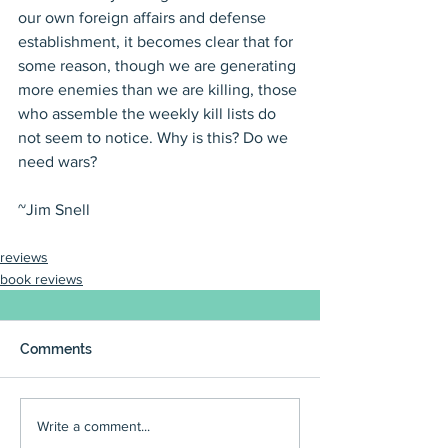
our own foreign affairs and defense 
establishment, it becomes clear that for 
some reason, though we are generating 
more enemies than we are killing, those 
who assemble the weekly kill lists do 
not seem to notice. Why is this? Do we 
need wars?
~Jim Snell
reviews
book reviews
Comments
Write a comment...