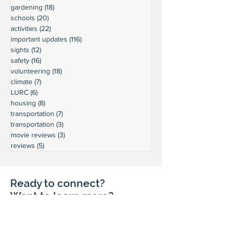
gardening
(18)
18 posts
schools
(20)
20 posts
activities
(22)
22 posts
important updates
(116)
116 posts
sights
(12)
12 posts
safety
(16)
16 posts
volunteering
(18)
18 posts
climate
(7)
7 posts
LURC
(6)
6 posts
housing
(8)
8 posts
transportation
(7)
7 posts
transportation
(3)
3 posts
movie reviews
(3)
3 posts
reviews
(5)
5 posts
Ready to connect?
Want to learn more?
Reach out and let's build a stronger