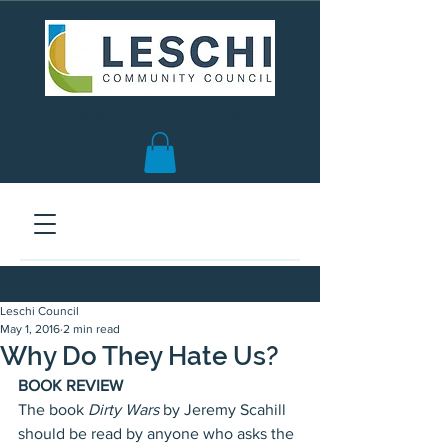
Seattle, WA | est. 1958
Leschi Council
May 1, 2016
2 min read
Why Do They Hate Us?
BOOK REVIEW
The book
 Dirty Wars 
by Jeremy Scahill 
should be read by anyone who asks the 