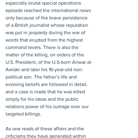
especially brutal special operations 
episode reached the international news 
only because of the brave persistence 
of a British journalist whose reputation 
was put in jeopardy during the war of 
words that erupted from the highest 
command levels. There is also the 
matter of the killing, on orders of the 
U.S. President, of the U.S-born Anwar al-
Awlaki and later his 16-year-old non-
political son. The father’s life and 
evolving beliefs are followed in detail, 
and a case is made that he was killed 
simply for his ideas and the public 
relations power of his outrage over our 
targeted killings.
As one reads of these affairs and the 
criticisms they have generated within 