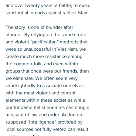
and over twenty years of battle, to make 
substantial inroads against radical Islam.
The story is one of blunder after 
blunder. By relying on the same crude 
and violent “pacification” methods that 
were so unsuccessful in Viet Nam, we 
create much more resistance among 
the common-folk, and even within 
groups that once were our friends, than 
we eliminate. We often seem very 
shortsightedly to associate ourselves 
with the most violent and corrupt 
elements within these societies while 
our fundamentalist enemies can bring a 
measure of law and order. Acting on 
supposed “intelligence” provided by 
local sources not fully vetted can result 