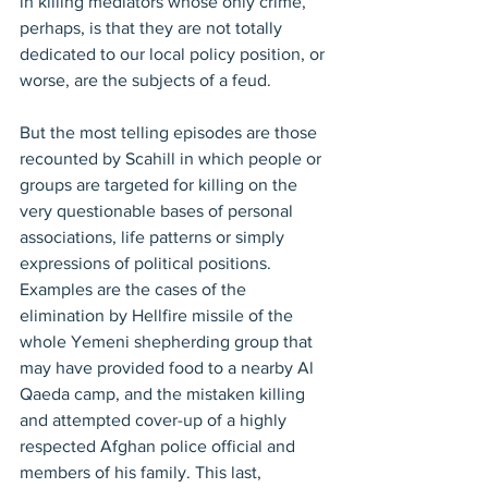
in killing mediators whose only crime, 
perhaps, is that they are not totally 
dedicated to our local policy position, or 
worse, are the subjects of a feud.
But the most telling episodes are those 
recounted by Scahill in which people or 
groups are targeted for killing on the 
very questionable bases of personal 
associations, life patterns or simply 
expressions of political positions. 
Examples are the cases of the 
elimination by Hellfire missile of the 
whole Yemeni shepherding group that 
may have provided food to a nearby Al 
Qaeda camp, and the mistaken killing 
and attempted cover-up of a highly 
respected Afghan police official and 
members of his family. This last, 