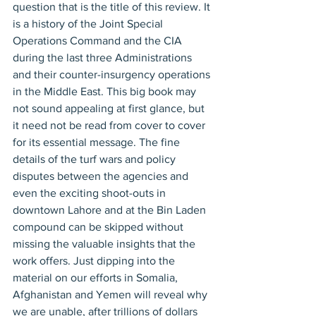
question that is the title of this review. It 
is a history of the Joint Special 
Operations Command and the CIA 
during the last three Administrations 
and their counter-insurgency operations 
in the Middle East. This big book may 
not sound appealing at first glance, but 
it need not be read from cover to cover 
for its essential message. The fine 
details of the turf wars and policy 
disputes between the agencies and 
even the exciting shoot-outs in 
downtown Lahore and at the Bin Laden 
compound can be skipped without 
missing the valuable insights that the 
work offers. Just dipping into the 
material on our efforts in Somalia, 
Afghanistan and Yemen will reveal why 
we are unable, after trillions of dollars 