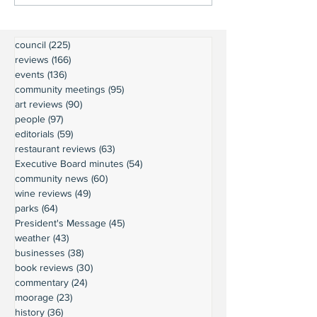
council
(225)
225 posts
reviews
(166)
166 posts
events
(136)
136 posts
community meetings
(95)
95 posts
art reviews
(90)
90 posts
people
(97)
97 posts
editorials
(59)
59 posts
restaurant reviews
(63)
63 posts
Executive Board minutes
(54)
54 posts
community news
(60)
60 posts
wine reviews
(49)
49 posts
parks
(64)
64 posts
President's Message
(45)
45 posts
weather
(43)
43 posts
businesses
(38)
38 posts
book reviews
(30)
30 posts
commentary
(24)
24 posts
moorage
(23)
23 posts
history
(36)
36 posts