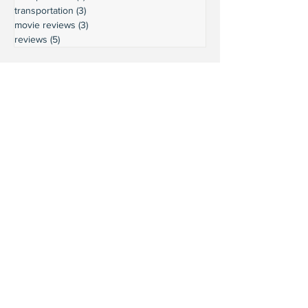
transportation
(3)
3 posts
movie reviews
(3)
3 posts
reviews
(5)
5 posts
Ready to connect?
Want to learn more?
Reach out and let's build a stronger
Leschi together.
Your input shapes our community's
future.
First Name
Last Name