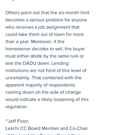
Others point out that the six-month limit 
becomes a serious problem for anyone 
who receives a job assignment that 
could take them out of town for more 
than a year. Moreover, if the 
homeowner decides to sell, the buyer 
must either abide by the same rule or 
tear the DADU down. Lending 
institutions are not fond of this level of 
uncertainty. That combined with the 
apparent majority of respondents 
coming down on the side of change 
would indicate a likely loosening of this 
regulation.
~Jeff Floor,
Leschi CC Board Member and Co-Chair 