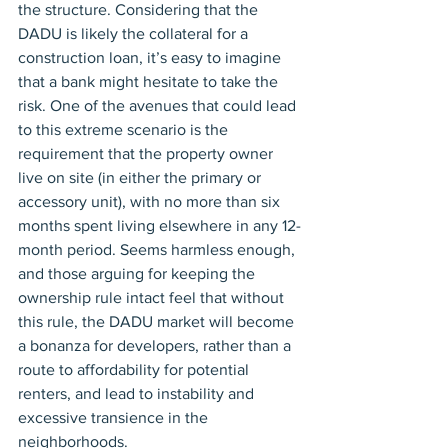
the structure. Considering that the 
DADU is likely the collateral for a 
construction loan, it’s easy to imagine 
that a bank might hesitate to take the 
risk. One of the avenues that could lead 
to this extreme scenario is the 
requirement that the property owner 
live on site (in either the primary or 
accessory unit), with no more than six 
months spent living elsewhere in any 12-
month period. Seems harmless enough, 
and those arguing for keeping the 
ownership rule intact feel that without 
this rule, the DADU market will become 
a bonanza for developers, rather than a 
route to affordability for potential 
renters, and lead to instability and 
excessive transience in the 
neighborhoods.