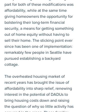
part for both of these modifications was 
affordability, while at the same time 
giving homeowners the opportunity for 
bolstering their long-term financial 
security, a means for getting something 
out of home equity without having to 
sell their home. The sticking point ever 
since has been one of implementation: 
remarkably few people in Seattle have 
pursued establishing a backyard 
cottage.
The overheated housing market of 
recent years has brought the issue of 
affordability into sharp relief, renewing 
interest in the potential of DADUs to 
bring housing costs down and raising 
the question of why so little activity has 