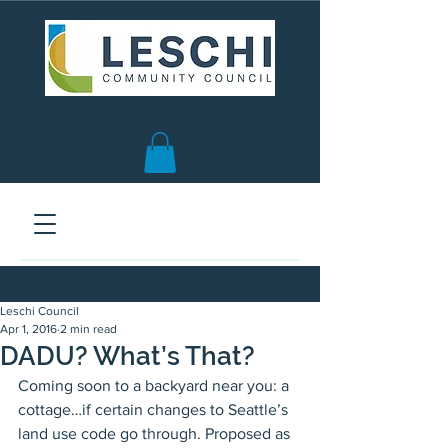
Seattle, WA | est. 1958
Leschi Council
Apr 1, 2016
2 min read
DADU? What’s That?
Coming soon to a backyard near you: a 
cottage…if certain changes to Seattle’s 
land use code go through. Proposed as 