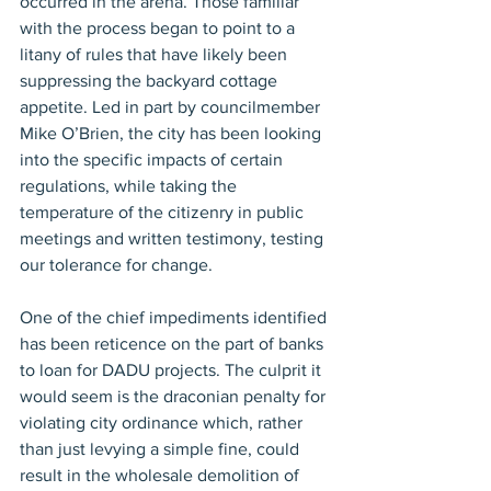
occurred in the arena. Those familiar 
with the process began to point to a 
litany of rules that have likely been 
suppressing the backyard cottage 
appetite. Led in part by councilmember 
Mike O’Brien, the city has been looking 
into the specific impacts of certain 
regulations, while taking the 
temperature of the citizenry in public 
meetings and written testimony, testing 
our tolerance for change.
One of the chief impediments identified 
has been reticence on the part of banks 
to loan for DADU projects. The culprit it 
would seem is the draconian penalty for 
violating city ordinance which, rather 
than just levying a simple fine, could 
result in the wholesale demolition of 