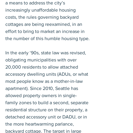
a means to address the city’s 
increasingly unaffordable housing 
costs, the rules governing backyard 
cottages are being reexamined, in an 
effort to bring to market an increase in 
the number of this humble housing type.
In the early ‘90s, state law was revised, 
obligating municipalities with over 
20,000 residents to allow attached 
accessory dwelling units (ADUs, or what 
most people know as a mother-in-law 
apartment). Since 2010, Seattle has 
allowed property owners in single-
family zones to build a second, separate 
residential structure on their property, a 
detached accessory unit or DADU, or in 
the more heartwarming parlance, 
backyard cottage. The target in large 