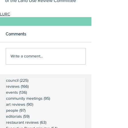
of the Land Use Review Committee
LURC
Comments
Write a comment...
council
(225)
225 posts
reviews
(166)
166 posts
events
(136)
136 posts
community meetings
(95)
95 posts
art reviews
(90)
90 posts
people
(97)
97 posts
editorials
(59)
59 posts
restaurant reviews
(63)
63 posts