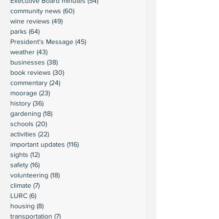
Executive Board minutes
(54)
54 posts
community news
(60)
60 posts
wine reviews
(49)
49 posts
parks
(64)
64 posts
President's Message
(45)
45 posts
weather
(43)
43 posts
businesses
(38)
38 posts
book reviews
(30)
30 posts
commentary
(24)
24 posts
moorage
(23)
23 posts
history
(36)
36 posts
gardening
(18)
18 posts
schools
(20)
20 posts
activities
(22)
22 posts
important updates
(116)
116 posts
sights
(12)
12 posts
safety
(16)
16 posts
volunteering
(18)
18 posts
climate
(7)
7 posts
LURC
(6)
6 posts
housing
(8)
8 posts
transportation
(7)
7 posts