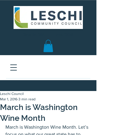
Seattle, WA | est. 1958
Leschi Council
Mar 1, 2016
3 min read
March is Washington
Wine Month
March is Washington Wine Month. Let’s 
focus on what our great state has to 