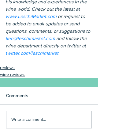
his knowledge and experiences in the 
wine world. Check out the latest at 
www.LeschiMarket.com
 or request to 
be added to email updates or send 
questions, comments, or suggestions to 
ken@leschimarket.com
 and follow the 
wine department directly on twitter at 
twitter.com/leschimarket
.
reviews
wine reviews
Comments
Write a comment...