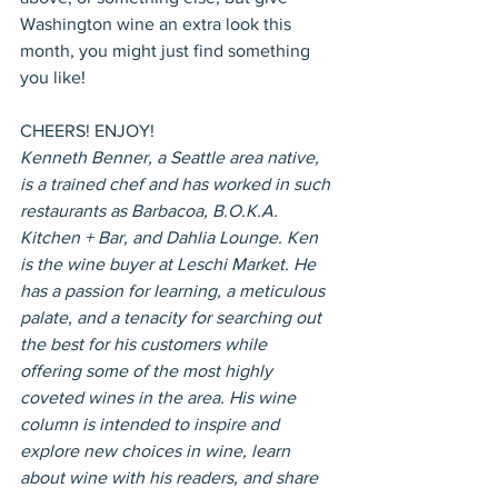
Washington wine an extra look this 
month, you might just find something 
you like!
CHEERS! ENJOY!
Kenneth Benner, a Seattle area native, 
is a trained chef and has worked in such 
restaurants as Barbacoa, B.O.K.A. 
Kitchen + Bar, and Dahlia Lounge. Ken 
is the wine buyer at Leschi Market. He 
has a passion for learning, a meticulous 
palate, and a tenacity for searching out 
the best for his customers while 
offering some of the most highly 
coveted wines in the area. His wine 
column is intended to inspire and 
explore new choices in wine, learn 
about wine with his readers, and share 