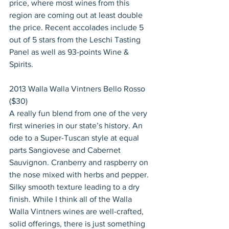
price, where most wines from this 
region are coming out at least double 
the price. Recent accolades include 5 
out of 5 stars from the Leschi Tasting 
Panel as well as 93-points Wine & 
Spirits.
2013 Walla Walla Vintners Bello Rosso 
($30)
A really fun blend from one of the very 
first wineries in our state’s history. An 
ode to a Super-Tuscan style at equal 
parts Sangiovese and Cabernet 
Sauvignon. Cranberry and raspberry on 
the nose mixed with herbs and pepper. 
Silky smooth texture leading to a dry 
finish. While I think all of the Walla 
Walla Vintners wines are well-crafted, 
solid offerings, there is just something 