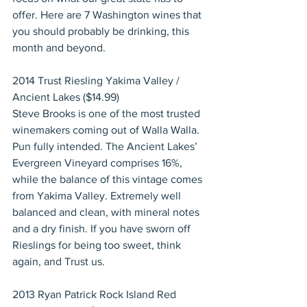
offer. Here are 7 Washington wines that 
you should probably be drinking, this 
month and beyond.
2014 Trust Riesling Yakima Valley / 
Ancient Lakes ($14.99)
Steve Brooks is one of the most trusted 
winemakers coming out of Walla Walla. 
Pun fully intended. The Ancient Lakes’ 
Evergreen Vineyard comprises 16%, 
while the balance of this vintage comes 
from Yakima Valley. Extremely well 
balanced and clean, with mineral notes 
and a dry finish. If you have sworn off 
Rieslings for being too sweet, think 
again, and Trust us.
2013 Ryan Patrick Rock Island Red 