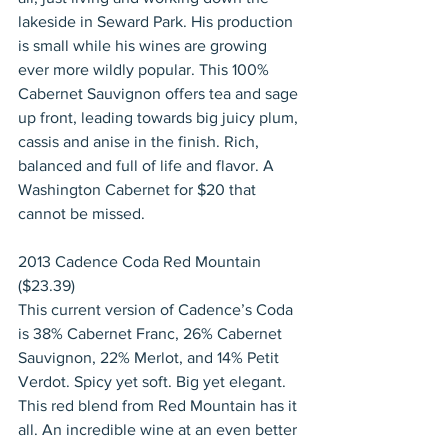
lakeside in Seward Park. His production 
is small while his wines are growing 
ever more wildly popular. This 100% 
Cabernet Sauvignon offers tea and sage 
up front, leading towards big juicy plum, 
cassis and anise in the finish. Rich, 
balanced and full of life and flavor. A 
Washington Cabernet for $20 that 
cannot be missed.
2013 Cadence Coda Red Mountain 
($23.39)
This current version of Cadence’s Coda 
is 38% Cabernet Franc, 26% Cabernet 
Sauvignon, 22% Merlot, and 14% Petit 
Verdot. Spicy yet soft. Big yet elegant. 
This red blend from Red Mountain has it 
all. An incredible wine at an even better 