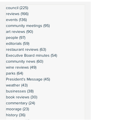
council
(225)
225 posts
reviews
(166)
166 posts
events
(136)
136 posts
community meetings
(95)
95 posts
art reviews
(90)
90 posts
people
(97)
97 posts
editorials
(59)
59 posts
restaurant reviews
(63)
63 posts
Executive Board minutes
(54)
54 posts
community news
(60)
60 posts
wine reviews
(49)
49 posts
parks
(64)
64 posts
President's Message
(45)
45 posts
weather
(43)
43 posts
businesses
(38)
38 posts
book reviews
(30)
30 posts
commentary
(24)
24 posts
moorage
(23)
23 posts
history
(36)
36 posts
gardening
(18)
18 posts
schools
(20)
20 posts