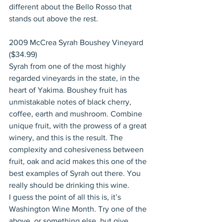
different about the Bello Rosso that 
stands out above the rest.
2009 McCrea Syrah Boushey Vineyard 
($34.99)
Syrah from one of the most highly 
regarded vineyards in the state, in the 
heart of Yakima. Boushey fruit has 
unmistakable notes of black cherry, 
coffee, earth and mushroom. Combine 
unique fruit, with the prowess of a great 
winery, and this is the result. The 
complexity and cohesiveness between 
fruit, oak and acid makes this one of the 
best examples of Syrah out there. You 
really should be drinking this wine.
I guess the point of all this is, it’s 
Washington Wine Month. Try one of the 
above, or something else, but give 