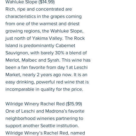
Wahluke Slope ($14.99)
Rich, ripe and concentrated are 
characteristics in the grapes coming 
from one of the warmest and driest 
growing regions, the Wahluke Slope, 
just north of Yakima Valley. The Rock 
Island is predominantly Cabernet 
Sauvignon, with barely 30% a blend of 
Merlot, Malbec and Syrah. This wine has 
been a fan favorite from day 1 at Leschi 
Market, nearly 2 years ago now. It is an 
easy drinking, powerful red wine that is 
incomparable in quality for the price.
Wilridge Winery Rachel Red ($15.99)
One of Leschi and Madrona’s favorite 
neighborhood wineries partnering to 
support another Seattle institution. 
Wilridge Winery’s Rachel Red, named 