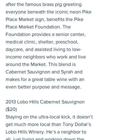
after the famous brass pig greeting 
everyone beneath the iconic neon Pike 
Place Market sign, benefits the Pike 
Place Market Foundation. The 
Foundation provides a senior center, 
medical clinic, shelter, preschool, 
daycare, and assisted living to low-
income neighbors who work and live 
around the Market. This blend is 
Cabernet Sauvignon and Syrah and 
makes for a great table wine with an 
even better purpose and message.
2013 Lobo Hills Cabernet Sauvignon 
($20)
Staying on the ultra-local kick, it doesn’t 
get much more local than Tony Dollar’s 
Lobo Hills Winery. He’s a neighbor to 
all, just living and working down the 