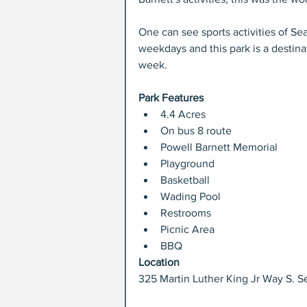
One can see sports activities of Sea
weekdays and this park is a destina
week.
Park Features
4.4 Acres  
On bus 8 route  
Powell Barnett Memorial  
Playground  
Basketball  
Wading Pool  
Restrooms  
Picnic Area  
BBQ 
Location
325 Martin Luther King Jr Way S. Se