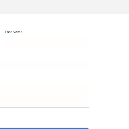
Last Name