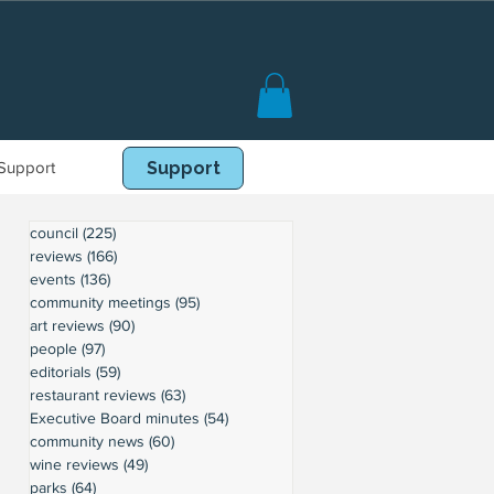
Support
Book Online
Support
council
(225)
225 posts
reviews
(166)
166 posts
events
(136)
136 posts
community meetings
(95)
95 posts
art reviews
(90)
90 posts
people
(97)
97 posts
editorials
(59)
59 posts
restaurant reviews
(63)
63 posts
Executive Board minutes
(54)
54 posts
community news
(60)
60 posts
wine reviews
(49)
49 posts
parks
(64)
64 posts