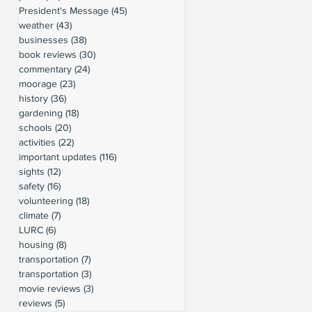
President's Message
(45)
45 posts
weather
(43)
43 posts
businesses
(38)
38 posts
book reviews
(30)
30 posts
commentary
(24)
24 posts
moorage
(23)
23 posts
history
(36)
36 posts
gardening
(18)
18 posts
schools
(20)
20 posts
activities
(22)
22 posts
important updates
(116)
116 posts
sights
(12)
12 posts
safety
(16)
16 posts
volunteering
(18)
18 posts
climate
(7)
7 posts
LURC
(6)
6 posts
housing
(8)
8 posts
transportation
(7)
7 posts
transportation
(3)
3 posts
movie reviews
(3)
3 posts
reviews
(5)
5 posts