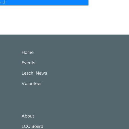
end
Home
Events
Leschi News
Volunteer
About
LCC Board