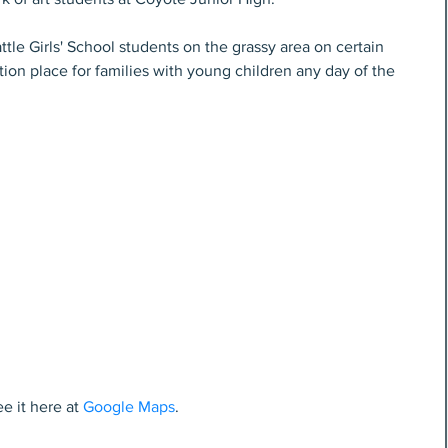
ttle Girls' School students on the grassy area on certain 
tion place for families with young children any day of the 
e it here at 
Google Maps
.