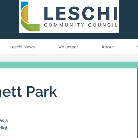
Seattle, WA | est. 1958
Leschi News
Volunteer
About
ett Park
as a 
High 
 