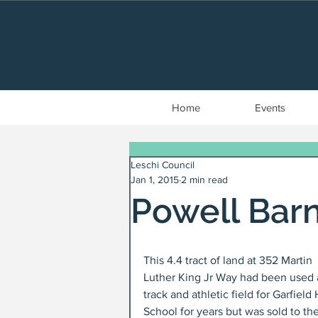
Home
Events
Leschi Council
Jan 1, 2015
2 min read
Powell Barn
This 4.4 tract of land at 352 Martin 
Luther King Jr Way had been used 
track and athletic field for Garfield 
School for years but was sold to the