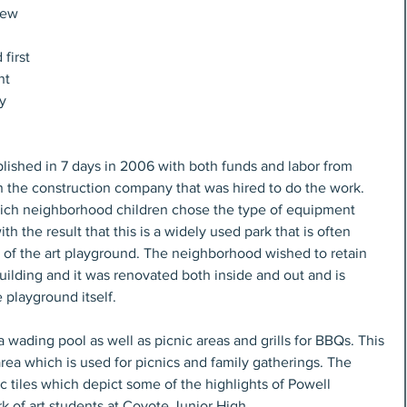
new 
first 
nt 
y 
ished in 7 days in 2006 with both funds and labor from 
the construction company that was hired to do the work. 
ich neighborhood children chose the type of equipment 
th the result that this is a widely used park that is often 
te of the art playground. The neighborhood wished to retain 
building and it was renovated both inside and out and is 
 playground itself.
 a wading pool as well as picnic areas and grills for BBQs. This 
rea which is used for picnics and family gatherings. The 
c tiles which depict some of the highlights of Powell 
ork of art students at Coyote Junior High.