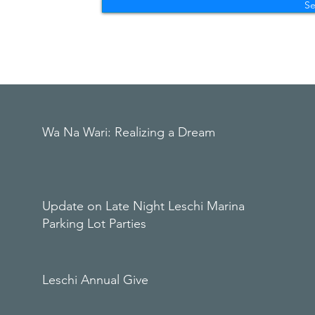
S
Wa Na Wari: Realizing a Dream
Update on Late Night Leschi Marina
Parking Lot Parties
Leschi Annual Give