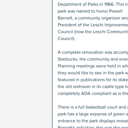
Department of Parks in 1966. This 
park was named to honor Powell 
Barnett, a community organizer and 
President of the Leschi Improveme
Council (now the Leschi Communit
Council).
A complete renovation was accompl
Starbucks, the community and even 
Planning meetings were held in wh
they would like to see in the park wi
featured in publications for its sta
the old restroom in its castle type 
completely ADA compliant as is the
There is a full basketball court and
park has a large expanse of green a
entrance to the park displays mosai
Barnett's activities; this was the w