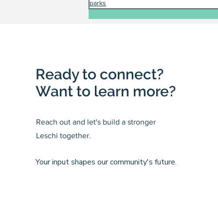
parks
Ready to connect?
Want to learn more?
Reach out and let's build a stronger
Leschi together.
Your input shapes our community's future.