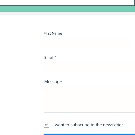
First Name
Email
Message
I want to subscribe to the newsletter.