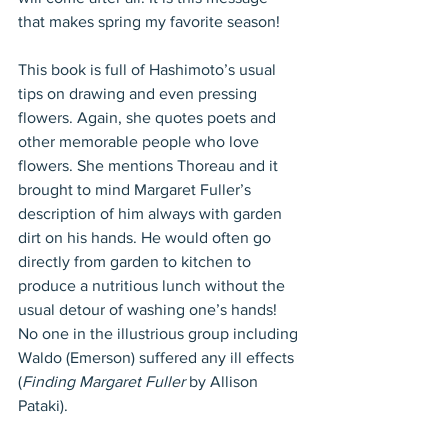
that makes spring my favorite season!
This book is full of Hashimoto’s usual 
tips on drawing and even pressing 
flowers. Again, she quotes poets and 
other memorable people who love 
flowers. She mentions Thoreau and it 
brought to mind Margaret Fuller’s 
description of him always with garden 
dirt on his hands. He would often go 
directly from garden to kitchen to 
produce a nutritious lunch without the 
usual detour of washing one’s hands! 
No one in the illustrious group including 
Waldo (Emerson) suffered any ill effects 
(
Finding Margaret Fuller
 by Allison 
Pataki).