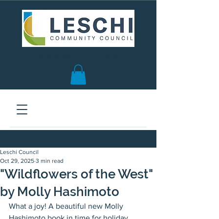
Seattle, WA | est. 1958
Leschi Council
Oct 29, 2025
3 min read
"Wildflowers of the West"
by Molly Hashimoto
What a joy! A beautiful new Molly 
Hashimoto book in time for holiday 