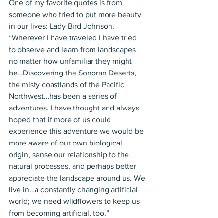
One of my favorite quotes is from 
someone who tried to put more beauty 
in our lives: Lady Bird Johnson. 
“Wherever I have traveled I have tried 
to observe and learn from landscapes 
no matter how unfamiliar they might 
be…Discovering the Sonoran Deserts, 
the misty coastlands of the Pacific 
Northwest…has been a series of 
adventures. I have thought and always 
hoped that if more of us could 
experience this adventure we would be 
more aware of our own biological 
origin, sense our relationship to the 
natural processes, and perhaps better 
appreciate the landscape around us. We 
live in…a constantly changing artificial 
world; we need wildflowers to keep us 
from becoming artificial, too.” 