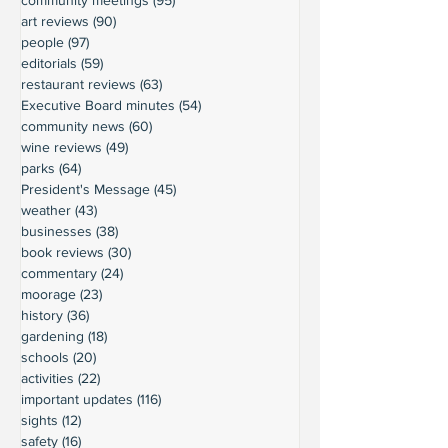
art reviews
(90)
90 posts
people
(97)
97 posts
editorials
(59)
59 posts
restaurant reviews
(63)
63 posts
Executive Board minutes
(54)
54 posts
community news
(60)
60 posts
wine reviews
(49)
49 posts
parks
(64)
64 posts
President's Message
(45)
45 posts
weather
(43)
43 posts
businesses
(38)
38 posts
book reviews
(30)
30 posts
commentary
(24)
24 posts
moorage
(23)
23 posts
history
(36)
36 posts
gardening
(18)
18 posts
schools
(20)
20 posts
activities
(22)
22 posts
important updates
(116)
116 posts
sights
(12)
12 posts
safety
(16)
16 posts