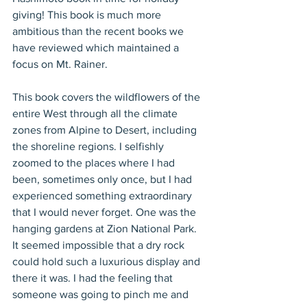
giving! This book is much more 
ambitious than the recent books we 
have reviewed which maintained a 
focus on Mt. Rainer.
This book covers the wildflowers of the 
entire West through all the climate 
zones from Alpine to Desert, including 
the shoreline regions. I selfishly 
zoomed to the places where I had 
been, sometimes only once, but I had 
experienced something extraordinary 
that I would never forget. One was the 
hanging gardens at Zion National Park. 
It seemed impossible that a dry rock 
could hold such a luxurious display and 
there it was. I had the feeling that 
someone was going to pinch me and 