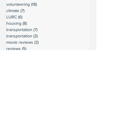
volunteering
(18)
18 posts
climate
(7)
7 posts
LURC
(6)
6 posts
housing
(8)
8 posts
transportation
(7)
7 posts
transportation
(3)
3 posts
movie reviews
(3)
3 posts
reviews
(5)
5 posts
Ready to connect?
Want to learn more?
Reach out and let's build a stronger
Leschi together.
Your input shapes our community's
future.