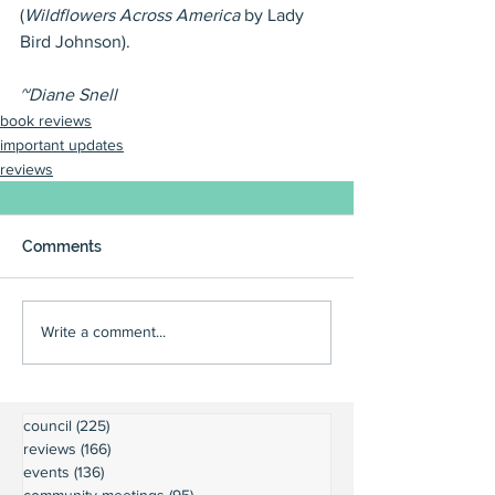
(
Wildflowers Across America
 by Lady 
Bird Johnson).
~Diane Snell
book reviews
important updates
reviews
Comments
Write a comment...
council
(225)
225 posts
reviews
(166)
166 posts
events
(136)
136 posts
community meetings
(95)
95 posts