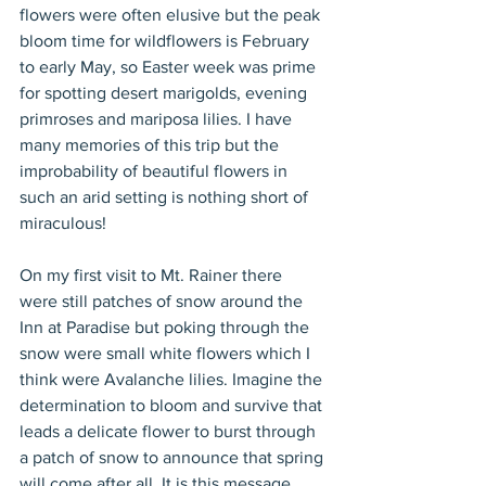
flowers were often elusive but the peak 
bloom time for wildflowers is February 
to early May, so Easter week was prime 
for spotting desert marigolds, evening 
primroses and mariposa lilies. I have 
many memories of this trip but the 
improbability of beautiful flowers in 
such an arid setting is nothing short of 
miraculous!
On my first visit to Mt. Rainer there 
were still patches of snow around the 
Inn at Paradise but poking through the 
snow were small white flowers which I 
think were Avalanche lilies. Imagine the 
determination to bloom and survive that 
leads a delicate flower to burst through 
a patch of snow to announce that spring 
will come after all. It is this message 