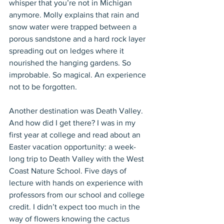
whisper that you’re not in Michigan 
anymore. Molly explains that rain and 
snow water were trapped between a 
porous sandstone and a hard rock layer 
spreading out on ledges where it 
nourished the hanging gardens. So 
improbable. So magical. An experience 
not to be forgotten.
Another destination was Death Valley. 
And how did I get there? I was in my 
first year at college and read about an 
Easter vacation opportunity: a week-
long trip to Death Valley with the West 
Coast Nature School. Five days of 
lecture with hands on experience with 
professors from our school and college 
credit. I didn’t expect too much in the 
way of flowers knowing the cactus 