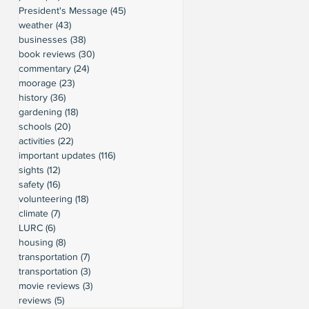
President's Message
(45)
45 posts
weather
(43)
43 posts
businesses
(38)
38 posts
book reviews
(30)
30 posts
commentary
(24)
24 posts
moorage
(23)
23 posts
history
(36)
36 posts
gardening
(18)
18 posts
schools
(20)
20 posts
activities
(22)
22 posts
important updates
(116)
116 posts
sights
(12)
12 posts
safety
(16)
16 posts
volunteering
(18)
18 posts
climate
(7)
7 posts
LURC
(6)
6 posts
housing
(8)
8 posts
transportation
(7)
7 posts
transportation
(3)
3 posts
movie reviews
(3)
3 posts
reviews
(5)
5 posts