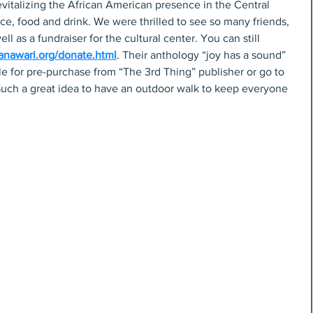
revitalizing the African American presence in the Central 
nce, food and drink. We were thrilled to see so many friends, 
ell as a fundraiser for the cultural center. You can still 
anawari.org/donate.html
. Their anthology “joy has a sound” 
ble for pre-purchase from “The 3rd Thing” publisher or go to 
uch a great idea to have an outdoor walk to keep everyone 