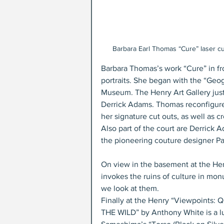
Barbara Earl Thomas “Cure” laser cu
Barbara Thomas’s work “Cure” in fro
portraits. She began with the “Geog
Museum. The Henry Art Gallery just 
Derrick Adams. Thomas reconfigured 
her signature cut outs, as well as c
Also part of the court are Derrick
the pioneering couture designer Pa
On view in the basement at the Henr
invokes the ruins of culture in monu
we look at them. 
Finally at the Henry “Viewpoints: Q
THE WILD” by Anthony White is a lus