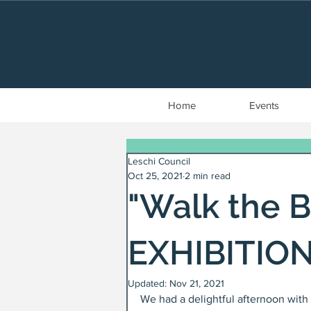
Home
Events
Leschi Council
Oct 25, 2021
2 min read
"Walk the B
EXHIBITION
Updated:
Nov 21, 2021
We had a delightful afternoon with 