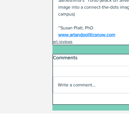
Sameshima’s “Torso (Black on Silver
image into a connect-the-dots imag
campus)
~Susan Platt, PhD
www.artandpoliticsnow.com
art reviews
Comments
Write a comment...