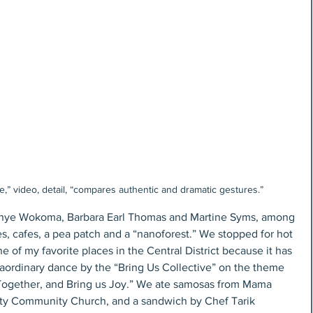
” video, detail, “compares authentic and dramatic gestures.”
 Inye Wokoma, Barbara Earl Thomas and Martine Syms, among 
cles, cafes, a pea patch and a “nanoforest.” We stopped for hot 
 of my favorite places in the Central District because it has 
aordinary dance by the “Bring Us Collective” on the theme 
Together, and Bring us Joy.” We ate samosas from Mama 
ty Community Church, and a sandwich by Chef Tarik 