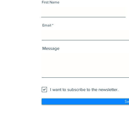
First Name
Email
Message
I want to subscribe to the newsletter.
S