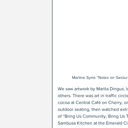
Martine Syms “Notes on Gesture,
We saw artwork by Marita Dingus,
others. There was art in traffic cir
cocoa at Central Café on Cherry, one
outdoor seating, then watched extr
of “Bring Us Community, Bring Us 
Sambusa Kitchen at the Emerald Ci