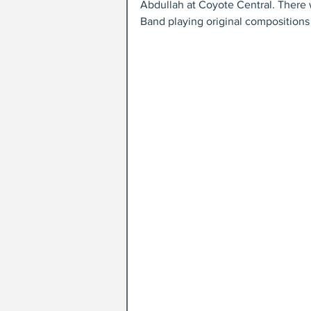
Abdullah at Coyote Central. Ther
Band playing original compositions