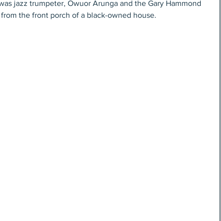
e was jazz trumpeter, Owuor Arunga and the Gary Hammond 
 from the front porch of a black-owned house. 