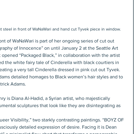
t steel in front of WaNaWari and hand cut Tyvek piece in window.
nt of WaNaWari is part of her ongoing series of cut out 
raphy of Innocence” on until January 2 at the Seattle Art 
opened “Packaged Black,” in collaboration with the artist 
the white fairy tale of Cinderella with black courtiers in 
reating a very tall Cinderella dressed in pink cut out Tyvek. 
 Adams detailed homages to Black women’s hair styles and to 
trick Adams. 
y is Diana Al-Hadid, a Syrian artist, who majestically 
mental sculptures that look like they are disintegrating as 
ueer Visibility,” two starkly contrasting paintings. “BOYZ OF 
ciously detailed expression of desire. Facing it is Dean 