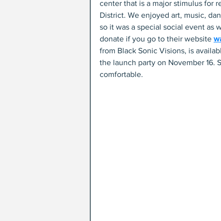
center that is a major stimulus for 
District. We enjoyed art, music, da
so it was a special social event as w
donate if you go to their website 
w
from Black Sonic Visions, is availa
the launch party on November 16. S
comfortable. 