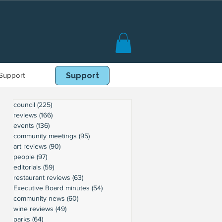
Support
Book Online
Support
council
(225)
225 posts
reviews
(166)
166 posts
events
(136)
136 posts
community meetings
(95)
95 posts
art reviews
(90)
90 posts
people
(97)
97 posts
editorials
(59)
59 posts
restaurant reviews
(63)
63 posts
Executive Board minutes
(54)
54 posts
community news
(60)
60 posts
wine reviews
(49)
49 posts
parks
(64)
64 posts