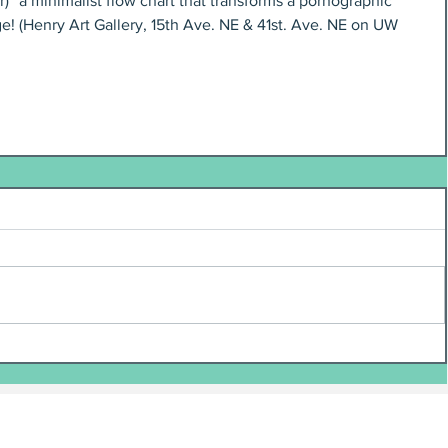
)” a minimalist flow chart that transforms a pornographic 
e! (Henry Art Gallery, 15th Ave. NE & 41st. Ave. NE on UW 