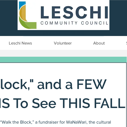
Seattle, WA | est. 1958
Leschi News
Volunteer
About
lock," and a FEW
S To See THIS FALL
“Walk the Block,” a fundraiser for WaNaWari, the cultural 