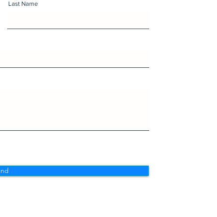
Last Name
end