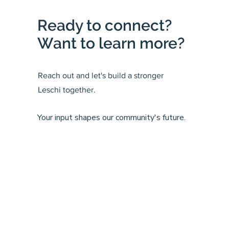
Ready to connect?
Want to learn more?
Reach out and let's build a stronger
Leschi together.
Your input shapes our community's future.