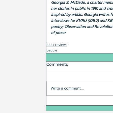
Georgia S. McDade, a charter membe
her stories in public in 1991 and c
inspired by artists. Georgia writes
interviews for KVRU (105.7) and KB
poetry; Observation and Revelation
of prose.
book reviews
people
Comments
Write a comment...