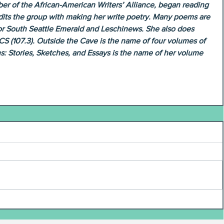
r of the African-American Writers’ Alliance, began reading 
redits the group with making her write poetry. Many poems are 
 for South Seattle Emerald and Leschinews. She also does 
CS (107.3). Outside the Cave is the name of four volumes of 
s: Stories, Sketches, and Essays is the name of her volume 