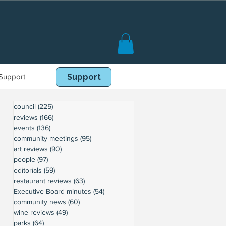
Support
Book Online
Support
council
(225)
225 posts
reviews
(166)
166 posts
events
(136)
136 posts
community meetings
(95)
95 posts
art reviews
(90)
90 posts
people
(97)
97 posts
editorials
(59)
59 posts
restaurant reviews
(63)
63 posts
Executive Board minutes
(54)
54 posts
community news
(60)
60 posts
wine reviews
(49)
49 posts
parks
(64)
64 posts