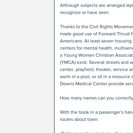
Although subjects are arranged alph
recognize or have seen.
Thanks to the Civil Rights Moveme
made good use of Forward Thrust f
Americans. At least seven housing 
centers for mental health, multiser
a Young Women Christian Associati
(YMCA) exist. Several streets and wa
center, playfield, theater, service 
swim in a pool, or sit in a resourc
Downs Medical Center provide serv
How many names can you correctly 
With the book in a passenger’s han
routes about town.