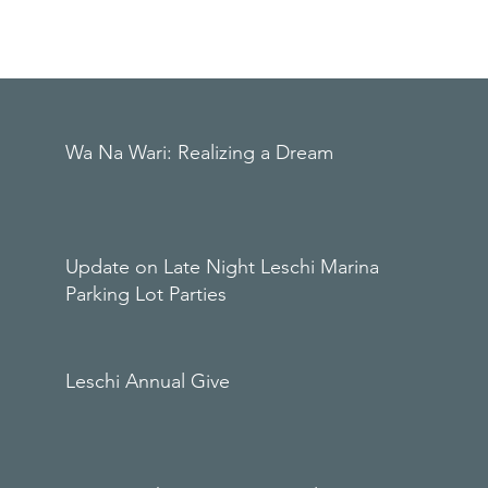
Wa Na Wari: Realizing a Dream
Update on Late Night Leschi Marina
Parking Lot Parties
Leschi Annual Give