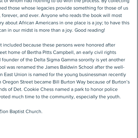
ined those whose legacies provide something for those of us 
 forever, and ever. Anyone who reads the book will most 
ry about African Americans in one place is a joy; to have this 
can in our midst is more than a joy. Good reading!
t included because these persons were honored after 
eet home of Bertha Pitts Campbell, an early civil rights 
nd founder of the Delta Sigma Gamma sorority is yet another 
ool was renamed the James Baldwin School after the well-
n East Union is named for the young businessman recently 
 Oregon Street became Bill Burton Way because of Burton’s 
ends of Det. Cookie Chess named a park to honor police 
oted much time to the community, especially the youth. 
Zion Baptist Church.