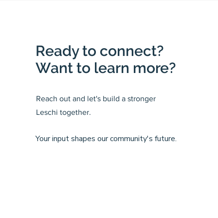
Ready to connect?
Want to learn more?
Reach out and let's build a stronger
Leschi together.
Your input shapes our community's future.