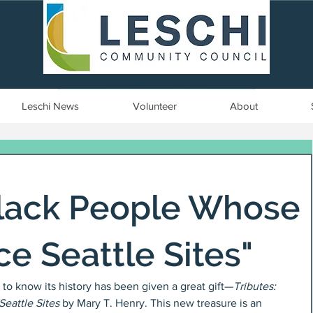
Seattle, WA | est. 1958
Leschi News
Volunteer
About
Black People Whose
e Seattle Sites"
to know its history has been given a great gift—
Tributes: 
eattle Sites
 by Mary T. Henry. This new treasure is an 