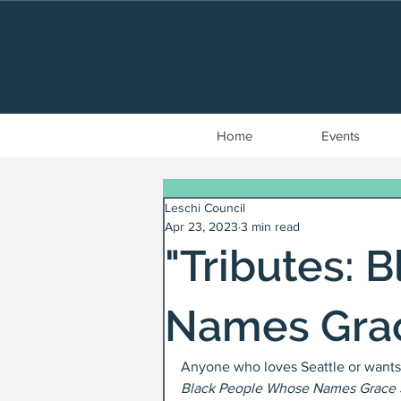
Home
Events
Leschi Council
Apr 23, 2023
3 min read
"Tributes: 
Names Grac
Anyone who loves Seattle or wants 
Black People Whose Names Grace S