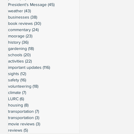
President's Message
(45)
45 posts
weather
(43)
43 posts
businesses
(38)
38 posts
book reviews
(30)
30 posts
commentary
(24)
24 posts
moorage
(23)
23 posts
history
(36)
36 posts
gardening
(18)
18 posts
schools
(20)
20 posts
activities
(22)
22 posts
important updates
(116)
116 posts
sights
(12)
12 posts
safety
(16)
16 posts
volunteering
(18)
18 posts
climate
(7)
7 posts
LURC
(6)
6 posts
housing
(8)
8 posts
transportation
(7)
7 posts
transportation
(3)
3 posts
movie reviews
(3)
3 posts
reviews
(5)
5 posts