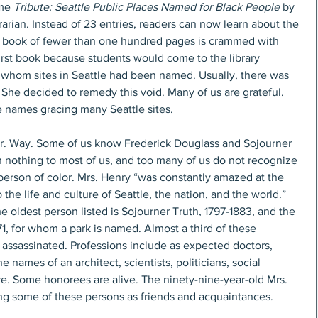
me 
Tribute: Seattle Public Places Named for Black People
 by 
brarian. Instead of 23 entries, readers can now learn about the 
r book of fewer than one hundred pages is crammed with 
irst book because students would come to the library 
 whom sites in Seattle had been named. Usually, there was 
 She decided to remedy this void. Many of us are grateful. 
 names gracing many Seattle sites. 
Jr. Way. Some of us know Frederick Douglass and Sojourner 
nothing to most of us, and too many of us do not recognize 
person of color. Mrs. Henry “was constantly amazed at the 
he life and culture of Seattle, the nation, and the world.” 
he oldest person listed is Sojourner Truth, 1797-1883, and the 
1, for whom a park is named. Almost a third of these 
assassinated. Professions include as expected doctors, 
 names of an architect, scientists, politicians, social 
re. Some honorees are alive. The ninety-nine-year-old Mrs. 
ing some of these persons as friends and acquaintances. 