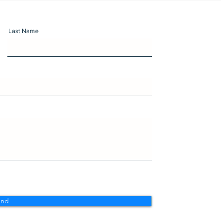
Last Name
end