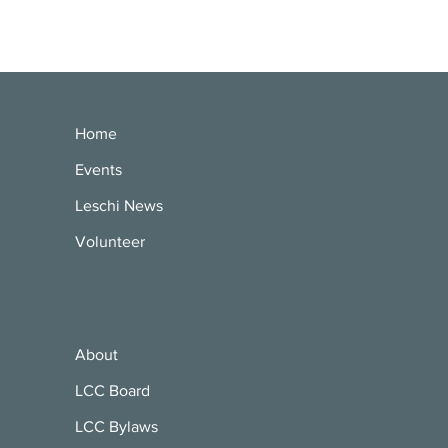
Home
Events
Leschi News
Volunteer
About
LCC Board
LCC Bylaws