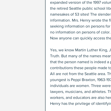
expanded version of the 1997 volu
the retired Seattle public school li
namesakes of 53 sites! The slende
information. Mrs. Henry wrote the f
seeking information on persons for
no information on persons of color.
Now anyone can quickly access the
Yes, we know Martin Luther King, 
Truth. But many of the names mean 
that the person named is indeed a 
contributions these people made to t
All are not from the Seattle area. T
youngest is Peppi Braxton, 1963-197
individuals are women. Three were 
lawyers, musicians, and athletes. The
workers, and educators are also he
Henry has the privilege of identify