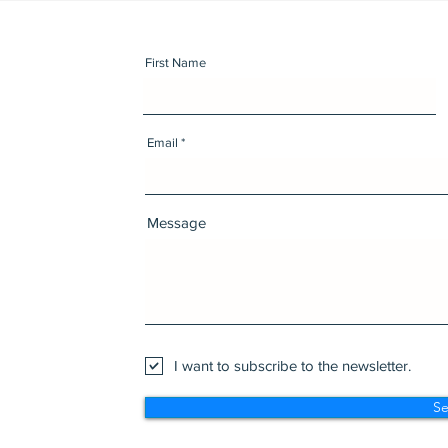
First Name
Email
Message
I want to subscribe to the newsletter.
S