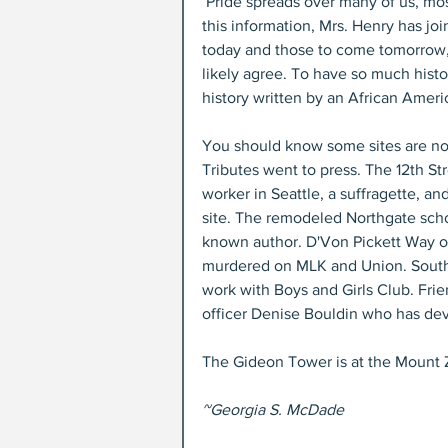
 Pride spreads over many of us, most of whom had nothing to do with the process. By collecting 
this information, Mrs. Henry has jo
today and those to come tomorrow,
likely agree. To have so much histo
history written by an African Ameri
You should know some sites are no
Tributes went to press. The 12th Str
worker in Seattle, a suffragette, a
site. The remodeled Northgate sch
known author. D'Von Pickett Way o
murdered on MLK and Union. South
work with Boys and Girls Club. Fri
officer Denise Bouldin who has dev
The Gideon Tower is at the Mount 
~Georgia S. McDade