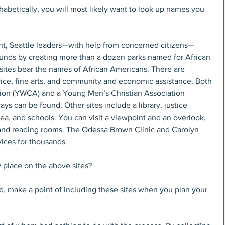
abetically, you will most likely want to look up names you 
nt, Seattle leaders—with help from concerned citizens—
unds by creating more than a dozen parks named for African 
sites bear the names of African Americans. There are 
vice, fine arts, and community and economic assistance. Both 
on (YWCA) and a Young Men’s Christian Association 
ys can be found. Other sites include a library, justice 
area, and schools. You can visit a viewpoint and an overlook, 
e and reading rooms. The Odessa Brown Clinic and Carolyn 
ices for thousands.
place on the above sites?
d, make a point of including these sites when you plan your 