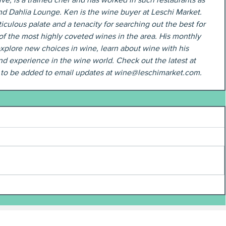
nd Dahlia Lounge. Ken is the wine buyer at Leschi Market. 
iculous palate and a tenacity for searching out the best for 
of the most highly coveted wines in the area. His monthly 
xplore new choices in wine, learn about wine with his 
d experience in the wine world. Check out the latest at 
t to be added to email updates at wine@leschimarket.com.