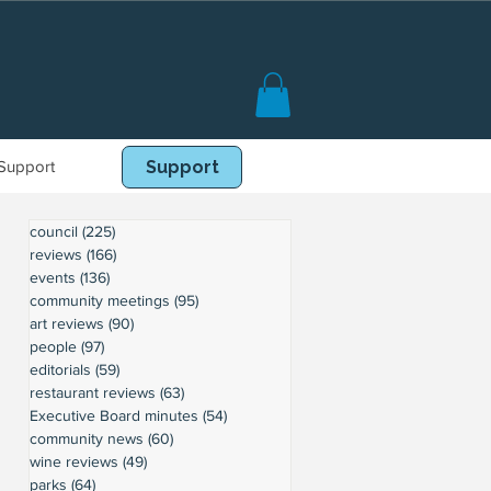
Support
Book Online
Support
council
(225)
225 posts
reviews
(166)
166 posts
events
(136)
136 posts
community meetings
(95)
95 posts
art reviews
(90)
90 posts
people
(97)
97 posts
editorials
(59)
59 posts
restaurant reviews
(63)
63 posts
Executive Board minutes
(54)
54 posts
community news
(60)
60 posts
wine reviews
(49)
49 posts
parks
(64)
64 posts