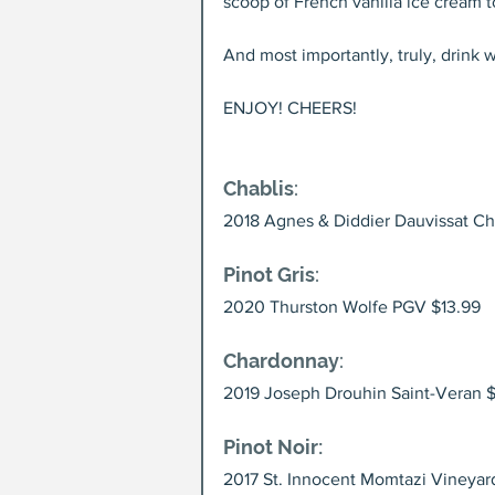
scoop of French vanilla ice cream t
And most importantly, truly, drink 
ENJOY! CHEERS!
Chablis
:
2018 Agnes & Diddier Dauvissat Ch
Pinot Gris
:
2020 Thurston Wolfe PGV $13.99
Chardonnay
: 
2019 Joseph Drouhin Saint-Veran $
Pinot Noir:
2017 St. Innocent Momtazi Vineyar