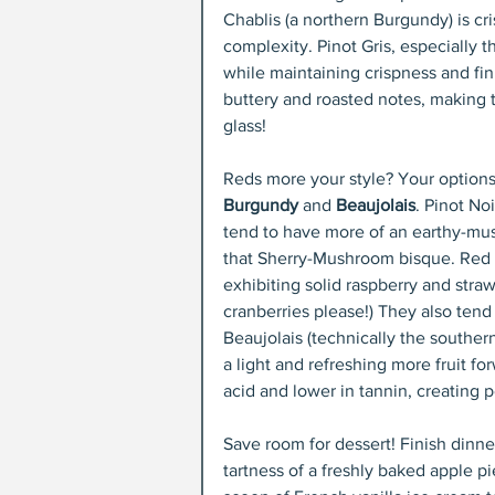
Chablis (a northern Burgundy) is cr
complexity. Pinot Gris, especially
while maintaining crispness and fini
buttery and roasted notes, making 
glass!
Reds more your style? Your options
Burgundy
 and 
Beaujolais
. Pinot Noi
tend to have more of an earthy-mush
that Sherry-Mushroom bisque. Red B
exhibiting solid raspberry and stra
cranberries please!) They also tend
Beaujolais (technically the southe
a light and refreshing more fruit fo
acid and lower in tannin, creating 
Save room for dessert! Finish dinner
tartness of a freshly baked apple pi