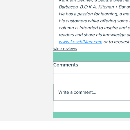
Barbacoa, B.O.K.A. Kitchen + Bar a
He has a passion for learning, a met
his customers while offering some 
column is intended to inspire and e
readers and share his knowledge an
www.LeschiMart.com
 or to reques
wine reviews
Comments
Write a comment...