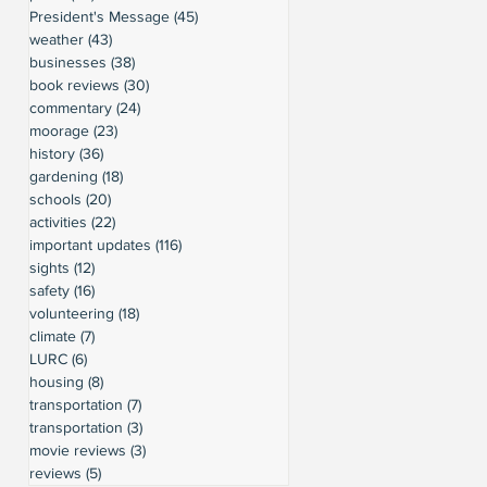
President's Message
(45)
45 posts
weather
(43)
43 posts
businesses
(38)
38 posts
book reviews
(30)
30 posts
commentary
(24)
24 posts
moorage
(23)
23 posts
history
(36)
36 posts
gardening
(18)
18 posts
schools
(20)
20 posts
activities
(22)
22 posts
important updates
(116)
116 posts
sights
(12)
12 posts
safety
(16)
16 posts
volunteering
(18)
18 posts
climate
(7)
7 posts
LURC
(6)
6 posts
housing
(8)
8 posts
transportation
(7)
7 posts
transportation
(3)
3 posts
movie reviews
(3)
3 posts
reviews
(5)
5 posts