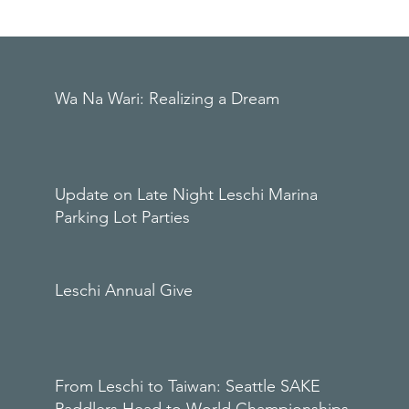
Wa Na Wari: Realizing a Dream
Update on Late Night Leschi Marina
Parking Lot Parties
Leschi Annual Give
From Leschi to Taiwan: Seattle SAKE
Paddlers Head to World Championships