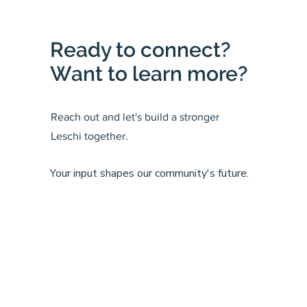
Ready to connect?
Want to learn more?
Reach out and let's build a stronger
Leschi together.
Your input shapes our community's future.