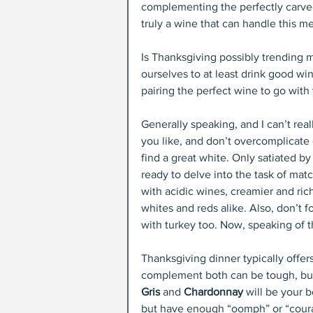
complementing the perfectly carved 
truly a wine that can handle this m
Is Thanksgiving possibly trending 
ourselves to at least drink good wi
pairing the perfect wine to go with 
Generally speaking, and I can’t reall
you like, and don’t overcomplicate or
find a great white. Only satiated b
ready to delve into the task of mat
with acidic wines, creamier and rich
whites and reds alike. Also, don’t fo
with turkey too. Now, speaking of 
Thanksgiving dinner typically offers
complement both can be tough, but n
Gris
 and 
Chardonnay
 will be your 
but have enough “oomph” or “courag