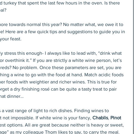
turkey that spent the last few hours in the oven. Is there 
eal?
more towards normal this year? No matter what, we owe it to 
ne! Here are a few quick tips and suggestions to guide you in 
your feast. 
y stress this enough- I always like to lead with, “drink what 
 overthink it.” If you are strictly a white wine person, let’s 
y reds? No problem. Once these parameters are set, you are 
ching a wine to go with the food at hand. Match acidic foods 
er foods with weightier and richer wines. This is true for 
rget a dry finishing rosé can be quite a tasty treat to pair 
that dinner…
 a vast range of light to rich dishes. Finding wines to 
ot impossible. If white wine is your fancy, 
Chablis
, 
Pinot 
best options. All are great because neither is heavy or sweet, 
e” as my colleague Thom likes to say, to carry the meal. 