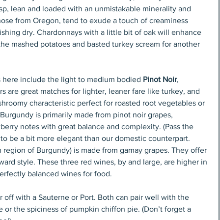
isp, lean and loaded with an unmistakable minerality and 
 those from Oregon, tend to exude a touch of creaminess 
shing dry. Chardonnays with a little bit of oak will enhance 
the mashed potatoes and basted turkey scream for another 
 here include the light to medium bodied 
Pinot Noir
, 
rs are great matches for lighter, leaner fare like turkey, and 
roomy characteristic perfect for roasted root vegetables or 
urgundy is primarily made from pinot noir grapes, 
wberry notes with great balance and complexity. (Pass the 
 to be a bit more elegant than our domestic counterpart. 
rn region of Burgundy) is made from gamay grapes. They offer 
rward style. These three red wines, by and large, are higher in 
perfectly balanced wines for food.
 off with a Sauterne or Port. Both can pair well with the 
e or the spiciness of pumpkin chiffon pie. (Don’t forget a 