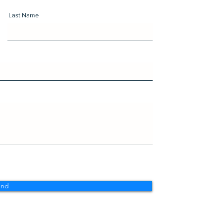
Last Name
end