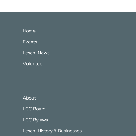
Home
Events
Leschi News
Volunteer
About
LCC Board
LCC Bylaws
Leschi History & Businesses