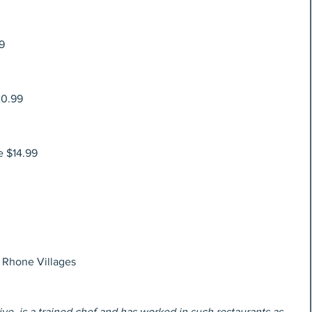
9
20.99
e $14.99
 Rhone Villages
ve, is a trained chef and has worked in such restaurants as 