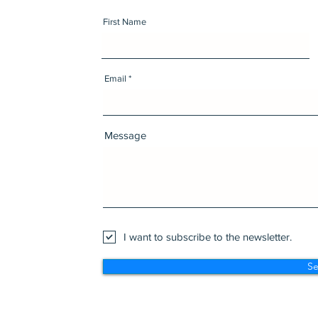
First Name
Email
Message
I want to subscribe to the newsletter.
S