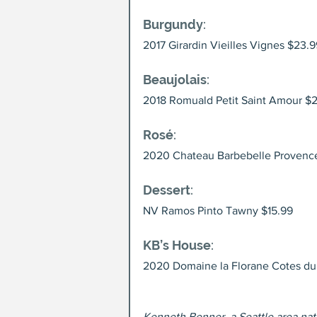
Burgundy
: 
2017 Girardin Vieilles Vignes $23.9
Beaujolais
: 
2018 Romuald Petit Saint Amour $
Rosé
: 
2020 Chateau Barbebelle Provenc
Dessert
: 
NV Ramos Pinto Tawny $15.99
KB’s House
: 
2020 Domaine la Florane Cotes du
Kenneth Benner, a Seattle area nati