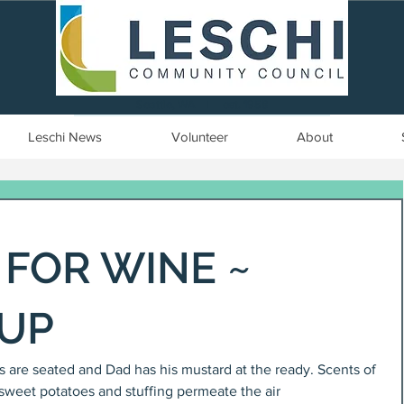
Seattle, WA | est. 1958
Leschi News
Volunteer
About
FOR WINE ~
 UP
ids are seated and Dad has his mustard at the ready. Scents of 
sweet potatoes and stuffing permeate the air 