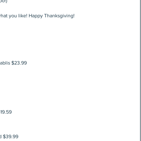
oo!)
what you like! Happy Thanksgiving!
ablis $23.99
19.59
d $39.99