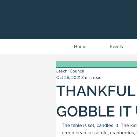
Home
Events
Leschi Council
Oct 25, 2021
3 min read
THANKFUL 
GOBBLE IT
The table is set, candles lit. The k
green bean casserole, cranberries, 