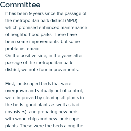
Committee
It has been 9 years since the passage of 
the metropolitan park district (MPD) 
which promised enhanced maintenance 
of neighborhood parks. There have 
been some improvements, but some 
problems remain.
On the positive side, in the years after 
passage of the metropolitan park 
district, we note four improvements:
First, landscaped beds that were 
overgrown and virtually out of control, 
were improved by clearing all plants in 
the beds–good plants as well as bad 
(invasives)–and preparing new beds 
with wood chips and new landscape 
plants. These were the beds along the 