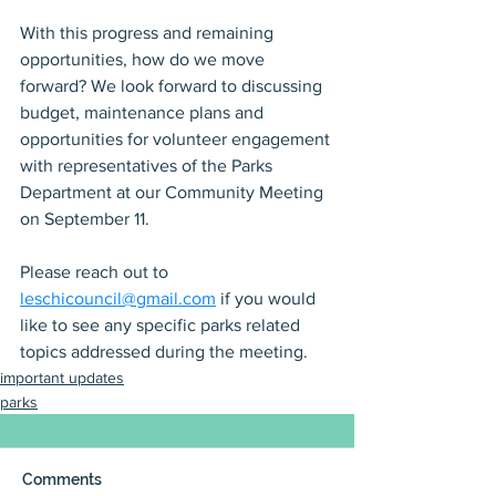
With this progress and remaining 
opportunities, how do we move 
forward? We look forward to discussing 
budget, maintenance plans and 
opportunities for volunteer engagement 
with representatives of the Parks 
Department at our Community Meeting 
on September 11.
Please reach out to 
leschicouncil@gmail.com
 if you would 
like to see any specific parks related 
topics addressed during the meeting.
important updates
parks
Comments