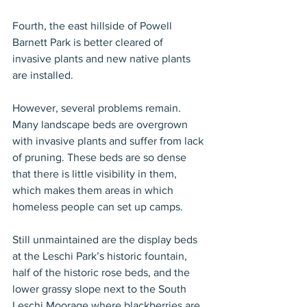
Fourth, the east hillside of Powell 
Barnett Park is better cleared of 
invasive plants and new native plants 
are installed.
However, several problems remain. 
Many landscape beds are overgrown 
with invasive plants and suffer from lack 
of pruning. These beds are so dense 
that there is little visibility in them, 
which makes them areas in which 
homeless people can set up camps.
Still unmaintained are the display beds 
at the Leschi Park’s historic fountain, 
half of the historic rose beds, and the 
lower grassy slope next to the South 
Leschi Moorage where blackberries are 