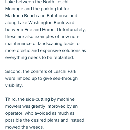
Lake between the North Leschi 
Moorage and the parking lot for 
Madrona Beach and Bathhouse and 
along Lake Washington Boulevard 
between Erie and Huron. Unfortunately, 
these are also examples of how non-
maintenance of landscaping leads to 
more drastic and expensive solutions as 
everything needs to be replanted.
Second, the conifers of Leschi Park 
were limbed up to give see-through 
visibility.
Third, the side-cutting by machine 
mowers was greatly improved by an 
operator, who avoided as much as 
possible the desired plants and instead 
mowed the weeds.