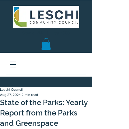
Seattle, WA | est. 1958
Leschi Council
Aug 27, 2024
2 min read
State of the Parks: Yearly
Report from the Parks
and Greenspace