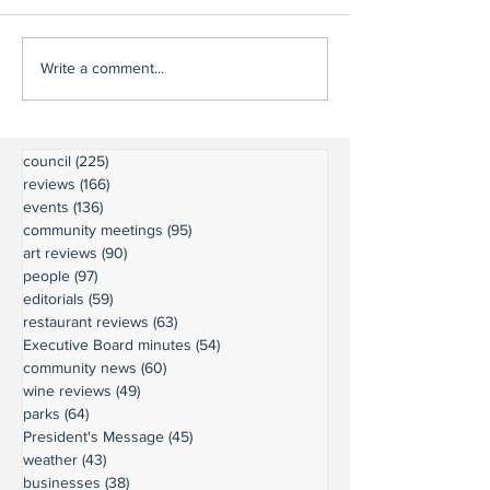
Write a comment...
council
(225)
225 posts
reviews
(166)
166 posts
events
(136)
136 posts
community meetings
(95)
95 posts
art reviews
(90)
90 posts
people
(97)
97 posts
editorials
(59)
59 posts
restaurant reviews
(63)
63 posts
Executive Board minutes
(54)
54 posts
community news
(60)
60 posts
wine reviews
(49)
49 posts
parks
(64)
64 posts
President's Message
(45)
45 posts
weather
(43)
43 posts
businesses
(38)
38 posts