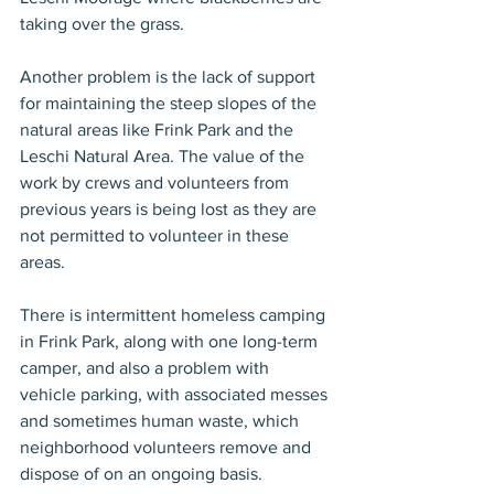
taking over the grass.
Another problem is the lack of support 
for maintaining the steep slopes of the 
natural areas like Frink Park and the 
Leschi Natural Area. The value of the 
work by crews and volunteers from 
previous years is being lost as they are 
not permitted to volunteer in these 
areas.
There is intermittent homeless camping 
in Frink Park, along with one long-term 
camper, and also a problem with 
vehicle parking, with associated messes 
and sometimes human waste, which 
neighborhood volunteers remove and 
dispose of on an ongoing basis.