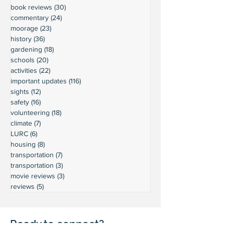
book reviews
(30)
30 posts
commentary
(24)
24 posts
moorage
(23)
23 posts
history
(36)
36 posts
gardening
(18)
18 posts
schools
(20)
20 posts
activities
(22)
22 posts
important updates
(116)
116 posts
sights
(12)
12 posts
safety
(16)
16 posts
volunteering
(18)
18 posts
climate
(7)
7 posts
LURC
(6)
6 posts
housing
(8)
8 posts
transportation
(7)
7 posts
transportation
(3)
3 posts
movie reviews
(3)
3 posts
reviews
(5)
5 posts
Ready to connect?