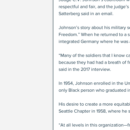
respectful and fair, and the judge
Satterberg said in an email. 
Johnson’s story about his military 
Freedom.” When he returned to a s
integrated Germany where he was ab
“Many of the soldiers that I know 
because they had had a breath of
said in the 2017 interview.
In 1954, Johnson enrolled in the U
only Black person who graduated in 
His desire to create a more equita
Seattle Chapter in 1958, where he s
“At all levels in this organization—