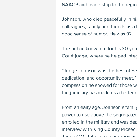
NAACP and leadership to the region
Johnson, who died peacefully in h
colleagues, family and friends as a
good sense of humor. He was 92.
The public knew him for his 30-yea
Court judge, where he helped integ
“Judge Johnson was the best of Sea
dedication, and opportunity meet,” 
compassion he showed for those wh
the judiciary has made us a better ci
From an early age, Johnson’s family
power to rise above the segregated
enrolled in the military and was de
interview with King County Prosecu
Judge C.V. Johnson’s courtroom wa