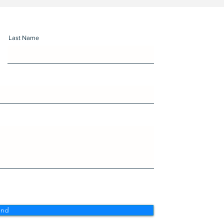
Last Name
end