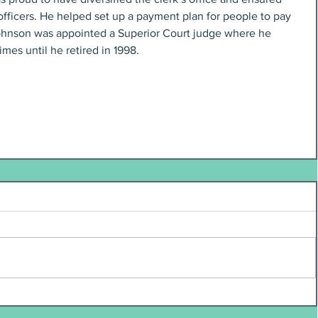
officers. He helped set up a payment plan for people to pay 
 Johnson was appointed a Superior Court judge where he 
mes until he retired in 1998.