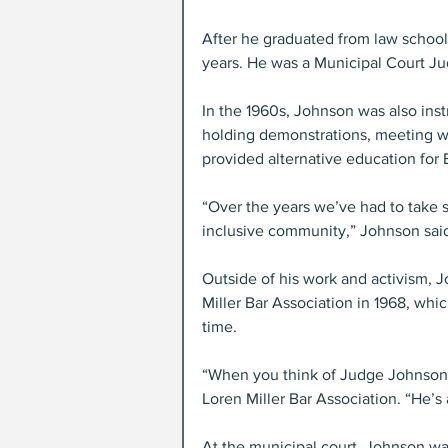
After he graduated from law school,
years. He was a Municipal Court Ju
In the 1960s, Johnson was also inst
holding demonstrations, meeting wi
provided alternative education for 
“Over the years we’ve had to take s
inclusive community,” Johnson said
Outside of his work and activism, 
Miller Bar Association in 1968, whi
time. 
“When you think of Judge Johnson, h
Loren Miller Bar Association. “He’s
At the municipal court, Johnson was