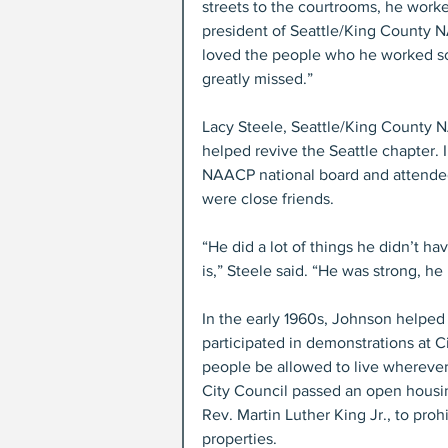
streets to the courtrooms, he worked 
president of Seattle/King County N
loved the people who he worked so h
greatly missed.”
Lacy Steele, Seattle/King County N
helped revive the Seattle chapter.
NAACP national board and attended 
were close friends. 
“He did a lot of things he didn’t ha
is,” Steele said. “He was strong, he
In the early 1960s, Johnson helped 
participated in demonstrations at 
people be allowed to live wherever t
City Council passed an open housin
Rev. Martin Luther King Jr., to prohi
properties.