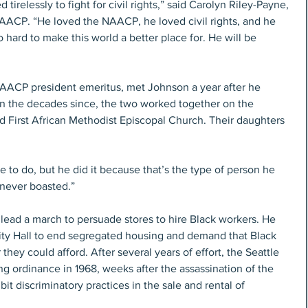
tirelessly to fight for civil rights,” said Carolyn Riley-Payne, 
AACP. “He loved the NAACP, he loved civil rights, and he 
ard to make this world a better place for. He will be 
AACP president emeritus, met Johnson a year after he 
 In the decades since, the two worked together on the 
First African Methodist Episcopal Church. Their daughters 
ve to do, but he did it because that’s the type of person he 
 never boasted.”
lead a march to persuade stores to hire Black workers. He 
City Hall to end segregated housing and demand that Black 
hey could afford. After several years of effort, the Seattle 
g ordinance in 1968, weeks after the assassination of the 
bit discriminatory practices in the sale and rental of 