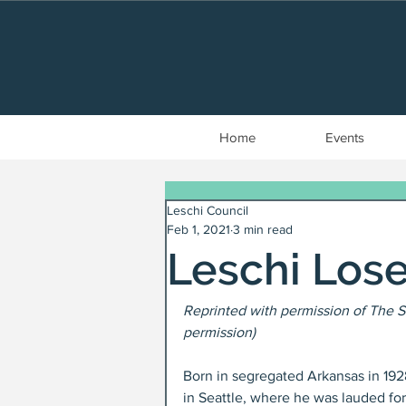
Home
Events
Leschi Council
Feb 1, 2021
3 min read
Leschi Los
Reprinted with permission of The S
permission)
Born in segregated Arkansas in 192
in Seattle, where he was lauded for 