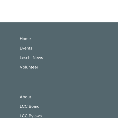
Home
Events
Leschi News
Volunteer
About
LCC Board
LCC Bylaws