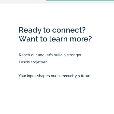
Ready to connect?
Want to learn more?
Reach out and let's build a stronger
Leschi together.
Your input shapes our community's future.