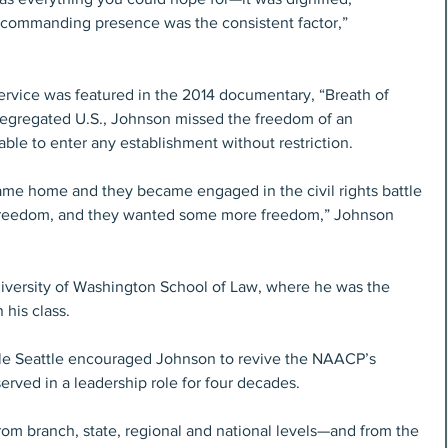
’s commanding presence was the consistent factor,” 
service was featured in the 2014 documentary, “Breath of 
egregated U.S., Johnson missed the freedom of an 
le to enter any establishment without restriction.
came home and they became engaged in the civil rights battle 
 freedom, and they wanted some more freedom,” Johnson 
niversity of Washington School of Law, where he was the 
his class.
ble Seattle encouraged Johnson to revive the NAACP’s 
erved in a leadership role for four decades.
from branch, state, regional and national levels—and from the 