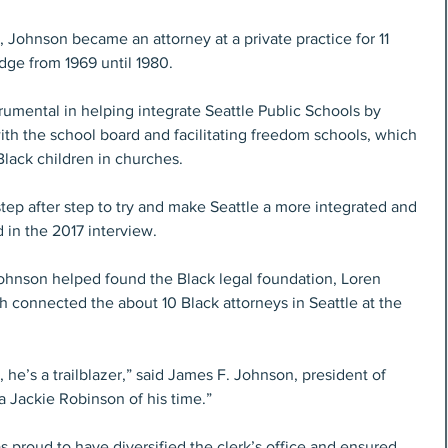
 Johnson became an attorney at a private practice for 11 
dge from 1969 until 1980. 
rumental in helping integrate Seattle Public Schools by 
th the school board and facilitating freedom schools, which 
Black children in churches. 
tep after step to try and make Seattle a more integrated and 
 in the 2017 interview.
Johnson helped found the Black legal foundation, Loren 
ch connected the about 10 Black attorneys in Seattle at the 
e’s a trailblazer,” said James F. Johnson, president of 
 a Jackie Robinson of his time.”
 proud to have diversified the clerk’s office and ensured 