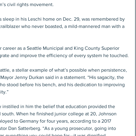
’s civil rights movement.
is sleep in his Leschi home on Dec. 29, was remembered by 
 trailblazer who never boasted, a mild-mannered man with a 
r career as a Seattle Municipal and King County Superior 
rate and improve the efficiency of every system he touched.
ttle, a stellar example of what’s possible when persistence, 
Mayor Jenny Durkan said in a statement. “His sagacity, the 
o stood before his bench, and his dedication to improving 
ty.” 
 instilled in him the belief that education provided the 
 south. When he finished junior college at 20, Johnson 
ployed to Germany for four years, according to a 2017 
tor Dan Satterberg. “As a young prosecutor, going into 
s everything you could hope for—it was dignified, 