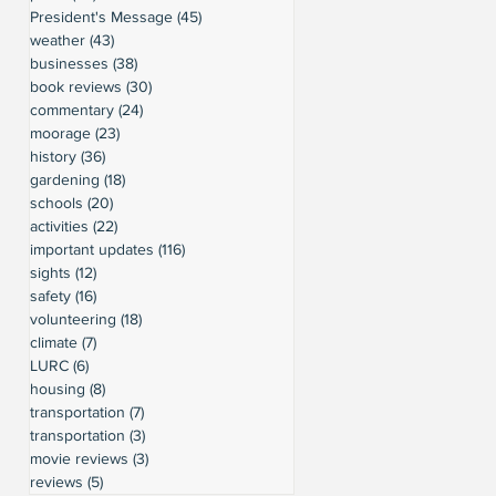
President's Message
(45)
45 posts
weather
(43)
43 posts
businesses
(38)
38 posts
book reviews
(30)
30 posts
commentary
(24)
24 posts
moorage
(23)
23 posts
history
(36)
36 posts
gardening
(18)
18 posts
schools
(20)
20 posts
activities
(22)
22 posts
important updates
(116)
116 posts
sights
(12)
12 posts
safety
(16)
16 posts
volunteering
(18)
18 posts
climate
(7)
7 posts
LURC
(6)
6 posts
housing
(8)
8 posts
transportation
(7)
7 posts
transportation
(3)
3 posts
movie reviews
(3)
3 posts
reviews
(5)
5 posts