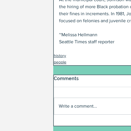
the hiring of more Black probation 
their fines in increments. In 1981,
focused on felonies and juvenile cri
~Melissa Hellmann
Seattle Times staff reporter
history
people
Comments
Write a comment...