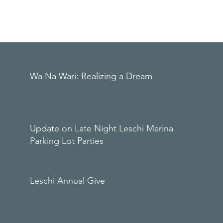
Wa Na Wari: Realizing a Dream
Update on Late Night Leschi Marina
Parking Lot Parties
Leschi Annual Give