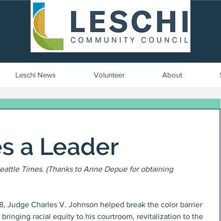
Seattle, WA | est. 1958
Leschi News
Volunteer
About
es a Leader
eattle Times. (Thanks to Anne Depue for obtaining 
8, Judge Charles V. Johnson helped break the color barrier 
bringing racial equity to his courtroom, revitalization to the 