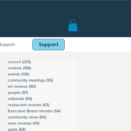
Support
Book Online
Support
council
(225)
225 posts
reviews
(166)
166 posts
events
(136)
136 posts
community meetings
(95)
95 posts
art reviews
(90)
90 posts
people
(97)
97 posts
editorials
(59)
59 posts
restaurant reviews
(63)
63 posts
Executive Board minutes
(54)
54 posts
community news
(60)
60 posts
wine reviews
(49)
49 posts
parks
(64)
64 posts