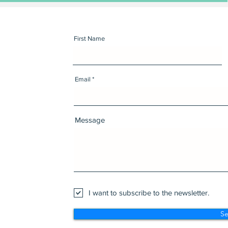
First Name
Email
Message
I want to subscribe to the newsletter.
S