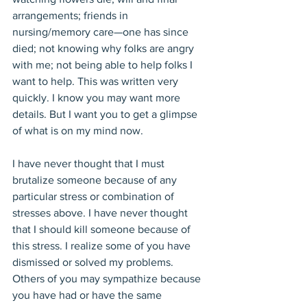
arrangements; friends in 
nursing/memory care—one has since 
died; not knowing why folks are angry 
with me; not being able to help folks I 
want to help. This was written very 
quickly. I know you may want more 
details. But I want you to get a glimpse 
of what is on my mind now.
I have never thought that I must 
brutalize someone because of any 
particular stress or combination of 
stresses above. I have never thought 
that I should kill someone because of 
this stress. I realize some of you have 
dismissed or solved my problems. 
Others of you may sympathize because 
you have had or have the same 