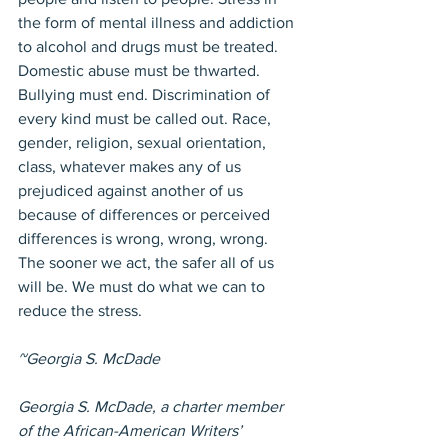
the form of mental illness and addiction 
to alcohol and drugs must be treated. 
Domestic abuse must be thwarted. 
Bullying must end. Discrimination of 
every kind must be called out. Race, 
gender, religion, sexual orientation, 
class, whatever makes any of us 
prejudiced against another of us 
because of differences or perceived 
differences is wrong, wrong, wrong. 
The sooner we act, the safer all of us 
will be. We must do what we can to 
reduce the stress. 
~Georgia S. McDade
Georgia S. McDade, a charter member 
of the African-American Writers’ 