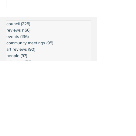
council
(225)
225 posts
reviews
(166)
166 posts
events
(136)
136 posts
community meetings
(95)
95 posts
art reviews
(90)
90 posts
people
(97)
97 posts
editorials
(59)
59 posts
restaurant reviews
(63)
63 posts
Executive Board minutes
(54)
54 posts
community news
(60)
60 posts
wine reviews
(49)
49 posts
parks
(64)
64 posts
President's Message
(45)
45 posts
weather
(43)
43 posts
businesses
(38)
38 posts
book reviews
(30)
30 posts
commentary
(24)
24 posts
moorage
(23)
23 posts