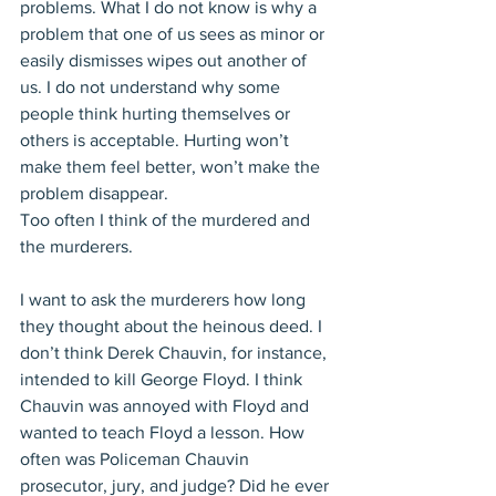
problems. What I do not know is why a 
problem that one of us sees as minor or 
easily dismisses wipes out another of 
us. I do not understand why some 
people think hurting themselves or 
others is acceptable. Hurting won’t 
make them feel better, won’t make the 
problem disappear.
Too often I think of the murdered and 
the murderers. 
I want to ask the murderers how long 
they thought about the heinous deed. I 
don’t think Derek Chauvin, for instance, 
intended to kill George Floyd. I think 
Chauvin was annoyed with Floyd and 
wanted to teach Floyd a lesson. How 
often was Policeman Chauvin 
prosecutor, jury, and judge? Did he ever 