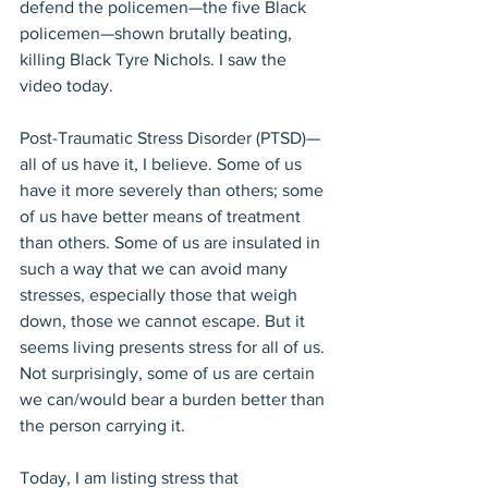
defend the policemen—the five Black 
policemen—shown brutally beating, 
killing Black Tyre Nichols. I saw the 
video today.
Post-Traumatic Stress Disorder (PTSD)—
all of us have it, I believe. Some of us 
have it more severely than others; some 
of us have better means of treatment 
than others. Some of us are insulated in 
such a way that we can avoid many 
stresses, especially those that weigh 
down, those we cannot escape. But it 
seems living presents stress for all of us. 
Not surprisingly, some of us are certain 
we can/would bear a burden better than 
the person carrying it.
Today, I am listing stress that 