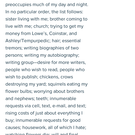
preoccupies much of my day and night. 
In no particular order, the list follows: 
sister living with me; brother coming to 
live with me; church; trying to get my 
money from Lowe’s, Coinstar, and 
Ashley/Tempurpedic; hair; essential 
tremors; writing biographies of two 
persons; writing my autobiography; 
writing group—desire for more writers, 
people who wish to read, people who 
wish to publish; chickens, crows 
destroying my yard; squirrels eating my 
flower bulbs; worrying about brothers 
and nephews; teeth; innumerable 
requests via cell, text, e-mail, and text; 
rising costs of just about everything I 
buy; innumerable requests for good 
causes; housework, all of which I hate; 
watching flowers die; will and final 