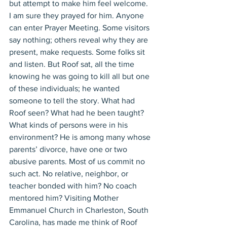
but attempt to make him feel welcome. 
I am sure they prayed for him. Anyone 
can enter Prayer Meeting. Some visitors 
say nothing; others reveal why they are 
present, make requests. Some folks sit 
and listen. But Roof sat, all the time 
knowing he was going to kill all but one 
of these individuals; he wanted 
someone to tell the story. What had 
Roof seen? What had he been taught? 
What kinds of persons were in his 
environment? He is among many whose 
parents’ divorce, have one or two 
abusive parents. Most of us commit no 
such act. No relative, neighbor, or 
teacher bonded with him? No coach 
mentored him? Visiting Mother 
Emmanuel Church in Charleston, South 
Carolina, has made me think of Roof 