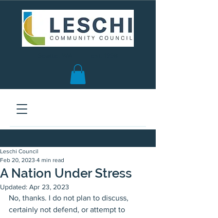
Seattle, WA | est. 1958
Leschi Council
Feb 20, 2023
4 min read
A Nation Under Stress
Updated:
Apr 23, 2023
No, thanks. I do not plan to discuss, 
certainly not defend, or attempt to 