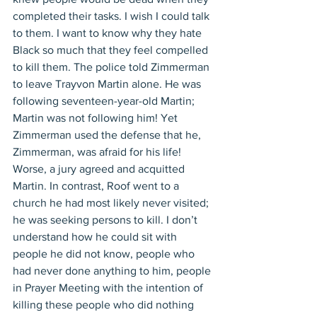
completed their tasks. I wish I could talk 
to them. I want to know why they hate 
Black so much that they feel compelled 
to kill them. The police told Zimmerman 
to leave Trayvon Martin alone. He was 
following seventeen-year-old Martin; 
Martin was not following him! Yet 
Zimmerman used the defense that he, 
Zimmerman, was afraid for his life! 
Worse, a jury agreed and acquitted 
Martin. In contrast, Roof went to a 
church he had most likely never visited; 
he was seeking persons to kill. I don’t 
understand how he could sit with 
people he did not know, people who 
had never done anything to him, people 
in Prayer Meeting with the intention of 
killing these people who did nothing 