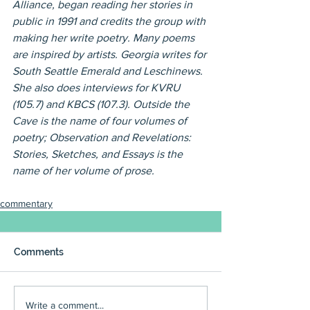
Alliance, began reading her stories in 
public in 1991 and credits the group with 
making her write poetry. Many poems 
are inspired by artists. Georgia writes for 
South Seattle Emerald and Leschinews. 
She also does interviews for KVRU 
(105.7) and KBCS (107.3). Outside the 
Cave is the name of four volumes of 
poetry; Observation and Revelations: 
Stories, Sketches, and Essays is the 
name of her volume of prose.
commentary
Comments
Write a comment...