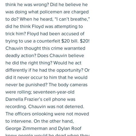
think he was wrong? Did he believe he 
was doing what policemen are charged 
to do? When he heard, “I can’t breathe,” 
did he think Floyd was attempting to 
trick him? Floyd had been accused of 
trying to use a counterfeit $20 bill. $20! 
Chauvin thought this crime warranted 
deadly action? Does Chauvin believe 
he did the right thing? Would he act 
differently if he had the opportunity? Or 
did it never occur to him that he would 
never be punished? The body cameras 
were rolling; seventeen-year-old 
Darnella Frazier’s cell phone was 
recording. Chauvin was not deterred. 
The officers onlooking were not moved 
to intervene. On the other hand, 
George Zimmerman and Dylan Roof 
knew people would be dead when they 