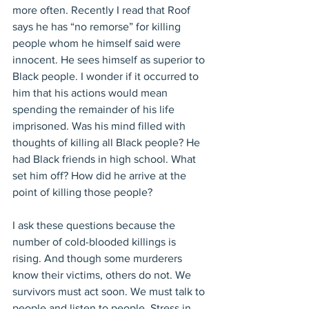
more often. Recently I read that Roof 
says he has “no remorse” for killing 
people whom he himself said were 
innocent. He sees himself as superior to 
Black people. I wonder if it occurred to 
him that his actions would mean 
spending the remainder of his life 
imprisoned. Was his mind filled with 
thoughts of killing all Black people? He 
had Black friends in high school. What 
set him off? How did he arrive at the 
point of killing those people?
I ask these questions because the 
number of cold-blooded killings is 
rising. And though some murderers 
know their victims, others do not. We 
survivors must act soon. We must talk to 
people and listen to people. Stress in 