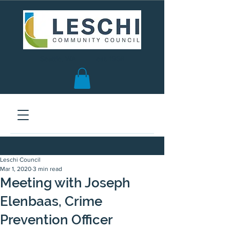
Seattle, WA | est. 1958
Leschi Council
Mar 1, 2020
3 min read
Meeting with Joseph
Elenbaas, Crime
Prevention Officer