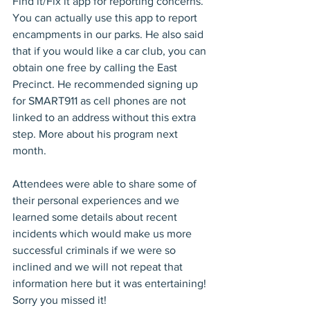
Find it/Fix it app for reporting concerns. 
You can actually use this app to report 
encampments in our parks. He also said 
that if you would like a car club, you can 
obtain one free by calling the East 
Precinct. He recommended signing up 
for SMART911 as cell phones are not 
linked to an address without this extra 
step. More about his program next 
month.
Attendees were able to share some of 
their personal experiences and we 
learned some details about recent 
incidents which would make us more 
successful criminals if we were so 
inclined and we will not repeat that 
information here but it was entertaining! 
Sorry you missed it!