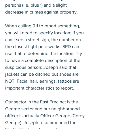
persons (i.e. plus 1) and a slight 
decrease in crimes against property.
When calling 911 to report something, 
you will need to specify location; if you 
can’t see a street sign, the number on 
the closest light pole works. SPD can 
use that to determine the location. Try 
to have a complete description of the 
suspicious person; Joseph said that 
jackets can be ditched but shoes are 
NOT! Facial hair, earrings, tattoos are 
important characteristics to report.
Our sector in the East Precinct is the 
George sector and our neighborhood 
officer is actually Officer George (Corey 
George). Joseph recommended the 