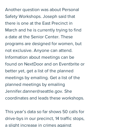
Another question was about Personal 
Safety Workshops. Joseph said that 
there is one at the East Precinct in 
March and he is currently trying to find 
a date at the Senior Center. These 
programs are designed for women, but 
not exclusive. Anyone can attend. 
Information about meetings can be 
found on NextDoor and on Eventbrite or 
better yet, get a list of the planned 
meetings by emailing. Get a list of the 
planned meetings by emailing 
Jennifer.danner@seattle.gov. She 
coordinates and leads these workshops.
This year’s data so far shows 50 calls for 
drive-bys in our precinct, 14 traffic stops, 
a slight increase in crimes against 