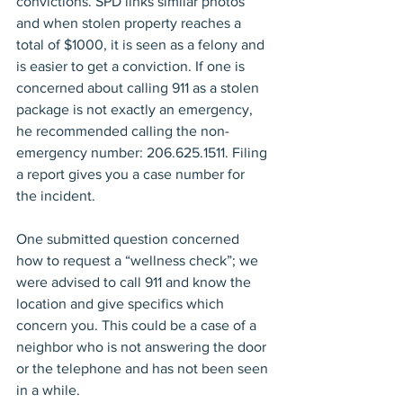
convictions. SPD links similar photos 
and when stolen property reaches a 
total of $1000, it is seen as a felony and 
is easier to get a conviction. If one is 
concerned about calling 911 as a stolen 
package is not exactly an emergency, 
he recommended calling the non-
emergency number: 206.625.1511. Filing 
a report gives you a case number for 
the incident.
One submitted question concerned 
how to request a “wellness check”; we 
were advised to call 911 and know the 
location and give specifics which 
concern you. This could be a case of a 
neighbor who is not answering the door 
or the telephone and has not been seen 
in a while.