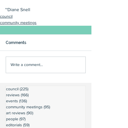
~Diane Snell
council
community meetings
Comments
Write a comment...
council
(225)
225 posts
reviews
(166)
166 posts
events
(136)
136 posts
community meetings
(95)
95 posts
art reviews
(90)
90 posts
people
(97)
97 posts
editorials
(59)
59 posts