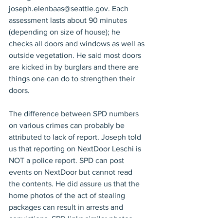
joseph.elenbaas@seattle.gov. Each 
assessment lasts about 90 minutes 
(depending on size of house); he 
checks all doors and windows as well as 
outside vegetation. He said most doors 
are kicked in by burglars and there are 
things one can do to strengthen their 
doors.
The difference between SPD numbers 
on various crimes can probably be 
attributed to lack of report. Joseph told 
us that reporting on NextDoor Leschi is 
NOT a police report. SPD can post 
events on NextDoor but cannot read 
the contents. He did assure us that the 
home photos of the act of stealing 
packages can result in arrests and 