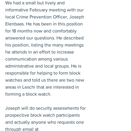
We had a small but lively and 
informative February meeting with our 
local Crime Prevention Officer, Joseph 
Elenbaas. He has been in this position 
for 18 months now and comfortably 
answered our questions. He described 
his position, listing the many meetings 
he attends in an effort to increase 
communication among various 
administrative and local groups. He is 
responsible for helping to form block 
watches and told us there are two new 
areas in Leschi that are interested in 
forming a block watch.
Joseph will do security assessments for 
prospective block watch participants 
and actually anyone who requests one 
through email at 