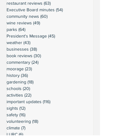
restaurant reviews
(63)
63 posts
Executive Board minutes
(54)
54 posts
community news
(60)
60 posts
wine reviews
(49)
49 posts
parks
(64)
64 posts
President's Message
(45)
45 posts
weather
(43)
43 posts
businesses
(38)
38 posts
book reviews
(30)
30 posts
commentary
(24)
24 posts
moorage
(23)
23 posts
history
(36)
36 posts
gardening
(18)
18 posts
schools
(20)
20 posts
activities
(22)
22 posts
important updates
(116)
116 posts
sights
(12)
12 posts
safety
(16)
16 posts
volunteering
(18)
18 posts
climate
(7)
7 posts
LURC
(6)
6 posts