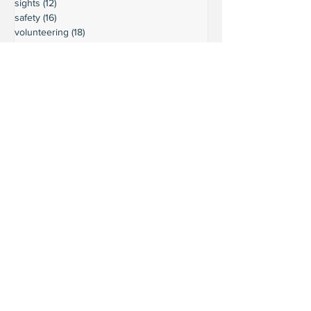
sights
(12)
12 posts
safety
(16)
16 posts
volunteering
(18)
18 posts
climate
(7)
7 posts
LURC
(6)
6 posts
housing
(8)
8 posts
transportation
(7)
7 posts
transportation
(3)
3 posts
movie reviews
(3)
3 posts
reviews
(5)
5 posts
Ready to connect?
Want to learn more?
Reach out and let's build a stronger
Leschi together.
Your input shapes our community's
future.