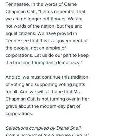
Tennessee. In the words of Carrie 
Chapman Catt, “Let us remember that 
we are no longer petitioners. We are 
not wards of the nation, but free and 
equal citizens. We have proved in 
Tennessee that this is a government of 
the people, not an empire of 
corporations. Let us do our part to keep 
it a true and triumphant democracy.”
And so, we must continue this tradition 
of voting and supporting voting rights 
for all. And we will all hope that Ms. 
Chapman Catt is not turning over in her 
grave about the modern-day part of 
corporations.
Selections compiled by Diane Snell 
from a product of the Syracuse Cultural 