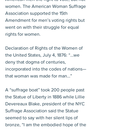
women. The American Woman Suffrage 
Association supported the 15th 
Amendment for men’s voting rights but 
went on with their struggle for equal 
rights for women.
Declaration of Rights of the Women of 
the United States, July 4, 1876: “…we 
deny that dogma of centuries, 
incorporated into the codes of nations—
that woman was made for man…”
A “suffrage boat” took 200 people past 
the Statue of Liberty in 1886 while Lillie 
Devereaux Blake, president of the NYC 
Suffrage Association said the Statue 
seemed to say with her silent lips of 
bronze, “I am the embodied hope of the 