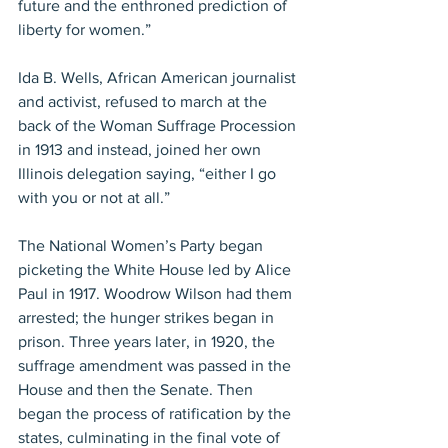
future and the enthroned prediction of 
liberty for women.”
Ida B. Wells, African American journalist 
and activist, refused to march at the 
back of the Woman Suffrage Procession 
in 1913 and instead, joined her own 
Illinois delegation saying, “either I go 
with you or not at all.”
The National Women’s Party began 
picketing the White House led by Alice 
Paul in 1917. Woodrow Wilson had them 
arrested; the hunger strikes began in 
prison. Three years later, in 1920, the 
suffrage amendment was passed in the 
House and then the Senate. Then 
began the process of ratification by the 
states, culminating in the final vote of 