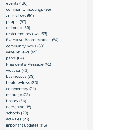
events
(136)
136 posts
community meetings
(95)
95 posts
art reviews
(90)
90 posts
people
(97)
97 posts
editorials
(59)
59 posts
restaurant reviews
(63)
63 posts
Executive Board minutes
(54)
54 posts
community news
(60)
60 posts
wine reviews
(49)
49 posts
parks
(64)
64 posts
President's Message
(45)
45 posts
weather
(43)
43 posts
businesses
(38)
38 posts
book reviews
(30)
30 posts
commentary
(24)
24 posts
moorage
(23)
23 posts
history
(36)
36 posts
gardening
(18)
18 posts
schools
(20)
20 posts
activities
(22)
22 posts
important updates
(116)
116 posts