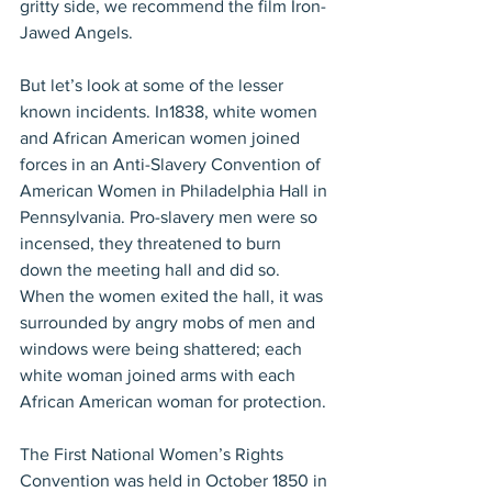
gritty side, we recommend the film Iron-
Jawed Angels.
But let’s look at some of the lesser 
known incidents. In1838, white women 
and African American women joined 
forces in an Anti-Slavery Convention of 
American Women in Philadelphia Hall in 
Pennsylvania. Pro-slavery men were so 
incensed, they threatened to burn 
down the meeting hall and did so. 
When the women exited the hall, it was 
surrounded by angry mobs of men and 
windows were being shattered; each 
white woman joined arms with each 
African American woman for protection.
The First National Women’s Rights 
Convention was held in October 1850 in 