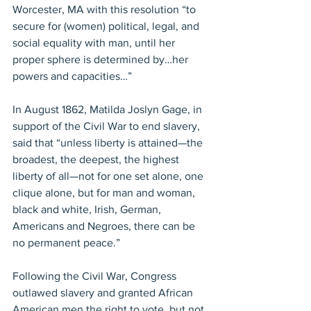
Worcester, MA with this resolution “to 
secure for (women) political, legal, and 
social equality with man, until her 
proper sphere is determined by…her 
powers and capacities…”
In August 1862, Matilda Joslyn Gage, in 
support of the Civil War to end slavery, 
said that “unless liberty is attained—the 
broadest, the deepest, the highest 
liberty of all—not for one set alone, one 
clique alone, but for man and woman, 
black and white, Irish, German, 
Americans and Negroes, there can be 
no permanent peace.”
Following the Civil War, Congress 
outlawed slavery and granted African 
American men the right to vote, but not 