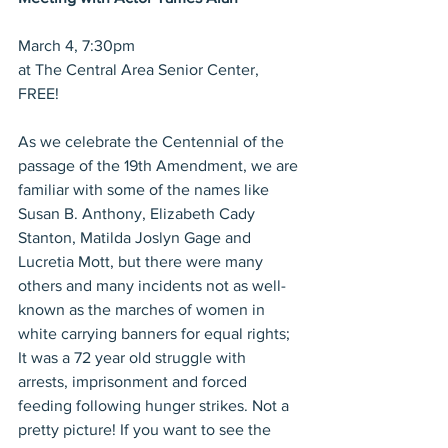
March 4, 7:30pm
at The Central Area Senior Center, 
FREE!
As we celebrate the Centennial of the 
passage of the 19th Amendment, we are 
familiar with some of the names like 
Susan B. Anthony, Elizabeth Cady 
Stanton, Matilda Joslyn Gage and 
Lucretia Mott, but there were many 
others and many incidents not as well-
known as the marches of women in 
white carrying banners for equal rights; 
It was a 72 year old struggle with 
arrests, imprisonment and forced 
feeding following hunger strikes. Not a 
pretty picture! If you want to see the 