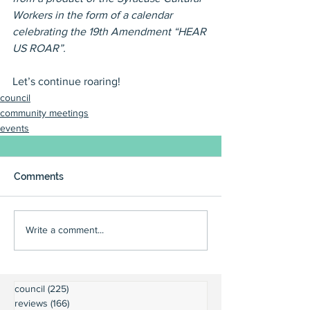
Workers in the form of a calendar 
celebrating the 19th Amendment “HEAR 
US ROAR”.
Let’s continue roaring!
council
community meetings
events
Comments
Write a comment...
council
(225)
225 posts
reviews
(166)
166 posts