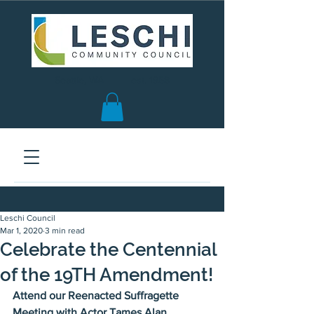
Seattle, WA | est. 1958
Leschi Council
Mar 1, 2020
3 min read
Celebrate the Centennial
of the 19TH Amendment!
Attend our Reenacted Suffragette 
Meeting with Actor Tames Alan