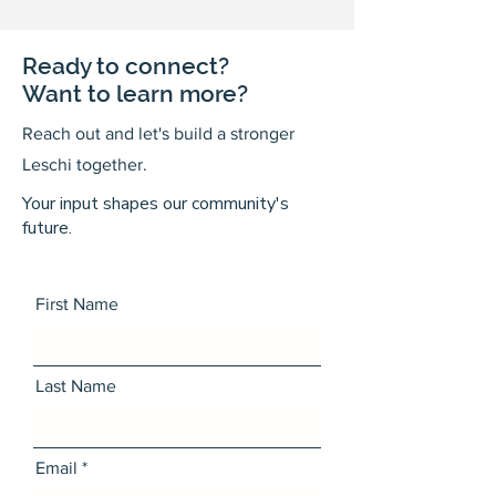
Ready to connect?
Want to learn more?
Reach out and let's build a stronger
Leschi together.
Your input shapes our community's
future.
First Name
Last Name
Email