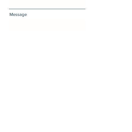
Message
I want to subscribe to the
newsletter.
Send