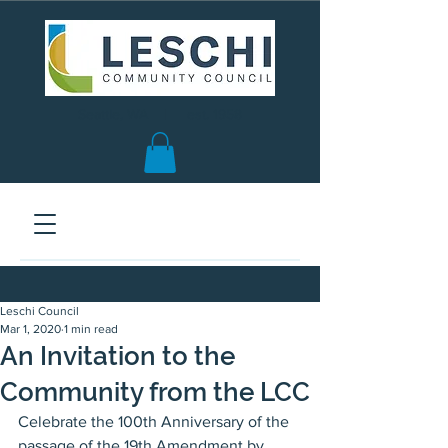
Seattle, WA | est. 1958
Leschi Council
Mar 1, 2020
1 min read
An Invitation to the
Community from the LCC
Celebrate the 100th Anniversary of the 
passage of the 19th Amendment by 