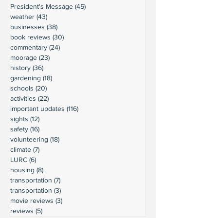
President's Message
(45)
45 posts
weather
(43)
43 posts
businesses
(38)
38 posts
book reviews
(30)
30 posts
commentary
(24)
24 posts
moorage
(23)
23 posts
history
(36)
36 posts
gardening
(18)
18 posts
schools
(20)
20 posts
activities
(22)
22 posts
important updates
(116)
116 posts
sights
(12)
12 posts
safety
(16)
16 posts
volunteering
(18)
18 posts
climate
(7)
7 posts
LURC
(6)
6 posts
housing
(8)
8 posts
transportation
(7)
7 posts
transportation
(3)
3 posts
movie reviews
(3)
3 posts
reviews
(5)
5 posts