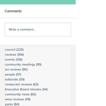
Comments
Write a comment...
council
(225)
225 posts
reviews
(166)
166 posts
events
(136)
136 posts
community meetings
(95)
95 posts
art reviews
(90)
90 posts
people
(97)
97 posts
editorials
(59)
59 posts
restaurant reviews
(63)
63 posts
Executive Board minutes
(54)
54 posts
community news
(60)
60 posts
wine reviews
(49)
49 posts
parks
(64)
64 posts