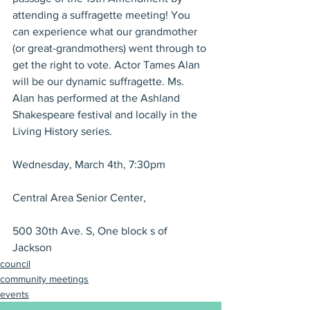
attending a suffragette meeting! You 
can experience what our grandmother 
(or great-grandmothers) went through to 
get the right to vote. Actor Tames Alan 
will be our dynamic suffragette. Ms. 
Alan has performed at the Ashland 
Shakespeare festival and locally in the 
Living History series.
Wednesday, March 4th, 7:30pm
Central Area Senior Center,
500 30th Ave. S, One block s of 
Jackson
council
community meetings
events