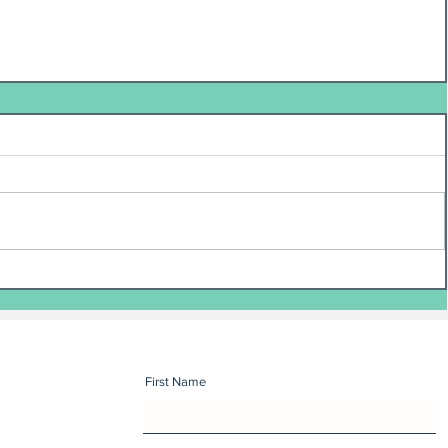
First Name