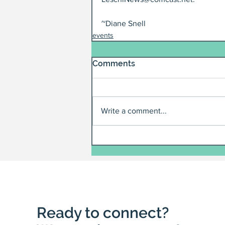
~Diane Snell
events
Comments
Write a comment...
Ready to connect?