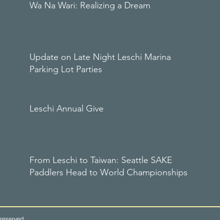
Wa Na Wari: Realizing a Dream
Update on Late Night Leschi Marina
Parking Lot Parties
Leschi Annual Give
From Leschi to Taiwan: Seattle SAKE
Paddlers Head to World Championships
reserved.