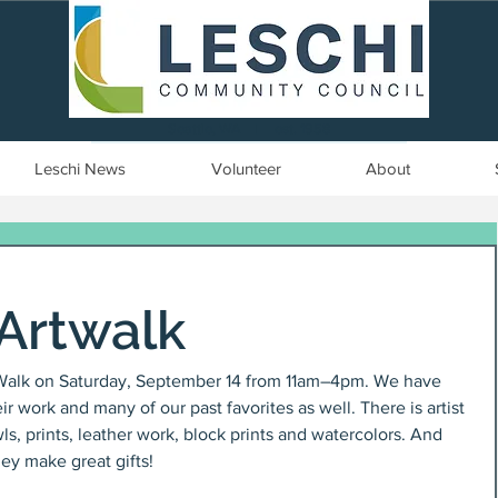
Seattle, WA | est. 1958
Leschi News
Volunteer
About
Artwalk
tWalk on Saturday, September 14 from 11am–4pm. We have 
 work and many of our past favorites as well. There is artist 
, prints, leather work, block prints and watercolors. And 
hey make great gifts!