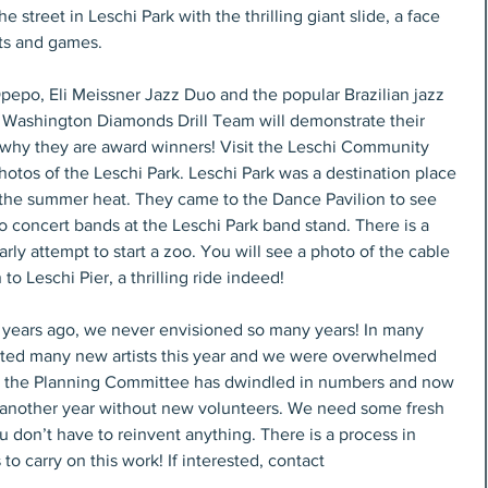
he street in Leschi Park with the thrilling giant slide, a face 
ts and games.
pepo, Eli Meissner Jazz Duo and the popular Brazilian jazz 
 Washington Diamonds Drill Team will demonstrate their 
ee why they are award winners! Visit the Leschi Community 
hotos of the Leschi Park. Leschi Park was a destination place 
e the summer heat. They came to the Dance Pavilion to see 
to concert bands at the Leschi Park band stand. There is a 
rly attempt to start a zoo. You will see a photo of the cable 
o Leschi Pier, a thrilling ride indeed!
 years ago, we never envisioned so many years! In many 
acted many new artists this year and we were overwhelmed 
ut the Planning Committee has dwindled in numbers and now 
this another year without new volunteers. We need some fresh 
u don’t have to reinvent anything. There is a process in 
to carry on this work! If interested, contact 