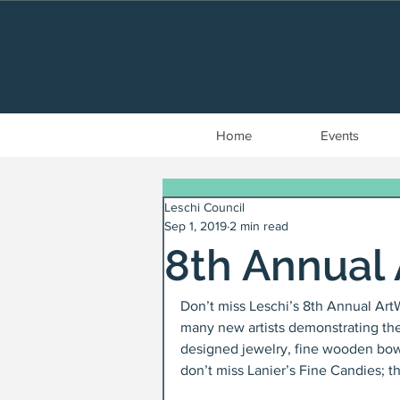
Home
Events
Leschi Council
Sep 1, 2019
2 min read
8th Annual 
Don’t miss Leschi’s 8th Annual Ar
many new artists demonstrating their
designed jewelry, fine wooden bowls
don’t miss Lanier’s Fine Candies; t