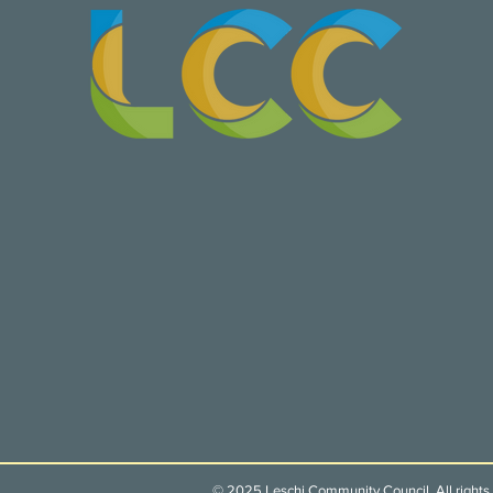
© 2025 Leschi Community Council. All rights 