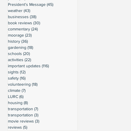
President's Message
(45)
45 posts
weather
(43)
43 posts
businesses
(38)
38 posts
book reviews
(30)
30 posts
commentary
(24)
24 posts
moorage
(23)
23 posts
history
(36)
36 posts
gardening
(18)
18 posts
schools
(20)
20 posts
activities
(22)
22 posts
important updates
(116)
116 posts
sights
(12)
12 posts
safety
(16)
16 posts
volunteering
(18)
18 posts
climate
(7)
7 posts
LURC
(6)
6 posts
housing
(8)
8 posts
transportation
(7)
7 posts
transportation
(3)
3 posts
movie reviews
(3)
3 posts
reviews
(5)
5 posts