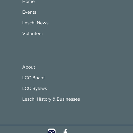
Home
Events
Leschi News
Volunteer
About
LCC Board
LCC Bylaws
Leschi History & Businesses