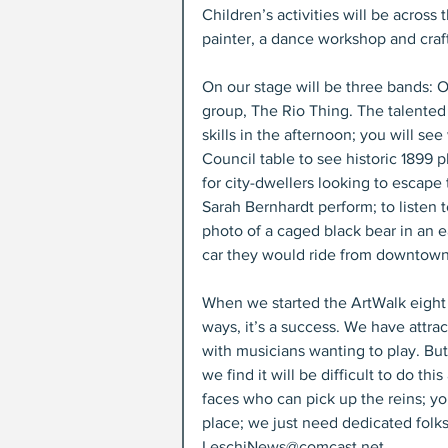
Children’s activities will be across t
painter, a dance workshop and craf
On our stage will be three bands: O
group, The Rio Thing. The talented
skills in the afternoon; you will s
Council table to see historic 1899 p
for city-dwellers looking to escap
Sarah Bernhardt perform; to listen 
photo of a caged black bear in an ea
car they would ride from downtown t
When we started the ArtWalk eight
ways, it’s a success. We have attr
with musicians wanting to play. B
we find it will be difficult to do 
faces who can pick up the reins; yo
place; we just need dedicated folks 
LeschiNews@comcast.net.