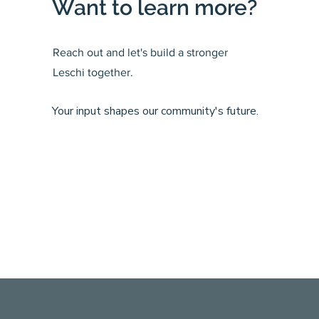
Want to learn more?
Reach out and let's build a stronger
Leschi together.
Your input shapes our community's future.