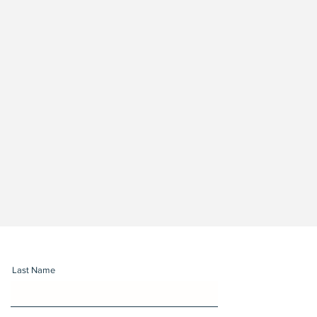
Last Name