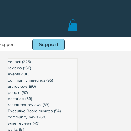
Support
Book Online
Support
council
(225)
225 posts
reviews
(166)
166 posts
events
(136)
136 posts
community meetings
(95)
95 posts
art reviews
(90)
90 posts
people
(97)
97 posts
editorials
(59)
59 posts
restaurant reviews
(63)
63 posts
Executive Board minutes
(54)
54 posts
community news
(60)
60 posts
wine reviews
(49)
49 posts
parks
(64)
64 posts