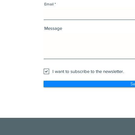
Email
Message
I want to subscribe to the newsletter.
S